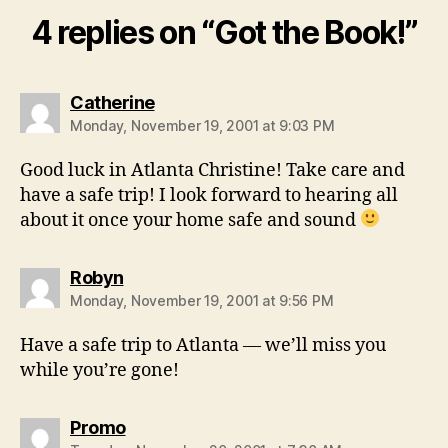
4 replies on “Got the Book!”
says:
Catherine
Monday, November 19, 2001 at 9:03 PM
Good luck in Atlanta Christine! Take care and
have a safe trip! I look forward to hearing all
about it once your home safe and sound
says:
Robyn
Monday, November 19, 2001 at 9:56 PM
Have a safe trip to Atlanta — we’ll miss you
while you’re gone!
says:
Promo