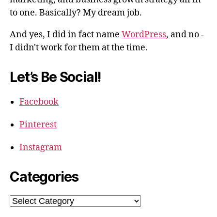
to one. Basically? My dream job.
And yes, I did in fact name
WordPress
, and no -
I didn't work for them at the time.
Let’s Be Social!
Facebook
Pinterest
Instagram
Categories
Categories