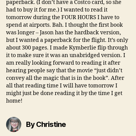
paperback. (I don’t have a Costco card, so she
had to buy it for me.) I wanted to read it
tomorrow during the FOUR HOURS I have to
spend at airports. Bah. I thought the first book
was longer – Jason has the hardback version,
but I wanted a paperback for the flight. It’s only
about 300 pages. I made Kymberlie flip through
it to make sure it was an unabridged version. I
am really looking forward to reading it after
hearing people say that the movie “just didn’t
convey all the magic that is in the book”. After
all that reading time I will have tomorrow I
might just be done reading it by the time I get
home!
By Christine