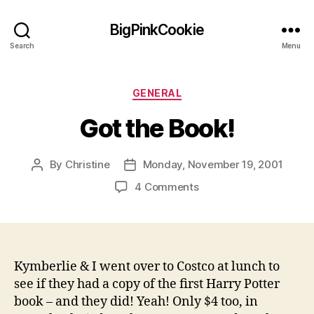
BigPinkCookie
Search
Menu
Categories
GENERAL
Got the Book!
By
Christine
Monday, November 19, 2001
Post
Post
author
date
on
4 Comments
Got
the
Book!
Kymberlie & I went over to Costco at lunch to
see if they had a copy of the first Harry Potter
book – and they did! Yeah! Only $4 too, in