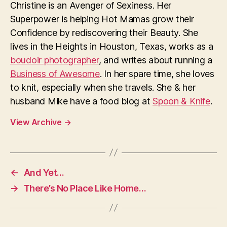
Christine is an Avenger of Sexiness. Her
Superpower is helping Hot Mamas grow their
Confidence by rediscovering their Beauty. She
lives in the Heights in Houston, Texas, works as a
boudoir photographer
, and writes about running a
Business of Awesome
. In her spare time, she loves
to knit, especially when she travels. She & her
husband Mike have a food blog at
Spoon & Knife
.
View Archive
→
←
And Yet…
→
There’s No Place Like Home…