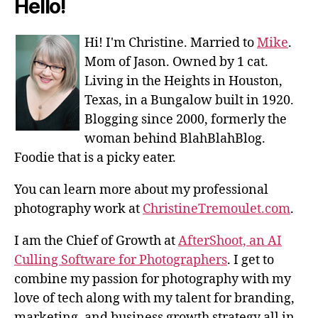
Hello!
Hi! I'm Christine. Married to
Mike
.
Mom of Jason. Owned by 1 cat.
Living in the Heights in Houston,
Texas, in a Bungalow built in 1920.
Blogging since 2000, formerly the
woman behind BlahBlahBlog.
Foodie that is a picky eater.
You can learn more about my professional
photography work at
ChristineTremoulet.com
.
I am the Chief of Growth at
AfterShoot, an AI
Culling Software for Photographers
. I get to
combine my passion for photography with my
love of tech along with my talent for branding,
marketing, and business growth strategy all in