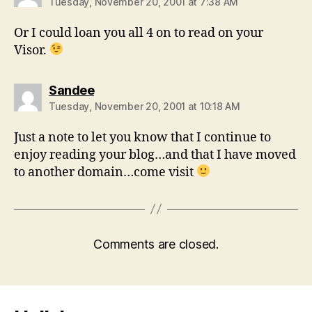
Tuesday, November 20, 2001 at 7:38 AM
Or I could loan you all 4 on to read on your
Visor.
says:
Sandee
Tuesday, November 20, 2001 at 10:18 AM
Just a note to let you know that I continue to
enjoy reading your blog…and that I have moved
to another domain…come visit
Comments are closed.