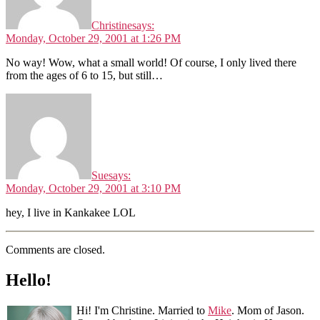
Christine
says:
Monday, October 29, 2001 at 1:26 PM
No way! Wow, what a small world! Of course, I only lived there
from the ages of 6 to 15, but still…
Sue
says:
Monday, October 29, 2001 at 3:10 PM
hey, I live in Kankakee LOL
Comments are closed.
Hello!
Hi! I'm Christine. Married to
Mike
. Mom of Jason.