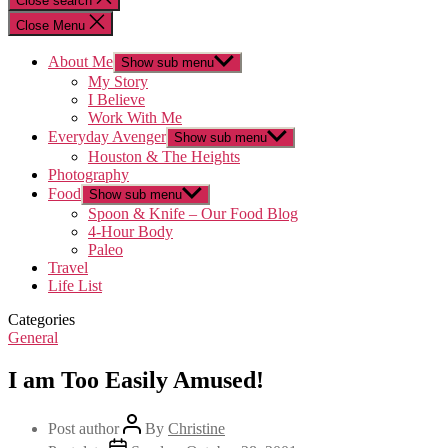
Close search
Close Menu
About Me
Show sub menu
My Story
I Believe
Work With Me
Everyday Avenger
Show sub menu
Houston & The Heights
Photography
Food
Show sub menu
Spoon & Knife – Our Food Blog
4-Hour Body
Paleo
Travel
Life List
Categories
General
I am Too Easily Amused!
Post author
By
Christine