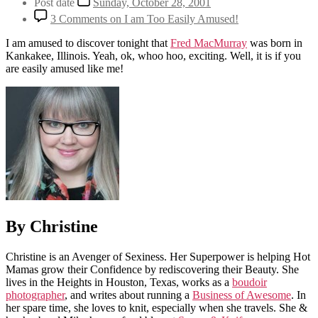
Post date
Sunday, October 28, 2001
3 Comments
on I am Too Easily Amused!
I am amused to discover tonight that
Fred MacMurray
was born in
Kankakee, Illinois. Yeah, ok, whoo hoo, exciting. Well, it is if you
are easily amused like me!
By Christine
Christine is an Avenger of Sexiness. Her Superpower is helping Hot
Mamas grow their Confidence by rediscovering their Beauty. She
lives in the Heights in Houston, Texas, works as a
boudoir
photographer
, and writes about running a
Business of Awesome
. In
her spare time, she loves to knit, especially when she travels. She &