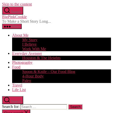
Skip to the content
Search
BigPinkCookie
To Make a Short Story Long...
Menu
About Me
My Story
I Believe
Work With Me
Everyday Avenger
Houston & The Heights
Photography
Food
Spoon & Knife – Our Food Blog
4-Hour Body
Paleo
Travel
Life List
Search
Search for: