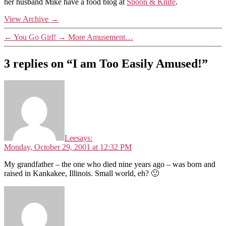
her husband Mike have a food blog at
Spoon & Knife
.
View Archive
→
←
You Go Girl!
→
More Amusement…
3 replies on “I am Too Easily Amused!”
Lee
says:
Monday, October 29, 2001 at 12:32 PM
My grandfather – the one who died nine years ago – was born and
raised in Kankakee, Illinois. Small world, eh? 🙂