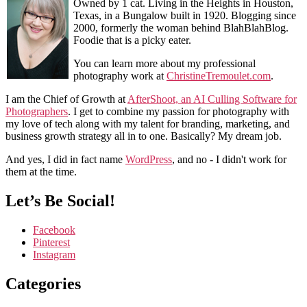
Owned by 1 cat. Living in the Heights in Houston,
Texas, in a Bungalow built in 1920. Blogging since
2000, formerly the woman behind BlahBlahBlog.
Foodie that is a picky eater.
You can learn more about my professional
photography work at
ChristineTremoulet.com
.
I am the Chief of Growth at
AfterShoot, an AI Culling Software for
Photographers
. I get to combine my passion for photography with
my love of tech along with my talent for branding, marketing, and
business growth strategy all in to one. Basically? My dream job.
And yes, I did in fact name
WordPress
, and no - I didn't work for
them at the time.
Let’s Be Social!
Facebook
Pinterest
Instagram
Categories