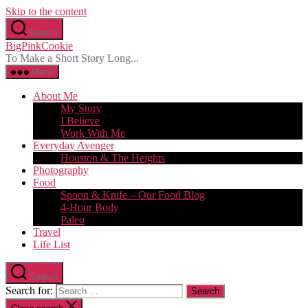
Skip to the content
Search
BigPinkCookie
To Make a Short Story Long...
Menu
About Me
My Story
I Believe
Work With Me
Everyday Avenger
Houston & The Heights
Photography
Food
Spoon & Knife – Our Food Blog
4-Hour Body
Paleo
Travel
Life List
Search
Search for: