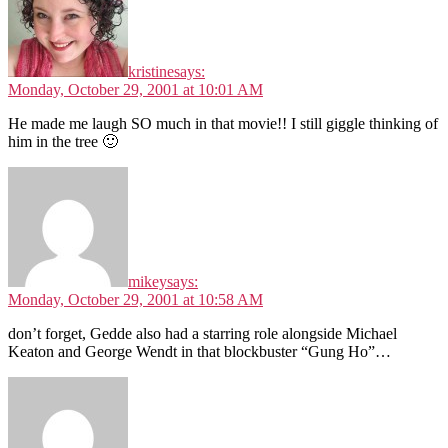
kristine
says:
Monday, October 29, 2001 at 10:01 AM
He made me laugh SO much in that movie!! I still giggle thinking of
him in the tree 🙂
mikey
says:
Monday, October 29, 2001 at 10:58 AM
don’t forget, Gedde also had a starring role alongside Michael
Keaton and George Wendt in that blockbuster “Gung Ho”…