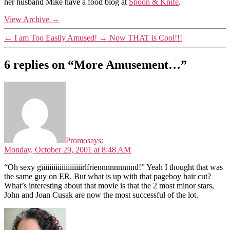
her husband Mike have a food blog at
Spoon & Knife
.
View Archive
→
←
I am Too Easily Amused!
→
Now THAT is Cool!!!
6 replies on “More Amusement…”
Promo
says:
Monday, October 29, 2001 at 8:48 AM
“Oh sexy giiiiiiiiiiiiiiiiiiiirlfriennnnnnnnnd!” Yeah I thought that was
the same guy on ER. But what is up with that pageboy hair cut?
What’s interesting about that movie is that the 2 most minor stars,
John and Joan Cusak are now the most successful of the lot.