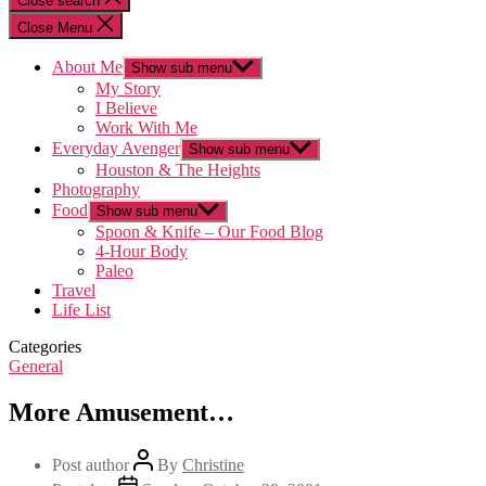
Close search
Close Menu
About Me
Show sub menu
My Story
I Believe
Work With Me
Everyday Avenger
Show sub menu
Houston & The Heights
Photography
Food
Show sub menu
Spoon & Knife – Our Food Blog
4-Hour Body
Paleo
Travel
Life List
Categories
General
More Amusement…
Post author
By
Christine