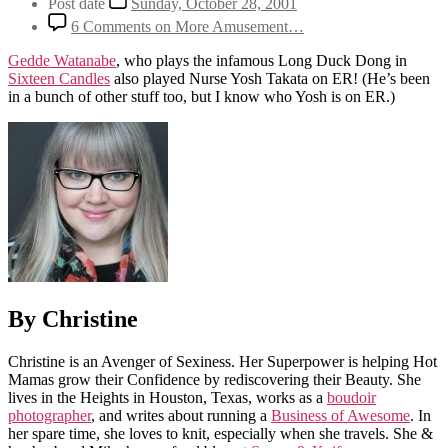
Post date
Sunday, October 28, 2001
6 Comments
on More Amusement…
Gedde Watanabe
, who plays the infamous Long Duck Dong in
Sixteen Candles
also played Nurse Yosh Takata on ER! (He’s been
in a bunch of other stuff too, but I know who Yosh is on ER.)
By Christine
Christine is an Avenger of Sexiness. Her Superpower is helping Hot
Mamas grow their Confidence by rediscovering their Beauty. She
lives in the Heights in Houston, Texas, works as a
boudoir
photographer
, and writes about running a
Business of Awesome
. In
her spare time, she loves to knit, especially when she travels. She &