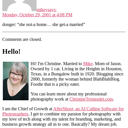
mikey
says:
Monday, October 29, 2001 at 4:08 PM
donger: “she not-a home… she get-a married”
Comments are closed.
Hello!
Hi! I'm Christine. Married to
Mike
. Mom of Jason.
Owned by 1 cat. Living in the Heights in Houston,
Texas, in a Bungalow built in 1920. Blogging since
2000, formerly the woman behind BlahBlahBlog.
Foodie that is a picky eater.
You can learn more about my professional
photography work at
ChristineTremoulet.com
.
I am the Chief of Growth at
AfterShoot, an AI Culling Software for
Photographers
. I get to combine my passion for photography with
my love of tech along with my talent for branding, marketing, and
business growth strategy all in to one. Basically? My dream job.