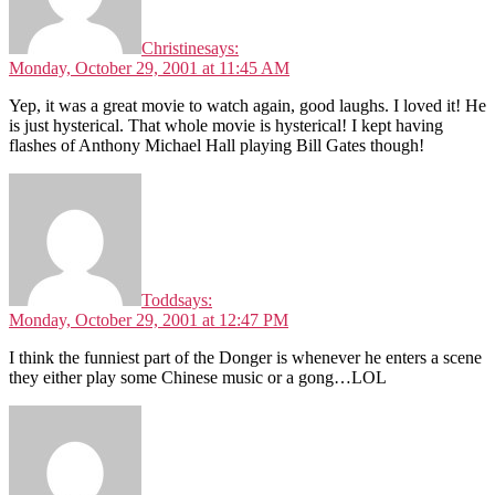
Christine
says:
Monday, October 29, 2001 at 11:45 AM
Yep, it was a great movie to watch again, good laughs. I loved it! He
is just hysterical. That whole movie is hysterical! I kept having
flashes of Anthony Michael Hall playing Bill Gates though!
Todd
says:
Monday, October 29, 2001 at 12:47 PM
I think the funniest part of the Donger is whenever he enters a scene
they either play some Chinese music or a gong…LOL