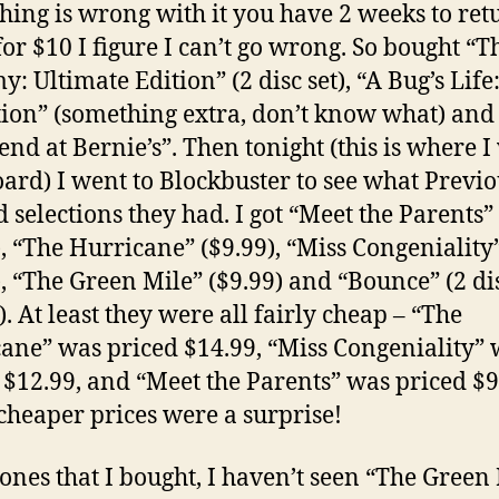
thing is wrong with it you have 2 weeks to retu
for $10 I figure I can’t go wrong. So bought “T
 Ultimate Edition” (2 disc set), “A Bug’s Life
tion” (something extra, don’t know what) and
nd at Bernie’s”. Then tonight (this is where I
ard) I went to Blockbuster to see what Previo
 selections they had. I got “Meet the Parents”
), “The Hurricane” ($9.99), “Miss Congeniality
), “The Green Mile” ($9.99) and “Bounce” (2 dis
). At least they were all fairly cheap – “The
ane” was priced $14.99, “Miss Congeniality”
 $12.99, and “Meet the Parents” was priced $9
 cheaper prices were a surprise!
 ones that I bought, I haven’t seen “The Green 