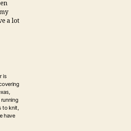
een
 my
e a lot
 is
covering
exas,
 running
 to knit,
ke have