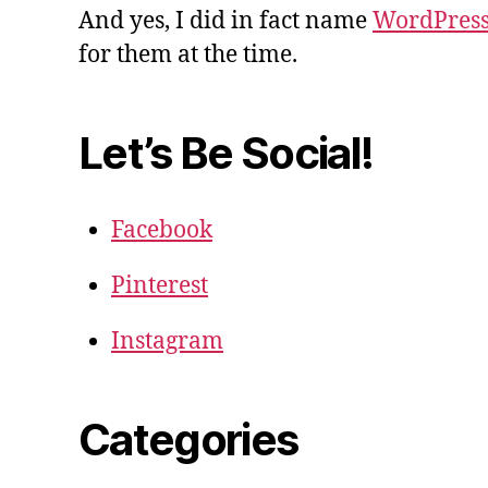
And yes, I did in fact name
WordPres
for them at the time.
Let’s Be Social!
Facebook
Pinterest
Instagram
Categories