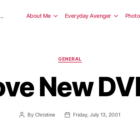
About Me
Everyday Avenger
Photo
..
Categories
GENERAL
Love New DV
By
Christine
Friday, July 13, 2001
Post
Post
author
date