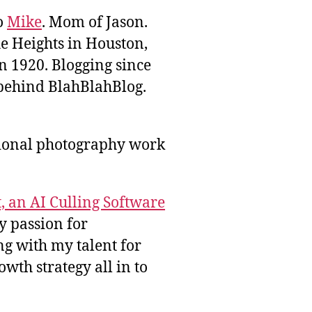
to
Mike
. Mom of Jason.
he Heights in Houston,
n 1920. Blogging since
behind BlahBlahBlog.
sional photography work
, an AI Culling Software
y passion for
g with my talent for
wth strategy all in to