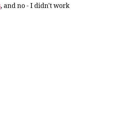
s
, and no - I didn't work