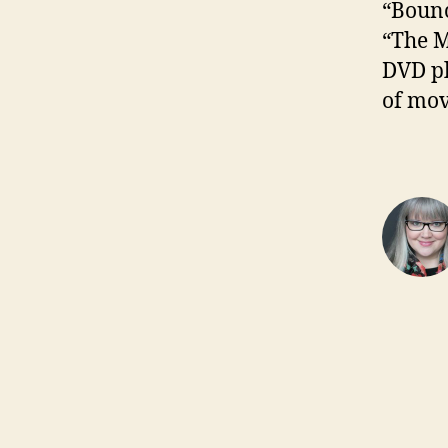
“Bounc
“The M
DVD pl
of mov