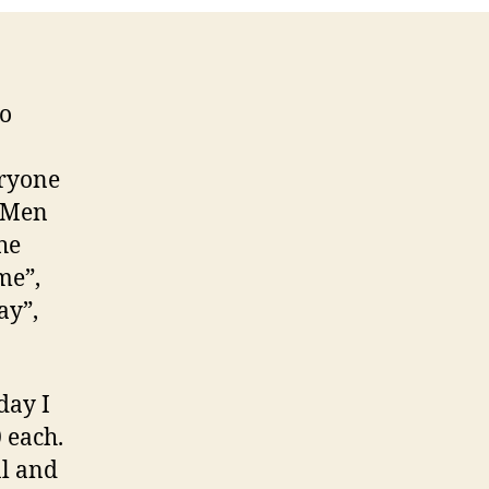
to
eryone
 “Men
he
me”,
ay”,
day I
 each.
al and