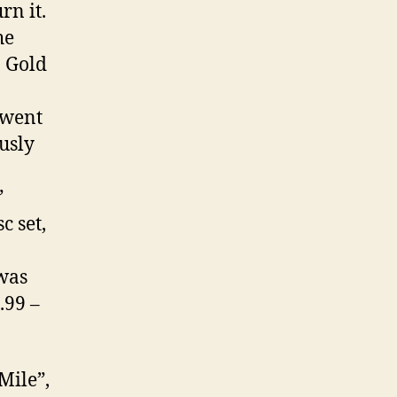
rn it.
he
: Gold
 went
usly
”
c set,
 was
.99 –
Mile”,