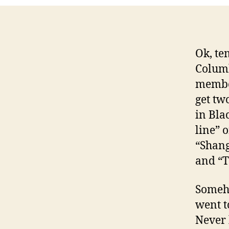
Ok, te
Columb
member
get tw
in Bla
line” 
“Shang
and “T
Someho
went t
Never 