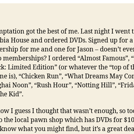
mptation got the best of me. Last night I went 
ia House and ordered DVDs. Signed up for a
ship for me and one for Jason – doesn’t ev
o memberships? I ordered “Almost Famous”,
ck: Limited Edition” (or whatever the “top of t
one is), “Chicken Run”, “What Dreams May Co
hai Noon”, “Rush Hour”, “Notting Hill”, “Frid
he Kid”.
w I guess I thought that wasn’t enough, so to
o the local pawn shop which has DVDs for $10
know what you might find, but it’s a great de