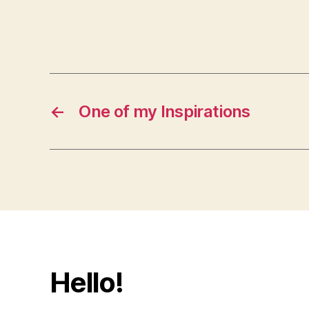
←
One of my Inspirations
Hello!