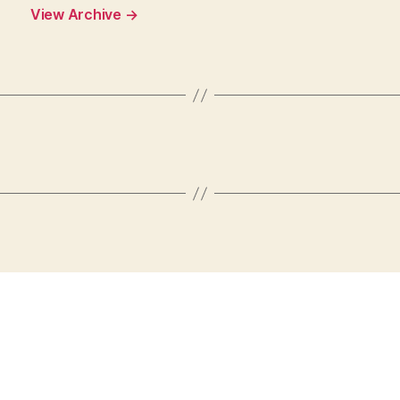
View Archive
→