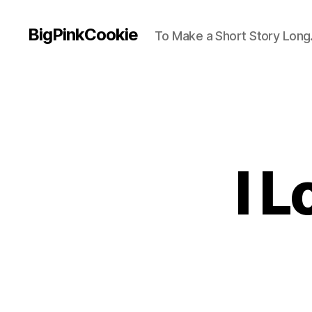
BigPinkCookie
To Make a Short Story Long.
I 