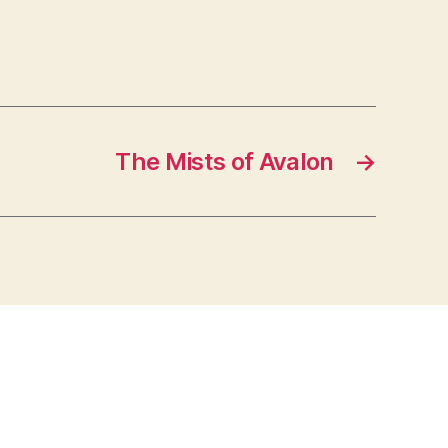
The Mists of Avalon
→