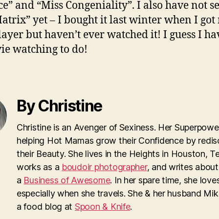
e” and “Miss Congeniality”. I also have not s
atrix” yet – I bought it last winter when I got
ayer but haven’t ever watched it! I guess I hav
ie watching to do!
By Christine
Christine is an Avenger of Sexiness. Her Superpower
helping Hot Mamas grow their Confidence by redis
their Beauty. She lives in the Heights in Houston, T
works as a
boudoir photographer
, and writes about
a
Business of Awesome
. In her spare time, she loves
especially when she travels. She & her husband Mi
a food blog at
Spoon & Knife
.