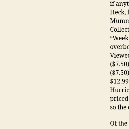
if any
Heck, 
Mummy:
Collec
“Weeke
overbo
Viewed
($7.50
($7.50
$12.99
Hurric
priced
so the
Of the