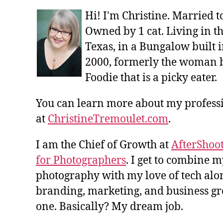
Hi! I'm Christine. Married 
Owned by 1 cat. Living in t
Texas, in a Bungalow built i
2000, formerly the woman 
Foodie that is a picky eater.
You can learn more about my profes
at
ChristineTremoulet.com
.
I am the Chief of Growth at
AfterShoot
for Photographers
. I get to combine m
photography with my love of tech alon
branding, marketing, and business gro
one. Basically? My dream job.