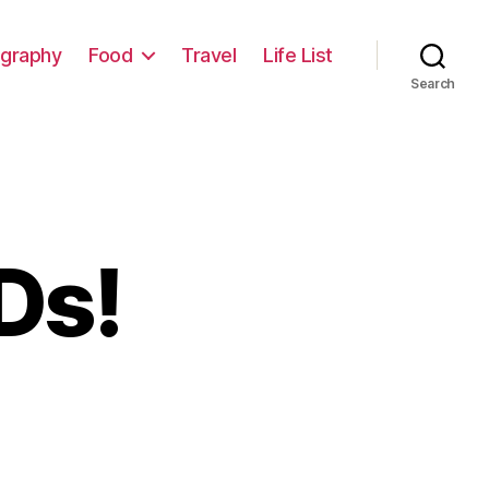
graphy
Food
Travel
Life List
Search
Ds!