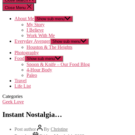
Close search
Close Menu
About Me
Show sub menu
My Story
I Believe
Work With Me
Everyday Avenger
Show sub menu
Houston & The Heights
Photography
Food
Show sub menu
Spoon & Knife – Our Food Blog
4-Hour Body
Paleo
Travel
Life List
Categories
Geek Love
Instant Nostalgia…
Post author
By
Christine