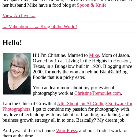
her husband Mike have a food blog at
Spoon & Knife
.
View Archive
→
←
Validation…
→
King of the World!
Hello!
Hi! I'm Christine. Married to
Mike
. Mom of Jason.
Owned by 1 cat. Living in the Heights in Houston,
Texas, in a Bungalow built in 1920. Blogging since
2000, formerly the woman behind BlahBlahBlog.
Foodie that is a picky eater.
You can learn more about my professional
photography work at
ChristineTremoulet.com
.
I am the Chief of Growth at
AfterShoot, an AI Culling Software for
Photographers
. I get to combine my passion for photography with
my love of tech along with my talent for branding, marketing, and
business growth strategy all in to one. Basically? My dream job.
And yes, I did in fact name
WordPress
, and no - I didn't work for
them at the time.