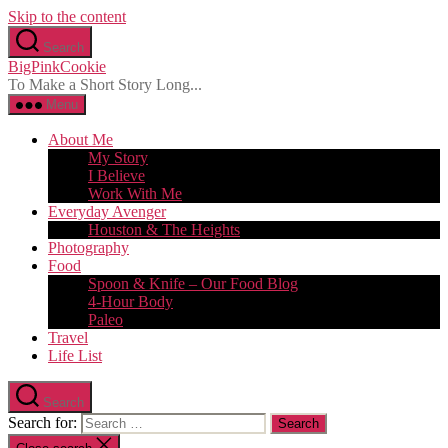
Skip to the content
Search
BigPinkCookie
To Make a Short Story Long...
Menu
About Me
My Story
I Believe
Work With Me
Everyday Avenger
Houston & The Heights
Photography
Food
Spoon & Knife – Our Food Blog
4-Hour Body
Paleo
Travel
Life List
Search
Search for: