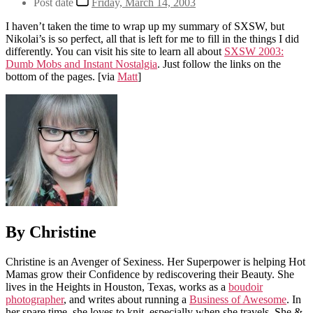
Post date
Friday, March 14, 2003
I haven’t taken the time to wrap up my summary of SXSW, but
Nikolai’s is so perfect, all that is left for me to fill in the things I did
differently. You can visit his site to learn all about
SXSW 2003:
Dumb Mobs and Instant Nostalgia
. Just follow the links on the
bottom of the pages.
[via
Matt
]
By Christine
Christine is an Avenger of Sexiness. Her Superpower is helping Hot
Mamas grow their Confidence by rediscovering their Beauty. She
lives in the Heights in Houston, Texas, works as a
boudoir
photographer
, and writes about running a
Business of Awesome
. In
her spare time, she loves to knit, especially when she travels. She &