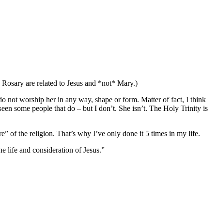
e Rosary are related to Jesus and *not* Mary.)
do not worship her in any way, shape or form. Matter of fact, I think
een some people that do – but I don’t. She isn’t. The Holy Trinity is
e” of the religion. That’s why I’ve only done it 5 times in my life.
e life and consideration of Jesus.”