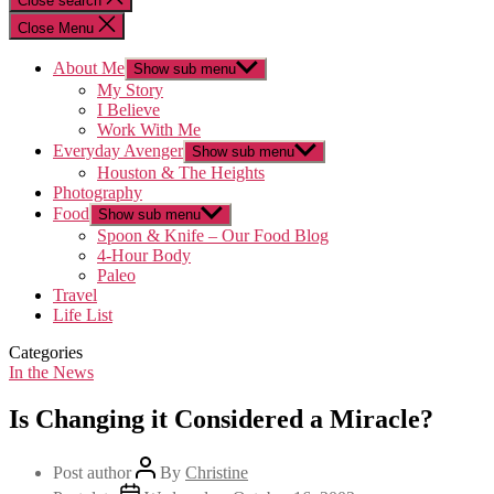
Close search
Close Menu
About Me
Show sub menu
My Story
I Believe
Work With Me
Everyday Avenger
Show sub menu
Houston & The Heights
Photography
Food
Show sub menu
Spoon & Knife – Our Food Blog
4-Hour Body
Paleo
Travel
Life List
Categories
In the News
Is Changing it Considered a Miracle?
Post author
By
Christine