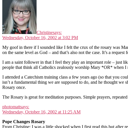
Christine
says:
Wednesday, October 16, 2002 at 3:02 PM
My goof in there if I sounded like I felt the crux of the rosary was Ma
on the same level as God – and that’s also not the case. It’s a request f
I am a saint follower in that I feel they play an important role – just 
people that think all Catholics zealously worship Mary *OR* when I me
I attended a Catechism training class a few years ago (so that you co
isn’t a fundamental thing we are supposed to do, and he thought we s
Rosary once.
The Rosary is great for meditation purposes. Simple prayers, repeated o
photomatt
says:
Wednesday, October 16, 2002 at 11:25 AM
Pope Changes Rosary
From Christine: I was a little shocked when I first read this but after re