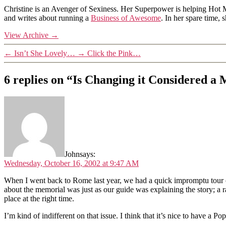
Christine is an Avenger of Sexiness. Her Superpower is helping Hot 
and writes about running a
Business of Awesome
. In her spare time,
View Archive
→
←
Isn’t She Lovely…
→
Click the Pink…
6 replies on “Is Changing it Considered a 
John
says:
Wednesday, October 16, 2002 at 9:47 AM
When I went back to Rome last year, we had a quick impromptu tour 
about the memorial was just as our guide was explaining the story; a ra
place at the right time.
I’m kind of indifferent on that issue. I think that it’s nice to have a P