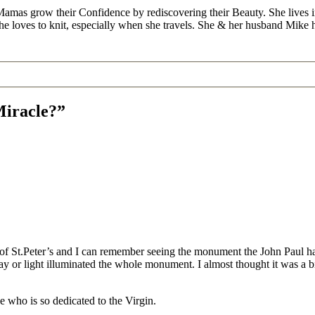
Mamas grow their Confidence by rediscovering their Beauty. She lives 
 she loves to knit, especially when she travels. She & her husband Mike
Miracle?”
of St.Peter’s and I can remember seeing the monument the John Paul ha
y or light illuminated the whole monument. I almost thought it was a bit
ope who is so dedicated to the Virgin.