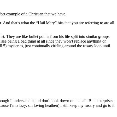
fect example of a Christian that we have.
. And that’s what the “Hail Mary” bits that you are referring to are all
 They are like bullet points from his life split into similar groups
see being a bad thing at all since they won’t replace anything or
5) mysteries, just continually circling around the rosary loop until
ough I understand it and don’t look down on it at all. But it surprises
cause I’m a lazy, sin loving heathen) I still keep my rosary and go to it