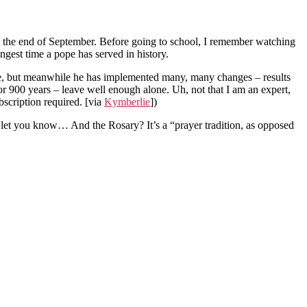
t the end of September. Before going to school, I remember watching
gest time a pope has served in history.
 have, but meanwhile he has implemented many, many changes – results
for 900 years – leave well enough alone. Uh, not that I am an expert,
bscription required.
[via
Kymberlie
]
)
d let you know… And the Rosary? It’s a “prayer tradition, as opposed