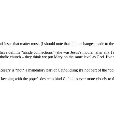
nd Jesus that matter most. (I should note that all the changes made to th
ve definite “inside connections” (she was Jesus’s mother, after all), I 
atholic church – they think we put Mary on the same level as God. I’ve s
osary is *not* a mandatory part of Catholicism; it’s not part of the “cor
 keeping with the pope’s desire to bind Catholics ever more closely to th