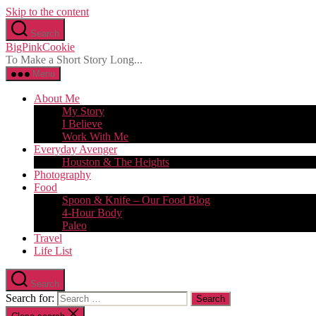
Skip to the content
Search
BigPinkCookie
To Make a Short Story Long...
Menu
About Me
My Story
I Believe
Work With Me
Everyday Avenger
Houston & The Heights
Photography
Food
Spoon & Knife – Our Food Blog
4-Hour Body
Paleo
Travel
Life List
Search
Search for: