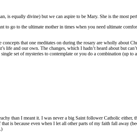
n, is equally divine) but we can aspire to be Mary. She is the most per
want to go to the ultimate mother in times when you need ultimate comfort
concepts that one meditates on during the rosary are wholly about Christ.
’s life and our own. The changes, which I hadn’t heard about but can’t 
ingle set of mysteries to contemplate or you do a combination (up to all 
chy than I meant it. I was never a big Saint follower Catholic either, th
 that is because even when I let all other parts of my faith fall away (be
.)