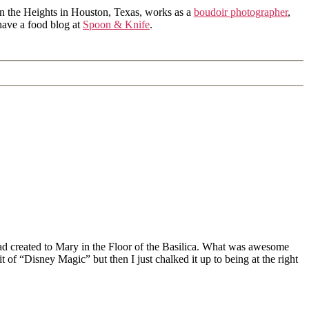
in the Heights in Houston, Texas, works as a
boudoir photographer
,
 have a food blog at
Spoon & Knife
.
d created to Mary in the Floor of the Basilica. What was awesome
 of “Disney Magic” but then I just chalked it up to being at the right