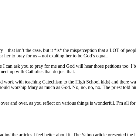
ry – that isn’t the case, but it *is* the misperception that a LOT of peo
or her to pray for us – not exalting her to be God’s equal.
like I can ask you to pray for me and God will hear those petitions too. I
et up with Catholics that do just that.
uld work with teaching Catechism to the High School kids) and there wa
hould worship Mary as much as God. No, no, no, no. The priest told hi
ver and over, as you reflect on various things is wonderful. I’m all for 
ading the articles I feel better about it. The Yahoo article presented the 