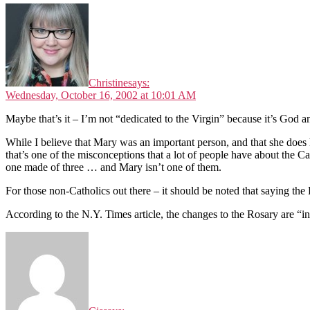
Christine
says:
Wednesday, October 16, 2002 at 10:01 AM
Maybe that’s it – I’m not “dedicated to the Virgin” because it’s God a
While I believe that Mary was an important person, and that she does ha
that’s one of the misconceptions that a lot of people have about the C
one made of three … and Mary isn’t one of them.
For those non-Catholics out there – it should be noted that saying the R
According to the N.Y. Times article, the changes to the Rosary are “in