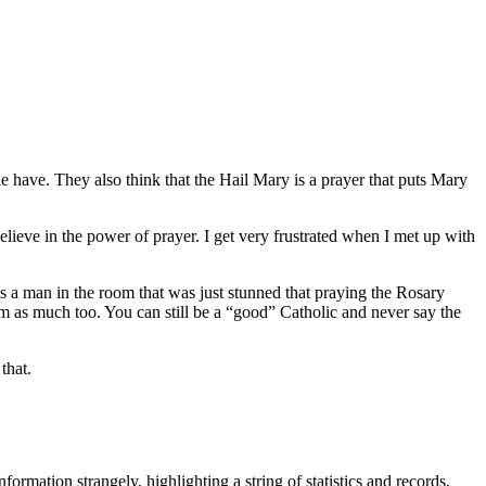
ple have. They also think that the Hail Mary is a prayer that puts Mary
 believe in the power of prayer. I get very frustrated when I met up with
s a man in the room that was just stunned that praying the Rosary
m as much too. You can still be a “good” Catholic and never say the
that.
information strangely, highlighting a string of statistics and records,