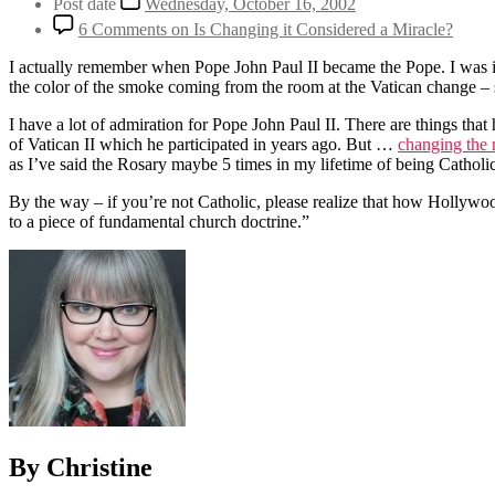
Post date
Wednesday, October 16, 2002
6 Comments
on Is Changing it Considered a Miracle?
I actually remember when Pope John Paul II became the Pope. I was i
the color of the smoke coming from the room at the Vatican change – 
I have a lot of admiration for Pope John Paul II. There are things th
of Vatican II which he participated in years ago. But …
changing the 
as I’ve said the Rosary maybe 5 times in my lifetime of being Catholi
By the way – if you’re not Catholic, please realize that how Hollywoo
to a piece of fundamental church doctrine.”
By Christine