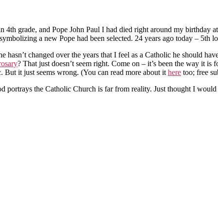
n 4th grade, and Pope John Paul I had died right around my birthday a
symbolizing a new Pope had been selected. 24 years ago today – 5th lon
at he hasn’t changed over the years that I feel as a Catholic he should
rosary
? That just doesn’t seem right. Come on – it’s been the way it is 
c. But it just seems wrong. (You can read more about it
here
too; free su
d portrays the Catholic Church is far from reality. Just thought I woul