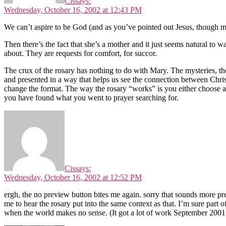
Cis
says:
Wednesday, October 16, 2002 at 12:43 PM
We can’t aspire to be God (and as you’ve pointed out Jesus, though ma
Then there’s the fact that she’s a mother and it just seems natural to 
about. They are requests for comfort, for succor.
The crux of the rosary has nothing to do with Mary. The mysteries, the 
and presented in a way that helps us see the connection between Christ
change the format. The way the rosary “works” is you either choose a s
you have found what you went to prayer searching for.
Cis
says:
Wednesday, October 16, 2002 at 12:52 PM
ergh, the no preview button bites me again. sorry that sounds more prea
me to hear the rosary put into the same context as that. I’m sure part of
when the world makes no sense. (It got a lot of work September 2001