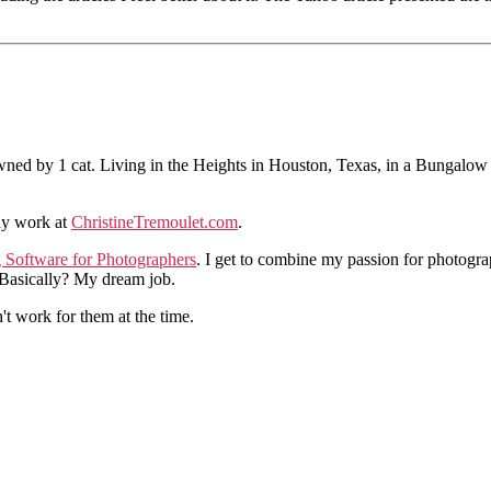
ned by 1 cat. Living in the Heights in Houston, Texas, in a Bungalow
hy work at
ChristineTremoulet.com
.
g Software for Photographers
. I get to combine my passion for photogra
. Basically? My dream job.
n't work for them at the time.