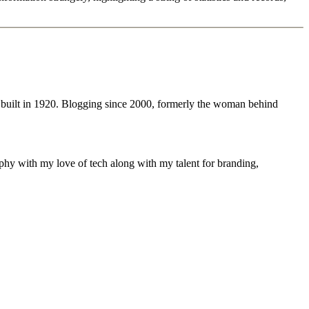
 built in 1920. Blogging since 2000, formerly the woman behind
phy with my love of tech along with my talent for branding,