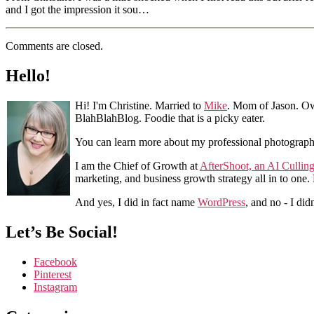
and I got the impression it sou…
Comments are closed.
Hello!
Hi! I'm Christine. Married to
Mike
. Mom of Jason. Ow
BlahBlahBlog. Foodie that is a picky eater.
You can learn more about my professional photograp
I am the Chief of Growth at
AfterShoot, an AI Cullin
marketing, and business growth strategy all in to one
And yes, I did in fact name
WordPress
, and no - I did
Let’s Be Social!
Facebook
Pinterest
Instagram