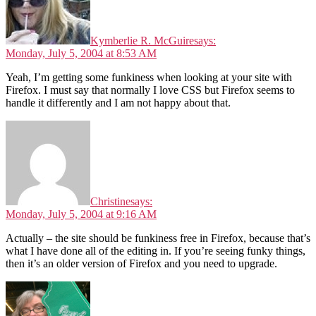
Kymberlie R. McGuire
says:
Monday, July 5, 2004 at 8:53 AM
Yeah, I’m getting some funkiness when looking at your site with
Firefox. I must say that normally I love CSS but Firefox seems to
handle it differently and I am not happy about that.
Christine
says:
Monday, July 5, 2004 at 9:16 AM
Actually – the site should be funkiness free in Firefox, because that’s
what I have done all of the editing in. If you’re seeing funky things,
then it’s an older version of Firefox and you need to upgrade.