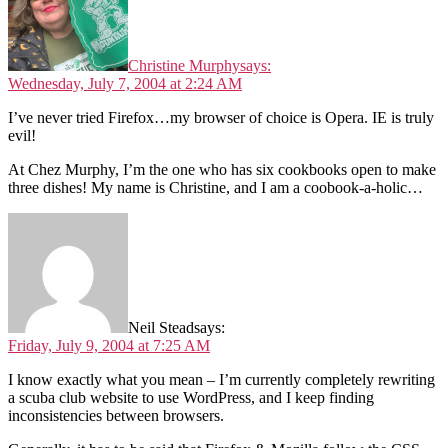
Christine Murphy
says:
Wednesday, July 7, 2004 at 2:24 AM
I’ve never tried Firefox…my browser of choice is Opera. IE is truly
evil!
At Chez Murphy, I’m the one who has six cookbooks open to make
three dishes! My name is Christine, and I am a coobook-a-holic…
Neil Stead
says:
Friday, July 9, 2004 at 7:25 AM
I know exactly what you mean – I’m currently completely rewriting
a scuba club website to use WordPress, and I keep finding
inconsistencies between browsers.