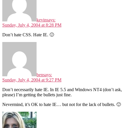
kevin
says:
Sunday, July 4, 2004 at 8:28 PM
Don’t hate CSS. Hate IE. 🙂
ben
says:
Sunday, July 4, 2004 at 9:27 PM
Don’t necessarily hate IE. In IE 5.5 and Windows NT4 (don’t ask,
please) I’m getting the bullets just fine.
Nevermind, it’s OK to hate IE… but not for the lack of bullets. 🙂