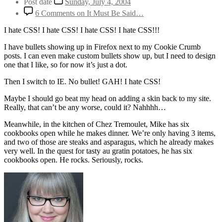
Post date
Sunday, July 4, 2004
6 Comments
on It Must Be Said…
I hate CSS! I hate CSS! I hate CSS! I hate CSS!!!
I have bullets showing up in Firefox next to my Cookie Crumb
posts. I can even make custom bullets show up, but I need to design
one that I like, so for now it’s just a dot.
Then I switch to IE. No bullet! GAH! I hate CSS!
Maybe I should go beat my head on adding a skin back to my site.
Really, that can’t be any worse, could it? Nahhhh…
Meanwhile, in the kitchen of Chez Tremoulet, Mike has six
cookbooks open while he makes dinner. We’re only having 3 items,
and two of those are steaks and asparagus, which he already makes
very well. In the quest for tasty au gratin potatoes, he has six
cookbooks open. He rocks. Seriously, rocks.