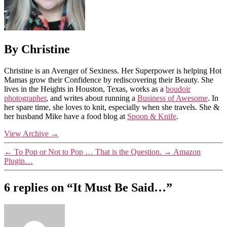
By Christine
Christine is an Avenger of Sexiness. Her Superpower is helping Hot
Mamas grow their Confidence by rediscovering their Beauty. She
lives in the Heights in Houston, Texas, works as a
boudoir
photographer
, and writes about running a
Business of Awesome
. In
her spare time, she loves to knit, especially when she travels. She &
her husband Mike have a food blog at
Spoon & Knife
.
View Archive
→
←
To Pop or Not to Pop … That is the Question.
→
Amazon
Plugin…
6 replies on “It Must Be Said…”