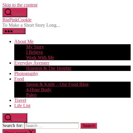
Skip to the content
Search
BigPinkCookie
To Make a Short Story Long...
Menu
About Me
My Story
I Believe
Work With Me
Everyday Avenger
Houston & The Heights
Photography
Food
Spoon & Knife – Our Food Blog
4-Hour Body
Paleo
Travel
Life List
Search
Search for: