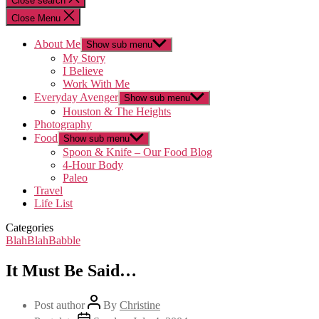
Close search
Close Menu
About Me
Show sub menu
My Story
I Believe
Work With Me
Everyday Avenger
Show sub menu
Houston & The Heights
Photography
Food
Show sub menu
Spoon & Knife – Our Food Blog
4-Hour Body
Paleo
Travel
Life List
Categories
BlahBlahBabble
It Must Be Said…
Post author
By
Christine