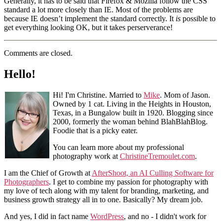
Generally, it has to be said that Firefox & Mozilla follow the CSS
standard a lot more closely than IE. Most of the problems are
because IE doesn’t implement the standard correctly. It
is
possible to
get everything looking OK, but it takes perserverance!
Comments are closed.
Hello!
Hi! I'm Christine. Married to
Mike
. Mom of Jason.
Owned by 1 cat. Living in the Heights in Houston,
Texas, in a Bungalow built in 1920. Blogging since
2000, formerly the woman behind BlahBlahBlog.
Foodie that is a picky eater.
You can learn more about my professional
photography work at
ChristineTremoulet.com
.
I am the Chief of Growth at
AfterShoot, an AI Culling Software for
Photographers
. I get to combine my passion for photography with
my love of tech along with my talent for branding, marketing, and
business growth strategy all in to one. Basically? My dream job.
And yes, I did in fact name
WordPress
, and no - I didn't work for