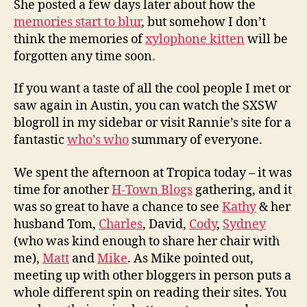
She posted a few days later about how the
memories start to blur
, but somehow I don’t
think the memories of
xylophone kitten
will be
forgotten any time soon.
If you want a taste of all the cool people I met or
saw again in Austin, you can watch the SXSW
blogroll in my sidebar or visit Rannie’s site for a
fantastic
who’s who
summary of everyone.
We spent the afternoon at Tropica today – it was
time for another
H-Town Blogs
gathering, and it
was so great to have a chance to see
Kathy
& her
husband Tom,
Charles
, David,
Cody
,
Sydney
(who was kind enough to share her chair with
me),
Matt
and
Mike
. As Mike pointed out,
meeting up with other bloggers in person puts a
whole different spin on reading their sites. You