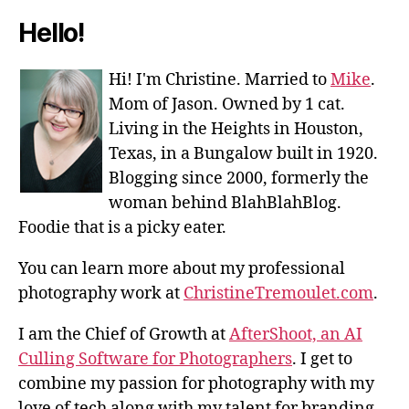
Hello!
Hi! I'm Christine. Married to
Mike
.
Mom of Jason. Owned by 1 cat.
Living in the Heights in Houston,
Texas, in a Bungalow built in 1920.
Blogging since 2000, formerly the
woman behind BlahBlahBlog.
Foodie that is a picky eater.
You can learn more about my professional
photography work at
ChristineTremoulet.com
.
I am the Chief of Growth at
AfterShoot, an AI
Culling Software for Photographers
. I get to
combine my passion for photography with my
love of tech along with my talent for branding,