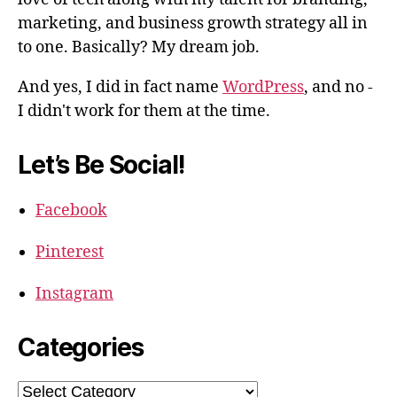
marketing, and business growth strategy all in
to one. Basically? My dream job.
And yes, I did in fact name
WordPress
, and no -
I didn't work for them at the time.
Let’s Be Social!
Facebook
Pinterest
Instagram
Categories
Categories