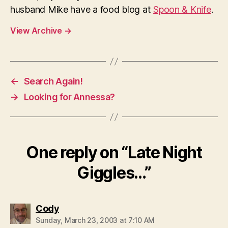
husband Mike have a food blog at
Spoon & Knife
.
View Archive
→
←
Search Again!
→
Looking for Annessa?
One reply on “Late Night
Giggles…”
says:
Cody
Sunday, March 23, 2003 at 7:10 AM