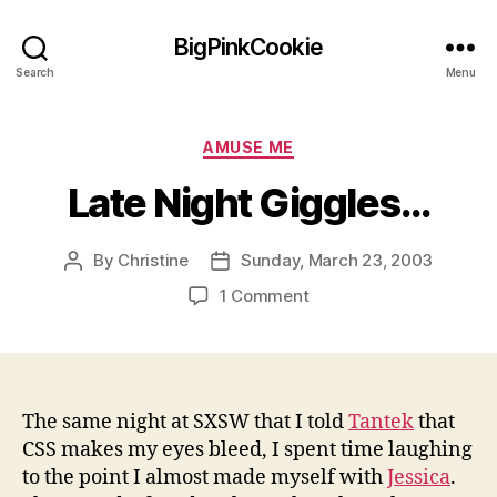
BigPinkCookie
Search
Menu
Categories
AMUSE ME
Late Night Giggles…
By
Christine
Sunday, March 23, 2003
Post
Post
author
date
on
1 Comment
Late
Night
Giggles…
The same night at SXSW that I told
Tantek
that
CSS makes my eyes bleed, I spent time laughing
to the point I almost made myself with
Jessica
.