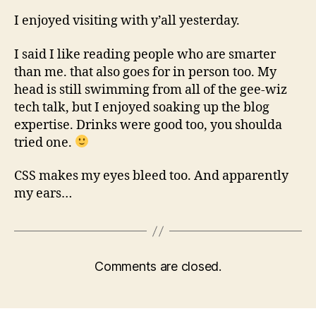
I enjoyed visiting with y’all yesterday.
I said I like reading people who are smarter
than me. that also goes for in person too. My
head is still swimming from all of the gee-wiz
tech talk, but I enjoyed soaking up the blog
expertise. Drinks were good too, you shoulda
tried one.
CSS makes my eyes bleed too. And apparently
my ears…
Comments are closed.