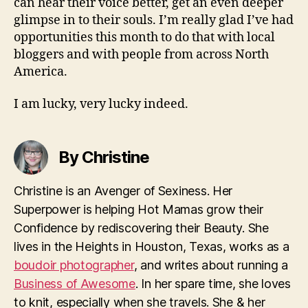
can hear their voice better, get an even deeper
glimpse in to their souls. I’m really glad I’ve had
opportunities this month to do that with local
bloggers and with people from across North
America.
I am lucky, very lucky indeed.
By Christine
Christine is an Avenger of Sexiness. Her
Superpower is helping Hot Mamas grow their
Confidence by rediscovering their Beauty. She
lives in the Heights in Houston, Texas, works as a
boudoir photographer
, and writes about running a
Business of Awesome
. In her spare time, she loves
to knit, especially when she travels. She & her