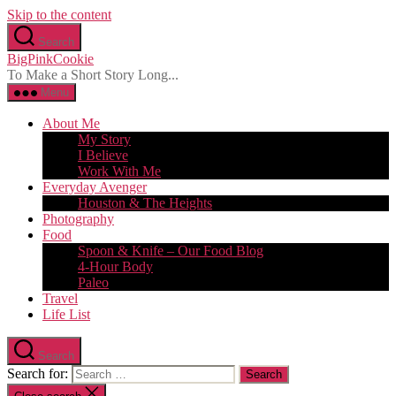
Skip to the content
Search
BigPinkCookie
To Make a Short Story Long...
Menu
About Me
My Story
I Believe
Work With Me
Everyday Avenger
Houston & The Heights
Photography
Food
Spoon & Knife – Our Food Blog
4-Hour Body
Paleo
Travel
Life List
Search
Search for: