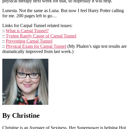
physical therapy next week for that, so hopefully it will help.
Lunesta. Not the same as Luna. But now I feel Harry Potter calling
for me. 200 pages left to go…
Links for Carpal Tunnel related issues:
::
What is Carpal Tunnel?
::
Typing Rarely Cause of Carpal Tunnel
::
Preventing Carpal Tunnel
::
Physical Exam for Carpal Tunnel
(My Phalen’s sign test results are
dramatically improved from last week.)
By Christine
Christine is an Avenger of Sexiness. Her Superpower is helping Hot