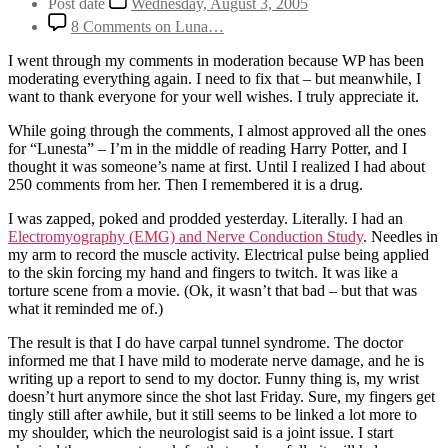
Post date
Wednesday, August 3, 2005
8 Comments
on Luna…
I went through my comments in moderation because WP has been
moderating everything again. I need to fix that – but meanwhile, I
want to thank everyone for your well wishes. I truly appreciate it.
While going through the comments, I almost approved all the ones
for “Lunesta” – I’m in the middle of reading Harry Potter, and I
thought it was someone’s name at first. Until I realized I had about
250 comments from her. Then I remembered it is a drug.
I was zapped, poked and prodded yesterday. Literally. I had an
Electromyography (EMG) and Nerve Conduction Study
. Needles in
my arm to record the muscle activity. Electrical pulse being applied
to the skin forcing my hand and fingers to twitch. It was like a
torture scene from a movie. (Ok, it wasn’t that bad – but that was
what it reminded me of.)
The result is that I do have carpal tunnel syndrome. The doctor
informed me that I have mild to moderate nerve damage, and he is
writing up a report to send to my doctor. Funny thing is, my wrist
doesn’t hurt anymore since the shot last Friday. Sure, my fingers get
tingly still after awhile, but it still seems to be linked a lot more to
my shoulder, which the neurologist said is a joint issue. I start