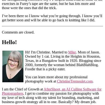
exercises in Furey’s tape are the same, but he has lots more and
those were the ones that did the trick.
I’ve been there so I know what you’re going through. I know you’ll
get better soon and will be able to go back to knitting like I did.
Comments are closed.
Hello!
Hi! I'm Christine. Married to
Mike
. Mom of Jason.
Owned by 1 cat. Living in the Heights in Houston,
Texas, in a Bungalow built in 1920. Blogging since
2000, formerly the woman behind BlahBlahBlog.
Foodie that is a picky eater.
You can learn more about my professional
photography work at
ChristineTremoulet.com
.
I am the Chief of Growth at
AfterShoot, an AI Culling Software for
Photographers
. I get to combine my passion for photography with
my love of tech along with my talent for branding, marketing, and
business growth strategy all in to one. Basically? My dream job.