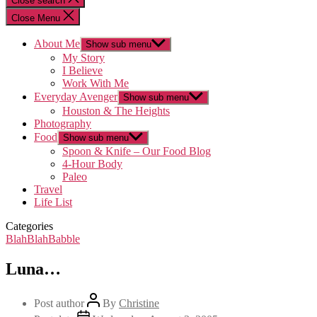
Close search
Close Menu
About Me
Show sub menu
My Story
I Believe
Work With Me
Everyday Avenger
Show sub menu
Houston & The Heights
Photography
Food
Show sub menu
Spoon & Knife – Our Food Blog
4-Hour Body
Paleo
Travel
Life List
Categories
BlahBlahBabble
Luna…
Post author
By
Christine