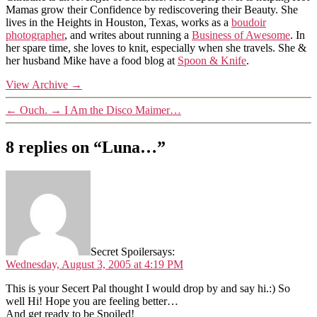
Mamas grow their Confidence by rediscovering their Beauty. She
lives in the Heights in Houston, Texas, works as a
boudoir
photographer
, and writes about running a
Business of Awesome
. In
her spare time, she loves to knit, especially when she travels. She &
her husband Mike have a food blog at
Spoon & Knife
.
View Archive
→
←
Ouch.
→
I Am the Disco Maimer…
8 replies on “Luna…”
Secret Spoiler
says:
Wednesday, August 3, 2005 at 4:19 PM
This is your Secert Pal thought I would drop by and say hi.:) So
well Hi! Hope you are feeling better…
And get ready to be Spoiled!