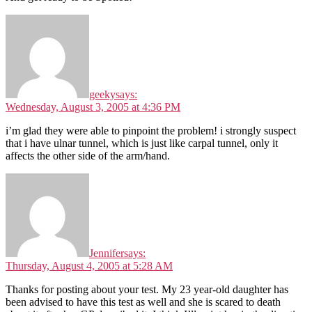
geeky
says:
Wednesday, August 3, 2005 at 4:36 PM
i’m glad they were able to pinpoint the problem! i strongly suspect
that i have ulnar tunnel, which is just like carpal tunnel, only it
affects the other side of the arm/hand.
Jennifer
says:
Thursday, August 4, 2005 at 5:28 AM
Thanks for posting about your test. My 23 year-old daughter has
been advised to have this test as well and she is scared to death