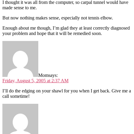
I thought it was all from the computer, so carpal tunnel would have
made sense to me.
But now nothing makes sense, especially not tennis elbow.
Enough about me though, I’m glad they at least correctly diagnosed
your problem and hope that it will be remedied soon.
Mom
says:
Friday, August 5, 2005 at 2:37 AM
I’ll do the edging on your shawl for you when I get back. Give me a
call sometime!