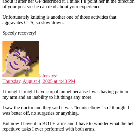
about it after her GP described it. I think I’ll point her in the direction
of your post so she can read about your experience.
Unfortunately knitting is another one of those activities that
aggravates CTS, so slow down.
Speedy recovery!
jafer
says:
Thursday, August 4, 2005 at 4:43 PM
I thought I might have carpal tunnel because I was having pain in
my arm and an inability to lift things any more.
I saw the doctor and they said it was “tennis elbow” so I thought I
was better off, no surgeries or anything.
But now I have it in BOTH arms and I have to wonder what the hell
repetitive tasks I ever performed with both arms.