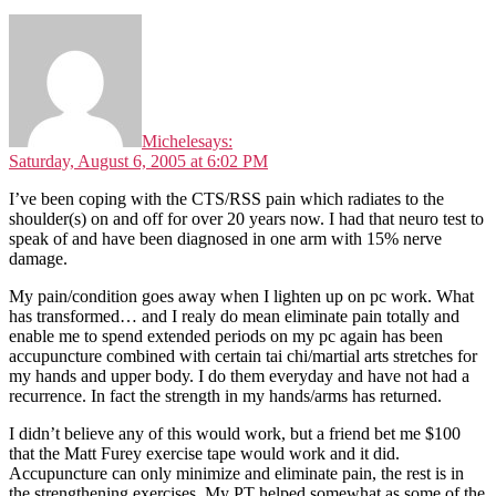
Michele
says:
Saturday, August 6, 2005 at 6:02 PM
I’ve been coping with the CTS/RSS pain which radiates to the
shoulder(s) on and off for over 20 years now. I had that neuro test to
speak of and have been diagnosed in one arm with 15% nerve
damage.
My pain/condition goes away when I lighten up on pc work. What
has transformed… and I realy do mean eliminate pain totally and
enable me to spend extended periods on my pc again has been
accupuncture combined with certain tai chi/martial arts stretches for
my hands and upper body. I do them everyday and have not had a
recurrence. In fact the strength in my hands/arms has returned.
I didn’t believe any of this would work, but a friend bet me $100
that the Matt Furey exercise tape would work and it did.
Accupuncture can only minimize and eliminate pain, the rest is in
the strengthening exercises. My PT helped somewhat as some of the