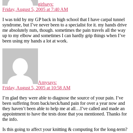
girl
says:
Friday, August 5, 2005 at 7:40 AM
I was told by my GP back in high school that I have carpal tunnel
syndrome, but I’ve never been to a specialist for it. my hands drive
me absolutely nuts, though. sometimes the pain travels all the way
up to my elbow and sometimes I can hardly grip things when I’ve
been using my hands a lot at work.
Amy
says:
Friday, August 5, 2005 at 10:58 AM
I’m glad they were able to diagnose the source of your pain. I’ve
been suffering from back/neck/hand pain for over a year now and
they haven’t been able to help me at all…I’ve called and made an
appointment to have the tests done that you mentioned. Thanks for
the info.
Is this going to affect your knitting & computing for the long-term?