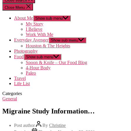
Close search
Close Menu
About Me
Show sub menu
My Story
I Believe
Work With Me
Everyday Avenger
Show sub menu
Houston & The Heights
Photography
Food
Show sub menu
Spoon & Knife – Our Food Blog
4-Hour Body
Paleo
Travel
Life List
Categories
General
Migraine Study Information…
Post author
By
Christine