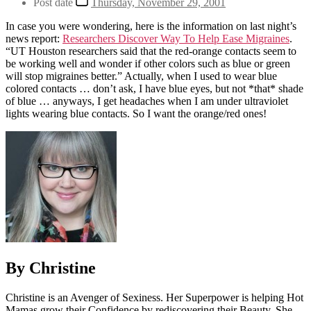
Post date
Thursday, November 29, 2001
In case you were wondering, here is the information on last night’s
news report:
Researchers Discover Way To Help Ease Migraines
.
“UT Houston researchers said that the red-orange contacts seem to
be working well and wonder if other colors such as blue or green
will stop migraines better.” Actually, when I used to wear blue
colored contacts … don’t ask, I have blue eyes, but not *that* shade
of blue … anyways, I get headaches when I am under ultraviolet
lights wearing blue contacts. So I want the orange/red ones!
By Christine
Christine is an Avenger of Sexiness. Her Superpower is helping Hot
Mamas grow their Confidence by rediscovering their Beauty. She