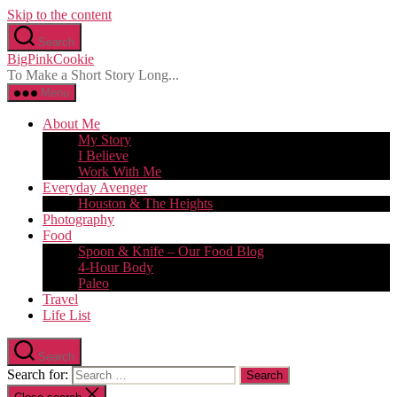
Skip to the content
Search
BigPinkCookie
To Make a Short Story Long...
Menu
About Me
My Story
I Believe
Work With Me
Everyday Avenger
Houston & The Heights
Photography
Food
Spoon & Knife – Our Food Blog
4-Hour Body
Paleo
Travel
Life List
Search
Search for: