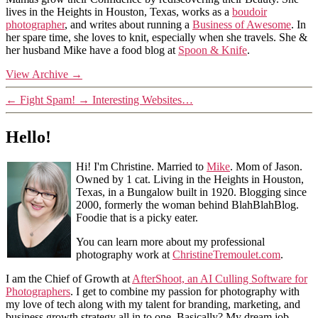
lives in the Heights in Houston, Texas, works as a
boudoir
photographer
, and writes about running a
Business of Awesome
. In
her spare time, she loves to knit, especially when she travels. She &
her husband Mike have a food blog at
Spoon & Knife
.
View Archive
→
←
Fight Spam!
→
Interesting Websites…
Hello!
Hi! I'm Christine. Married to
Mike
. Mom of Jason.
Owned by 1 cat. Living in the Heights in Houston,
Texas, in a Bungalow built in 1920. Blogging since
2000, formerly the woman behind BlahBlahBlog.
Foodie that is a picky eater.
You can learn more about my professional
photography work at
ChristineTremoulet.com
.
I am the Chief of Growth at
AfterShoot, an AI Culling Software for
Photographers
. I get to combine my passion for photography with
my love of tech along with my talent for branding, marketing, and
business growth strategy all in to one. Basically? My dream job.