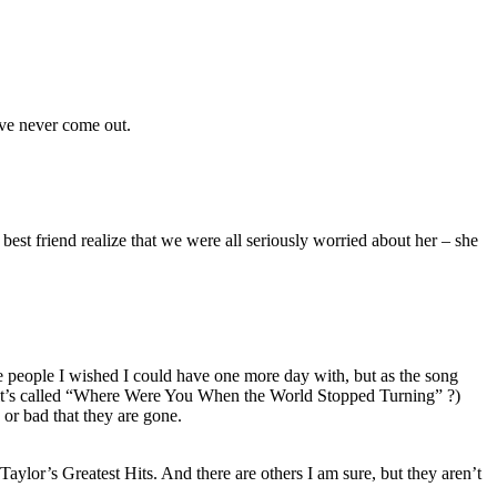
ave never come out.
est friend realize that we were all seriously worried about her – she
e people I wished I could have one more day with, but as the song
nk it’s called “Where Were You When the World Stopped Turning” ?)
 or bad that they are gone.
aylor’s Greatest Hits. And there are others I am sure, but they aren’t