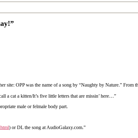
day!”
r site: OPP was the name of a song by “Naughty by Nature.” From the mi
 a cat a kitten/It’s five little letters that are missin’ here…”
propriate male or felmale body part.
.html
) or DL the song at AudioGalaxy.com.”