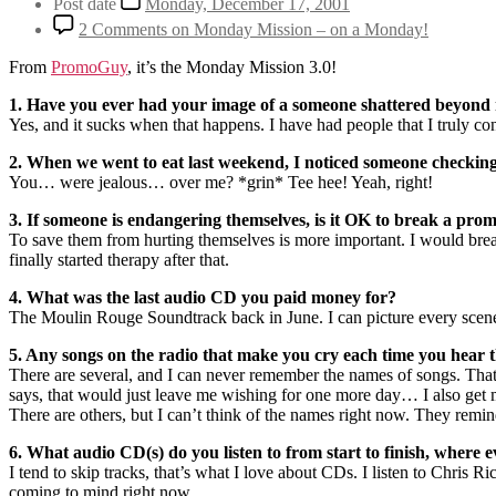
Post date
Monday, December 17, 2001
2 Comments
on Monday Mission – on a Monday!
From
PromoGuy
, it’s the Monday Mission 3.0!
1. Have you ever had your image of a someone shattered beyond 
Yes, and it sucks when that happens. I have had people that I truly c
2. When we went to eat last weekend, I noticed someone checking y
You… were jealous… over me? *grin* Tee hee! Yeah, right!
3. If someone is endangering themselves, is it OK to break a pro
To save them from hurting themselves is more important. I would break 
finally started therapy after that.
4. What was the last audio CD you paid money for?
The Moulin Rouge Soundtrack back in June. I can picture every scen
5. Any songs on the radio that make you cry each time you hea
There are several, and I can never remember the names of songs. That
says, that would just leave me wishing for one more day… I also get
There are others, but I can’t think of the names right now. They remin
6. What audio CD(s) do you listen to from start to finish, where 
I tend to skip tracks, that’s what I love about CDs. I listen to Chris
coming to mind right now.