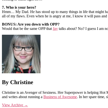
7. Who is your hero?
Hmm… My Dad. He has stood up to many things in life that might have
all of my flaws. Even when he is angry at me, I know it will pass and 
BONUS: Are you down with OPP?
Would that be the same OPP that
Jay
talks about? No? I guess I am n
By Christine
Christine is an Avenger of Sexiness. Her Superpower is helping Hot 
and writes about running a
Business of Awesome
. In her spare time,
View Archive
→