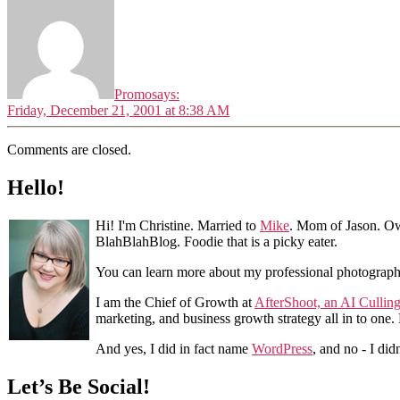
Promo
says:
Friday, December 21, 2001 at 8:38 AM
Comments are closed.
Hello!
Hi! I'm Christine. Married to
Mike
. Mom of Jason. Ow
BlahBlahBlog. Foodie that is a picky eater.
You can learn more about my professional photograp
I am the Chief of Growth at
AfterShoot, an AI Cullin
marketing, and business growth strategy all in to one
And yes, I did in fact name
WordPress
, and no - I did
Let’s Be Social!