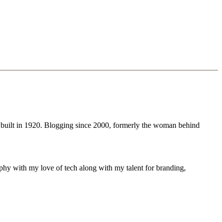
 built in 1920. Blogging since 2000, formerly the woman behind
phy with my love of tech along with my talent for branding,