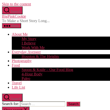
Skip to the content
Search
BigPinkCookie
To Make a Short Story Long...
Menu
About Me
My Story
I Believe
Work With Me
Everyday Avenger
Houston & The Heights
Photography
Food
Spoon & Knife – Our Food Blog
4-Hour Body
Paleo
Travel
Life List
Search
Search for: