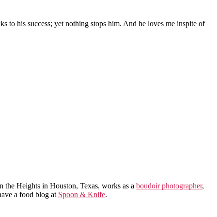
to his success; yet nothing stops him. And he loves me inspite of
in the Heights in Houston, Texas, works as a
boudoir photographer
,
 have a food blog at
Spoon & Knife
.