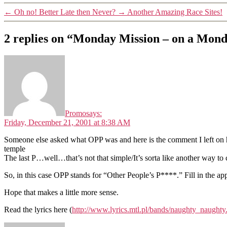
←
Oh no! Better Late then Never?
→
Another Amazing Race Sites!
2 replies on “Monday Mission – on a Mon
Promo
says:
Friday, December 21, 2001 at 8:38 AM
Someone else asked what OPP was and here is the comment I left on he
temple
The last P…well…that’s not that simple/It’s sorta like another way to call
So, in this case OPP stands for “Other People’s P****.” Fill in the ap
Hope that makes a little more sense.
Read the lyrics here (
http://www.lyrics.mtl.pl/bands/naughty_naughty