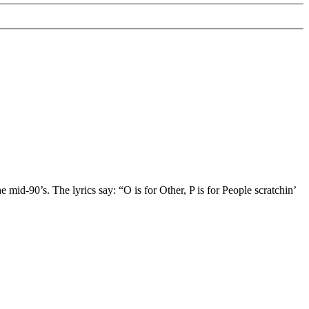
d-90’s. The lyrics say: “O is for Other, P is for People scratchin’