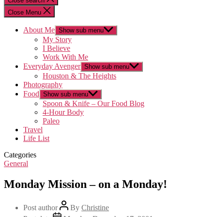
Close search
Close Menu
About Me
Show sub menu
My Story
I Believe
Work With Me
Everyday Avenger
Show sub menu
Houston & The Heights
Photography
Food
Show sub menu
Spoon & Knife – Our Food Blog
4-Hour Body
Paleo
Travel
Life List
Categories
General
Monday Mission – on a Monday!
Post author
By
Christine