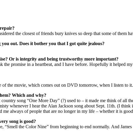
repair?
onsidered the closest of friends bury knives so deep that some of them h
ou out. Does it bother you that I got quite jealous?
mise? Or is integrity and being trustworthy more important?
the promise in a heartbeat, and I have before. Hopefully it helped my b
e of the movie, which comes out on DVD tomorrow, when I listen to it.
r them? Which and why?
 country song “One More Day” (?) used to – it made me think of all th
 misty whenever I hear the Alan Jackson song about Sept. 11th. (I thi
d me always of people that are no longer in my life – whether it is good
every song is good?
 Rice, “Smell the Color Nine” from beginning to end normally. And James T