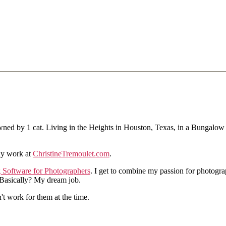
ned by 1 cat. Living in the Heights in Houston, Texas, in a Bungalow
hy work at
ChristineTremoulet.com
.
g Software for Photographers
. I get to combine my passion for photogra
. Basically? My dream job.
n't work for them at the time.