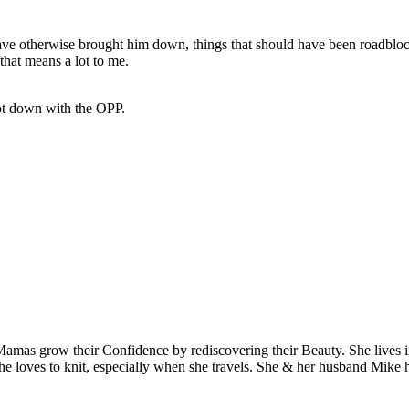
 otherwise brought him down, things that should have been roadblocks 
that means a lot to me.
ot down with the OPP.
Mamas grow their Confidence by rediscovering their Beauty. She lives 
 she loves to knit, especially when she travels. She & her husband Mike