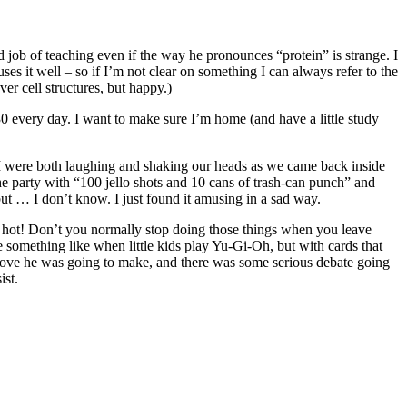
od job of teaching even if the way he pronounces “protein” is strange. I
ses it well – so if I’m not clear on something I can always refer to the
er cell structures, but happy.)
:30 every day. I want to make sure I’m home (and have a little study
 I were both laughing and shaking our heads as we came back inside
the party with “100 jello shots and 10 cans of trash-can punch” and
t … I don’t know. I just found it amusing in a sad way.
ain – hot! Don’t you normally stop doing those things when you leave
 something like when little kids play Yu-Gi-Oh, but with cards that
move he was going to make, and there was some serious debate going
ist.