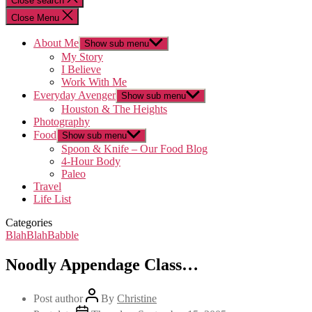
Close search
Close Menu
About Me
Show sub menu
My Story
I Believe
Work With Me
Everyday Avenger
Show sub menu
Houston & The Heights
Photography
Food
Show sub menu
Spoon & Knife – Our Food Blog
4-Hour Body
Paleo
Travel
Life List
Categories
BlahBlahBabble
Noodly Appendage Class…
Post author
By
Christine