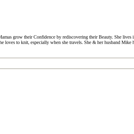
Mamas grow their Confidence by rediscovering their Beauty. She lives 
 she loves to knit, especially when she travels. She & her husband Mike
”