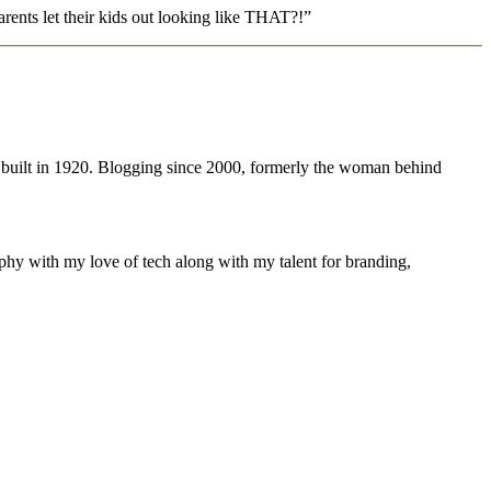
rents let their kids out looking like THAT?!”
 built in 1920. Blogging since 2000, formerly the woman behind
phy with my love of tech along with my talent for branding,