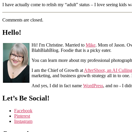
I have actually come to relish my “adult” status – I love seeing kids
Comments are closed.
Hello!
Hi! I'm Christine. Married to
Mike
. Mom of Jason. Ow
BlahBlahBlog. Foodie that is a picky eater.
You can learn more about my professional photograp
I am the Chief of Growth at
AfterShoot, an AI Cullin
marketing, and business growth strategy all in to one
And yes, I did in fact name
WordPress
, and no - I did
Let’s Be Social!
Facebook
Pinterest
Instagram