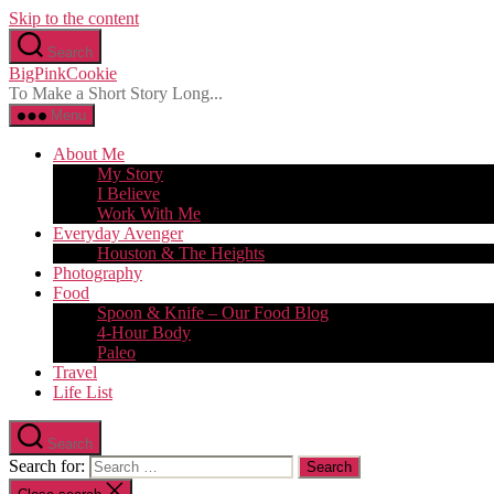
Skip to the content
Search
BigPinkCookie
To Make a Short Story Long...
Menu
About Me
My Story
I Believe
Work With Me
Everyday Avenger
Houston & The Heights
Photography
Food
Spoon & Knife – Our Food Blog
4-Hour Body
Paleo
Travel
Life List
Search
Search for: