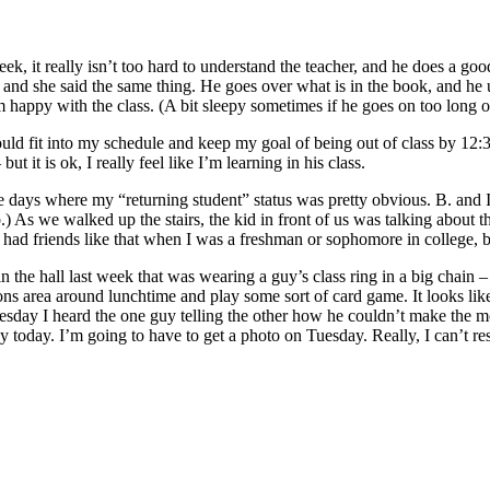
eek, it really isn’t too hard to understand the teacher, and he does a go
t and she said the same thing. He goes over what is in the book, and he u
 happy with the class. (A bit sleepy sometimes if he goes on too long ov
 could fit into my schedule and keep my goal of being out of class by 12
 it is ok, I really feel like I’m learning in his class.
e days where my “returning student” status was pretty obvious. B. and
b.) As we walked up the stairs, the kid in front of us was talking about 
 friends like that when I was a freshman or sophomore in college, bu
irl in the hall last week that was wearing a guy’s class ring in a big ch
ons area around lunchtime and play some sort of card game. It looks like
sday I heard the one guy telling the other how he couldn’t make the 
 today. I’m going to have to get a photo on Tuesday. Really, I can’t res