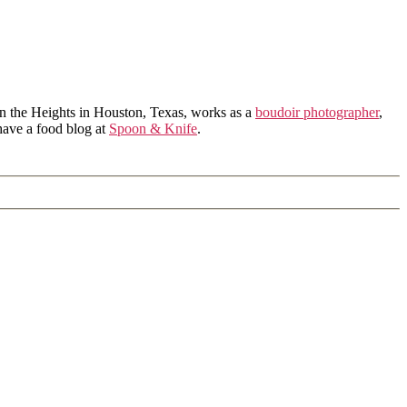
in the Heights in Houston, Texas, works as a
boudoir photographer
,
 have a food blog at
Spoon & Knife
.