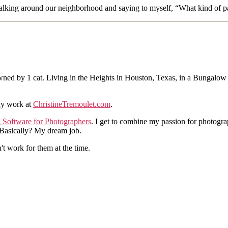
 walking around our neighborhood and saying to myself, “What kind of pa
ned by 1 cat. Living in the Heights in Houston, Texas, in a Bungalow
hy work at
ChristineTremoulet.com
.
g Software for Photographers
. I get to combine my passion for photogra
. Basically? My dream job.
n't work for them at the time.