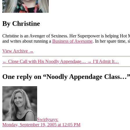
By Christine
Christine is an Avenger of Sexiness. Her Superpower is helping Hot 
and writes about running a
Business of Awesome
. In her spare time,
View Archive
→
←
Close Call with His Noodly Appendage…
→
I’ll Admit It…
One reply on “Noodly Appendage Class…
Swirly
says:
Monday, September 19, 2005 at 12:05 PM