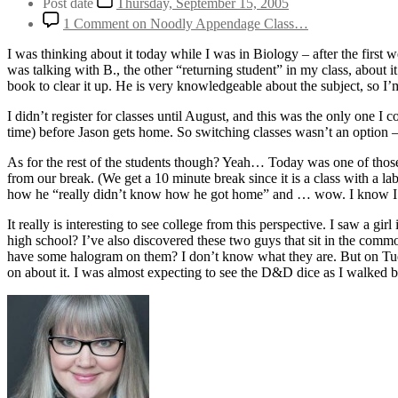
Post date
Thursday, September 15, 2005
1 Comment
on Noodly Appendage Class…
I was thinking about it today while I was in Biology – after the first w
was talking with B., the other “returning student” in my class, about i
book to clear it up. He is very knowledgeable about the subject, so I’m
I didn’t register for classes until August, and this was the only one I
time) before Jason gets home. So switching classes wasn’t an option – but
As for the rest of the students though? Yeah… Today was one of thos
from our break. (We get a 10 minute break since it is a class with a la
how he “really didn’t know how he got home” and … wow. I know I had
It really is interesting to see college from this perspective. I saw a g
high school? I’ve also discovered these two guys that sit in the comm
have some halogram on them? I don’t know what they are. But on Tue
on about it. I was almost expecting to see the D&D dice as I walked by