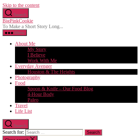
Skip to the content
Search
BigPinkCookie
To Make a Short Story Long...
Menu
About Me
My Story
I Believe
Work With Me
Everyday Avenger
Houston & The Heights
Photography
Food
Spoon & Knife – Our Food Blog
4-Hour Body
Paleo
Travel
Life List
Search
Search for: