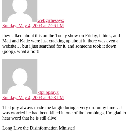
webgrrlie
says:
Sunday, May 4, 2003 at 7:26 PM
they talked about this on the Today show on Friday, i think, and
Matt and Katie were just cracking up about it. there was even a
website… but i just searched for it, and someone took it down
(poop). what a riot!!
ktpupp
says:
Sunday, May 4, 2003 at 9:28 PM
That guy always made me laugh during a very un-funny time… I
was worried he had been killed in one of the bombings, I’m glad to
hear word that he is still alive!
Long Live the Disinformation Minister!