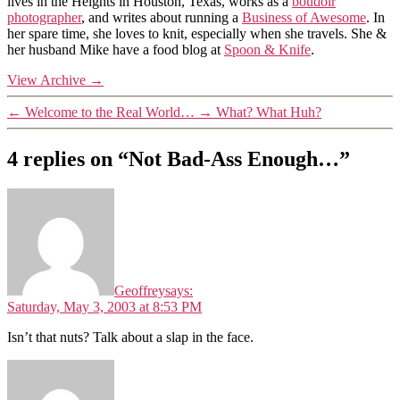
lives in the Heights in Houston, Texas, works as a
boudoir
photographer
, and writes about running a
Business of Awesome
. In
her spare time, she loves to knit, especially when she travels. She &
her husband Mike have a food blog at
Spoon & Knife
.
View Archive
→
←
Welcome to the Real World…
→
What? What Huh?
4 replies on “Not Bad-Ass Enough…”
Geoffrey
says:
Saturday, May 3, 2003 at 8:53 PM
Isn’t that nuts? Talk about a slap in the face.