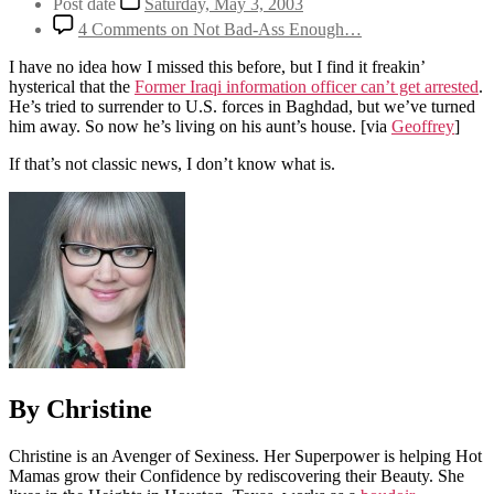
Post date
Saturday, May 3, 2003
4 Comments
on Not Bad-Ass Enough…
I have no idea how I missed this before, but I find it freakin’
hysterical that the
Former Iraqi information officer can’t get arrested
.
He’s tried to surrender to U.S. forces in Baghdad, but we’ve turned
him away. So now he’s living on his aunt’s house.
[via
Geoffrey
]
If that’s not classic news, I don’t know what is.
By Christine
Christine is an Avenger of Sexiness. Her Superpower is helping Hot
Mamas grow their Confidence by rediscovering their Beauty. She