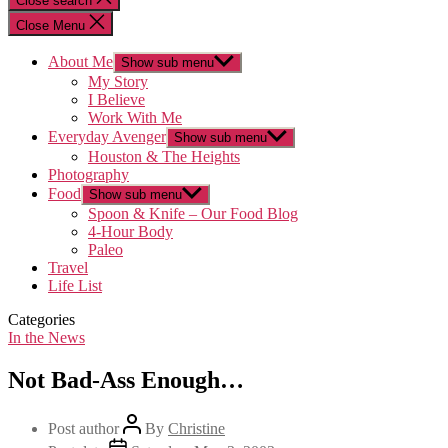
Close search
Close Menu
About Me
Show sub menu
My Story
I Believe
Work With Me
Everyday Avenger
Show sub menu
Houston & The Heights
Photography
Food
Show sub menu
Spoon & Knife – Our Food Blog
4-Hour Body
Paleo
Travel
Life List
Categories
In the News
Not Bad-Ass Enough…
Post author
By
Christine