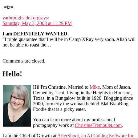
-=kt=-
yarbroughs dot org
says:
Saturday, May 3, 2003 at 11:29 PM
I am DEFINITELY WANTED.
“I triple guarantee that I will be in Camp XRay very soon. Allah will
not be able to roast the…
Comments are closed.
Hello!
Hi! I'm Christine. Married to
Mike
. Mom of Jason.
Owned by 1 cat. Living in the Heights in Houston,
Texas, in a Bungalow built in 1920. Blogging since
2000, formerly the woman behind BlahBlahBlog.
Foodie that is a picky eater.
You can learn more about my professional
photography work at
ChristineTremoulet.com
.
I am the Chief of Growth at
AfterShoot, an AI Culling Software for