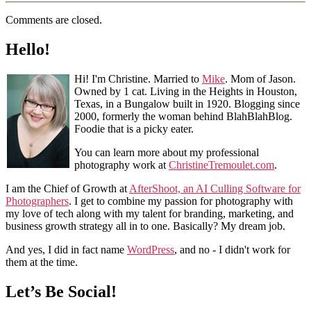
Comments are closed.
Hello!
Hi! I'm Christine. Married to
Mike
. Mom of Jason.
Owned by 1 cat. Living in the Heights in Houston,
Texas, in a Bungalow built in 1920. Blogging since
2000, formerly the woman behind BlahBlahBlog.
Foodie that is a picky eater.
You can learn more about my professional
photography work at
ChristineTremoulet.com
.
I am the Chief of Growth at
AfterShoot, an AI Culling Software for
Photographers
. I get to combine my passion for photography with
my love of tech along with my talent for branding, marketing, and
business growth strategy all in to one. Basically? My dream job.
And yes, I did in fact name
WordPress
, and no - I didn't work for
them at the time.
Let’s Be Social!