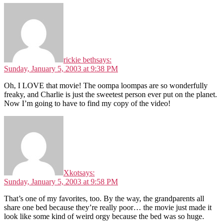
rickie beth
says:
Sunday, January 5, 2003 at 9:38 PM
Oh, I LOVE that movie! The oompa loompas are so wonderfully
freaky, and Charlie is just the sweetest person ever put on the planet.
Now I’m going to have to find my copy of the video!
Xkot
says:
Sunday, January 5, 2003 at 9:58 PM
That’s one of my favorites, too. By the way, the grandparents all
share one bed because they’re really poor… the movie just made it
look like some kind of weird orgy because the bed was so huge.