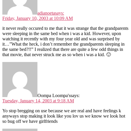
adianoeta
says:
Friday, January 10, 2003 at 10:09 AM
it never really occured to me that it was strange that the grandparents
were sleeping in the same bed when i was a kid. However, upon
watching it recently with my four year old and was surprised by
it…”What the heck, i don’t remember the grandparents sleeping in
the same bed?!!” I realized that there are quite a few odd things in
that movie, that never struck me as so when i was a kid. 🙂
Oompa Loompa's
says:
Tuesday, January 14, 2003 at 9:18 AM
Yo stop bregging on use because we are real and have feelings k
anyways stop making it look like you lov us we know we look hot
so bug off we have girlfriends