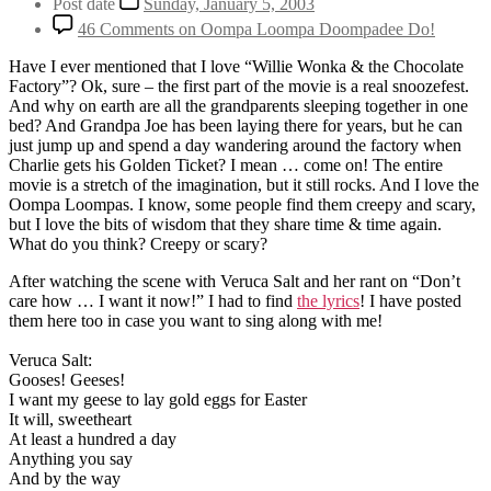
Post date
Sunday, January 5, 2003
46 Comments
on Oompa Loompa Doompadee Do!
Have I ever mentioned that I love “Willie Wonka & the Chocolate
Factory”? Ok, sure – the first part of the movie is a real snoozefest.
And why on earth are all the grandparents sleeping together in one
bed? And Grandpa Joe has been laying there for years, but he can
just jump up and spend a day wandering around the factory when
Charlie gets his Golden Ticket? I mean … come on! The entire
movie is a stretch of the imagination, but it still rocks. And I love the
Oompa Loompas. I know, some people find them creepy and scary,
but I love the bits of wisdom that they share time & time again.
What do you think? Creepy or scary?
After watching the scene with Veruca Salt and her rant on “Don’t
care how … I want it now!” I had to find
the lyrics
! I have posted
them here too in case you want to sing along with me!
Veruca Salt:
Gooses! Geeses!
I want my geese to lay gold eggs for Easter
It will, sweetheart
At least a hundred a day
Anything you say
And by the way