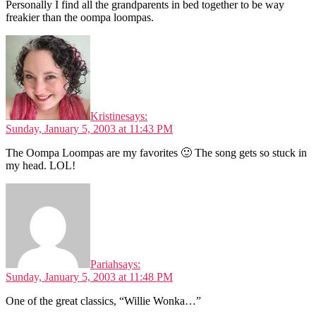
Personally I find all the grandparents in bed together to be way
freakier than the oompa loompas.
Kristine
says:
Sunday, January 5, 2003 at 11:43 PM
The Oompa Loompas are my favorites 🙂 The song gets so stuck in
my head. LOL!
Pariah
says:
Sunday, January 5, 2003 at 11:48 PM
One of the great classics, “Willie Wonka…”