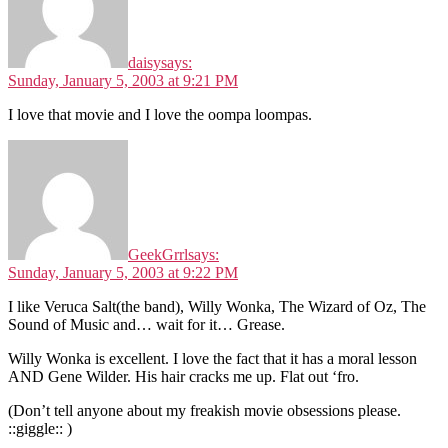
daisy
says:
Sunday, January 5, 2003 at 9:21 PM
I love that movie and I love the oompa loompas.
GeekGrrl
says:
Sunday, January 5, 2003 at 9:22 PM
I like Veruca Salt(the band), Willy Wonka, The Wizard of Oz, The
Sound of Music and… wait for it… Grease.
Willy Wonka is excellent. I love the fact that it has a moral lesson
AND Gene Wilder. His hair cracks me up. Flat out ‘fro.
(Don’t tell anyone about my freakish movie obsessions please.
::giggle:: )