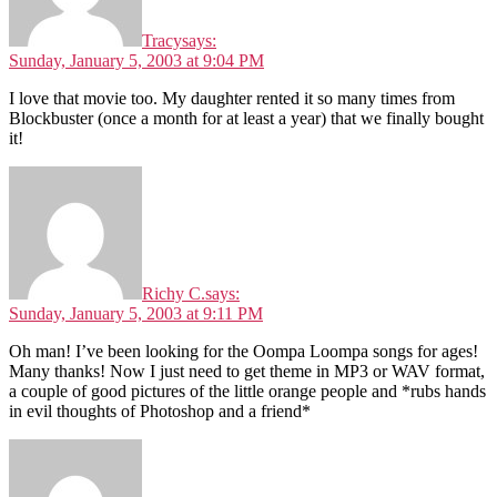
Tracy
says:
Sunday, January 5, 2003 at 9:04 PM
I love that movie too. My daughter rented it so many times from
Blockbuster (once a month for at least a year) that we finally bought
it!
Richy C.
says:
Sunday, January 5, 2003 at 9:11 PM
Oh man! I’ve been looking for the Oompa Loompa songs for ages!
Many thanks! Now I just need to get theme in MP3 or WAV format,
a couple of good pictures of the little orange people and *rubs hands
in evil thoughts of Photoshop and a friend*