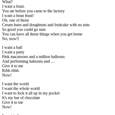
What?
I want a feast.
You ate before you came to the factory
I want a bean feast!
Oh, one of those
Cream buns and doughnuts and fruitcake with no nuts
So good you could go nuts
You can have all those things when you get home
No, now!!
I want a ball
I want a party
Pink macaroons and a million balloons
And performing baboons and …
Give it to me
Rrhh rhhh
Now!
I want the world
I want the whole world
I want to lock it all up in my pocket
It’s my bar of chocolate
Give it to me
Now!