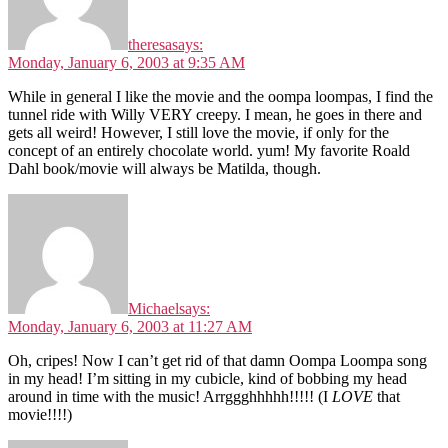
theresa
says:
Monday, January 6, 2003 at 9:35 AM
While in general I like the movie and the oompa loompas, I find the
tunnel ride with Willy VERY creepy. I mean, he goes in there and
gets all weird! However, I still love the movie, if only for the
concept of an entirely chocolate world. yum! My favorite Roald
Dahl book/movie will always be Matilda, though.
Michael
says:
Monday, January 6, 2003 at 11:27 AM
Oh, cripes! Now I can’t get rid of that damn Oompa Loompa song
in my head! I’m sitting in my cubicle, kind of bobbing my head
around in time with the music! Arrggghhhhh!!!!! (I
LOVE
that
movie!!!!)