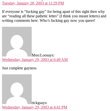
Tuesday, January 28, 2003 at 11:29 PM
If everyone is “fucking gay” for being apart of this sight then why
are “reading all these pathetic lettes” (I think you meant letters) and
writing comments here. Who’s fucking gay now you queer!
Moo:Loo
says:
Wednesday, January 29, 2003 at 6:49 AM
Just complete gayness
rickg
says:
Wednesday, January 29, 2003 at 4:41 PM