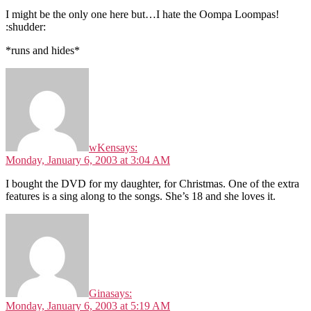
I might be the only one here but…I hate the Oompa Loompas!
:shudder:
*runs and hides*
wKen
says:
Monday, January 6, 2003 at 3:04 AM
I bought the DVD for my daughter, for Christmas. One of the extra
features is a sing along to the songs. She’s 18 and she loves it.
Gina
says:
Monday, January 6, 2003 at 5:19 AM