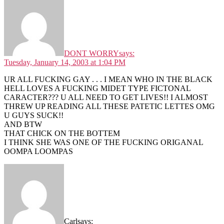
DONT WORRY
says:
Tuesday, January 14, 2003 at 1:04 PM
UR ALL FUCKING GAY . . . I MEAN WHO IN THE BLACK
HELL LOVES A FUCKING MIDET TYPE FICTONAL
CARACTER??? U ALL NEED TO GET LIVES!! I ALMOST
THREW UP READING ALL THESE PATETIC LETTES OMG
U GUYS SUCK!!
AND BTW
THAT CHICK ON THE BOTTEM
I THINK SHE WAS ONE OF THE FUCKING ORIGANAL
OOMPA LOOMPAS
Carl
says: