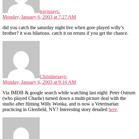
travis
says:
Monday, January 6, 2003 at 7:27 AM
did you catch the saturday night live when gore played willy’s
brother? it was hilarious. catch it on reruns if you get the chance.
Christine
says:
Monday, January 6, 2003 at 9:16 AM
Via IMDB & google search while watching last night: Peter Ostrum
(who played Charlie) turned down a multi-picture deal with the
studio after filming Willy Wonka, and is now a Veterinarian
practicing in Glenfield, NY? Interesting story detailed
here
.