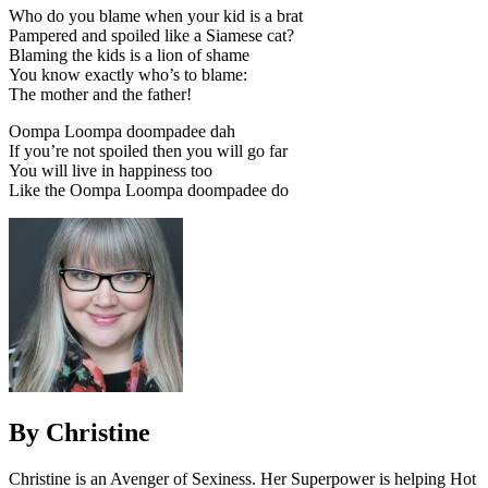
Who do you blame when your kid is a brat
Pampered and spoiled like a Siamese cat?
Blaming the kids is a lion of shame
You know exactly who’s to blame:
The mother and the father!
Oompa Loompa doompadee dah
If you’re not spoiled then you will go far
You will live in happiness too
Like the Oompa Loompa doompadee do
By Christine
Christine is an Avenger of Sexiness. Her Superpower is helping Hot