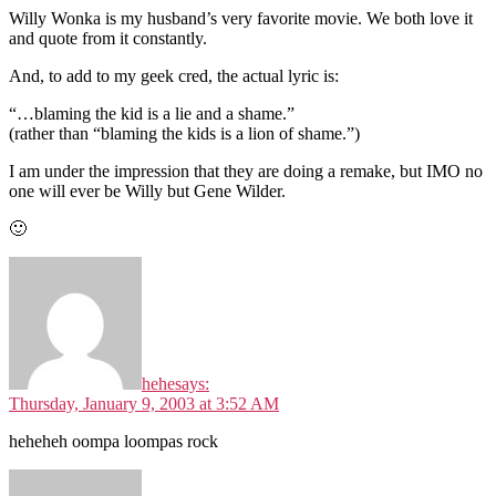
Willy Wonka is my husband’s very favorite movie. We both love it
and quote from it constantly.
And, to add to my geek cred, the actual lyric is:
“…blaming the kid is a lie and a shame.”
(rather than “blaming the kids is a lion of shame.”)
I am under the impression that they are doing a remake, but IMO no
one will ever be Willy but Gene Wilder.
🙂
hehe
says:
Thursday, January 9, 2003 at 3:52 AM
heheheh oompa loompas rock