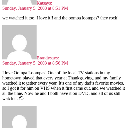
Kat
says:
Sunday, January 5, 2003 at 8:51 PM
we watched it too. I love it!! and the oompa loompas? they rock!
Brandy
says:
Sunday, January 5, 2003 at 8:56 PM
I love Oompa Loompas! One of the local TV stations in my
hometown played that every year at Thanksgiving, and my family
watched it together every year. It’s one of my dad’s favorite movies,
so I got it for him on VHS when it first came out, and we watched it
all the time. Now he and I both have it on DVD, and all of us still
watch it. 🙂