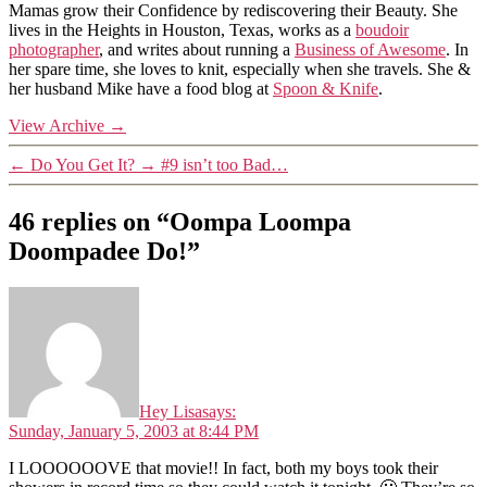
Mamas grow their Confidence by rediscovering their Beauty. She
lives in the Heights in Houston, Texas, works as a
boudoir
photographer
, and writes about running a
Business of Awesome
. In
her spare time, she loves to knit, especially when she travels. She &
her husband Mike have a food blog at
Spoon & Knife
.
View Archive
→
←
Do You Get It?
→
#9 isn’t too Bad…
46 replies on “Oompa Loompa
Doompadee Do!”
Hey Lisa
says:
Sunday, January 5, 2003 at 8:44 PM
I LOOOOOOVE that movie!! In fact, both my boys took their