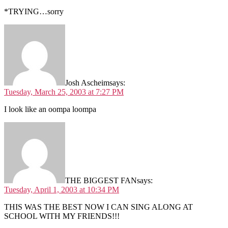
*TRYING…sorry
Josh Ascheim
says:
Tuesday, March 25, 2003 at 7:27 PM
I look like an oompa loompa
THE BIGGEST FAN
says:
Tuesday, April 1, 2003 at 10:34 PM
THIS WAS THE BEST NOW I CAN SING ALONG AT
SCHOOL WITH MY FRIENDS!!!