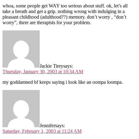
whoa, some people get WAY too serious about stuff. ok, let’s all
take a breath and get a grip. nothing wrong with indulging in a
pleasant childhood (adulthood??) memory. don’t worry , “don’t
worry”, there are therapists for your problem.
Jackie Tirey
says:
Thursday, January 30, 2003 at 10:34 AM
my goddamned bf keeps saying i look like an oompa loompa.
Jennifer
says:
Saturday, February 1, 2003 at 11:24 AM