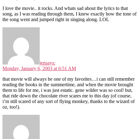
I love the movie.. it rocks. And whats sad about the lyrics to that
song, as I was reading through them, I knew exactly how the tone of
the song went and jumped right in singing along. LOL
jen
says:
Monday, January 6, 2003 at 6:51 AM
that movie will always be one of my favorites…i can still remember
reading the books in the summertime, and when the movie brought
them to life for me, i was just estatic. gene wilder was so cool! but,
that ride down the chocolate river scares me to this day (of course,
i’m still scared of any sort of flying monkey, thanks to the wizard of
oz, too!).