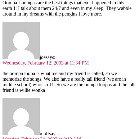
Oompa Loompas are the best things that ever happened to this
earth!!! I talk about them 24/7 and even in my sleep. They wabble
around in my dreams with the pengins I love more.
joe
says:
Wednesday, February 12, 2003 at 11:34 PM
the oompa loopa is what me and my friend is called, so we
memorize the songs. We also have a really tall friend (we are in
middle school) whois 5 11. So we are the oompa loopas and the tall
friend is willie wonka
muff
says: