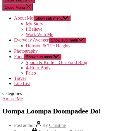
Close search
Close Menu
About Me
Show sub menu
My Story
I Believe
Work With Me
Everyday Avenger
Show sub menu
Houston & The Heights
Photography
Food
Show sub menu
Spoon & Knife – Our Food Blog
4-Hour Body
Paleo
Travel
Life List
Categories
Amuse Me
Oompa Loompa Doompadee Do!
Post author
By
Christine