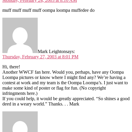
Monday, February 24, 2003 at 8:10 AM
muff muff muff muff oompa loompa muffedee do
Mark Leighton
says:
Thursday, February 27, 2003 at 8:01 PM
Hi, there!
Another WWCF fan here. Would you, perhaps, have any Oompa
Loompa pictures or know where I might find any? We’re having a
contest at work and my team is the Oompa Loompa’s. I just want to
make some kind of poster or flag for fun. (No copyright
infringments here.)
If you could help, it would be greatly appreciated. “So shines a good
deed in a weary world.” Thanks. . . Mark