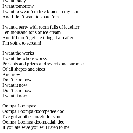
I want today
I want tomorrow
I want to wear ’em like braids in my hair
And I don’t want to share ’em
I want a party with room fulls of laughter
Ten thousand tons of ice cream
And if I don’t get the things I am after
I’m going to scream!
I want the works
I want the whole works
Presents and prizes and sweets and surprises
Of all shapes and sizes
And now
Don’t care how
I want it now
Don’t care how
I want it now
Oompa Loompas:
Oompa Loompa doompadee doo
I’ve got another puzzle for you
Oompa Loompa doompadah dee
If you are wise you will listen to me