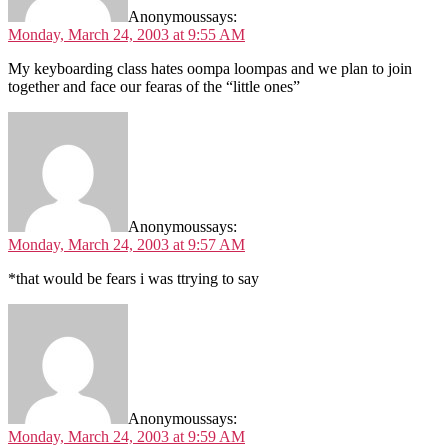
Anonymous
says:
Monday, March 24, 2003 at 9:55 AM
My keyboarding class hates oompa loompas and we plan to join
together and face our fearas of the “little ones”
Anonymous
says:
Monday, March 24, 2003 at 9:57 AM
*that would be fears i was ttrying to say
Anonymous
says:
Monday, March 24, 2003 at 9:59 AM