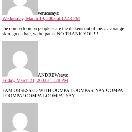
veruca
says:
Wednesday, March 19, 2003 at 12:43 PM
the oompa loompa people scare the dickens out of me……orange
skin, green hair, weird pants, NO THANK YOU!!!
ANDREW
says:
Friday, March 21, 2003 at 1:28 PM
I AM OBSESSED WITH OOMPA LOOMPAS! YAY OOMPA
LOOMPA! OOMPA LOOMPA! YAY