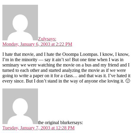
Zuly
says:
Monday, January 6, 2003 at 2:22 PM
I hate that movie, and I hate the Ooompa Loompas. I know, I know,
I’m in the minority — say it ain’t so! But one time when I was in
seminary we were watching the movie on a bus and my friend and I
turned to each other and started analyzing the movie as if we were
going to write a paper on it for a class… and that was it. I’ve hated it
every since. But I don’t stand in the way of anyone else loving it. 🙂
the original blurker
says:
Tuesday, January 7, 2003 at 12:28 PM