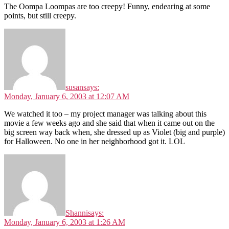
The Oompa Loompas are too creepy! Funny, endearing at some
points, but still creepy.
susan
says:
Monday, January 6, 2003 at 12:07 AM
We watched it too – my project manager was talking about this
movie a few weeks ago and she said that when it came out on the
big screen way back when, she dressed up as Violet (big and purple)
for Halloween. No one in her neighborhood got it. LOL
Shanni
says:
Monday, January 6, 2003 at 1:26 AM