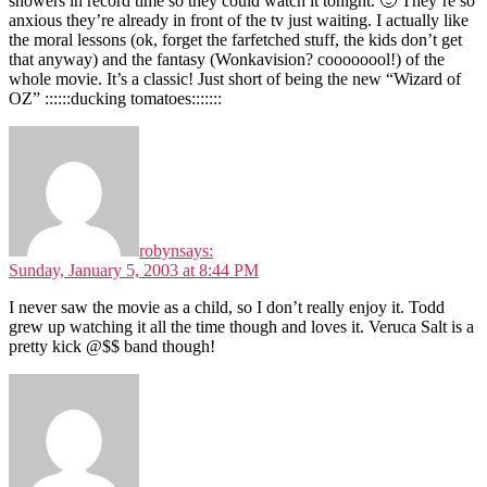
showers in record time so they could watch it tonight. 🙂 They’re so
anxious they’re already in front of the tv just waiting. I actually like
the moral lessons (ok, forget the farfetched stuff, the kids don’t get
that anyway) and the fantasy (Wonkavision? coooooool!) of the
whole movie. It’s a classic! Just short of being the new “Wizard of
OZ” ::::::ducking tomatoes:::::::
robyn
says:
Sunday, January 5, 2003 at 8:44 PM
I never saw the movie as a child, so I don’t really enjoy it. Todd
grew up watching it all the time though and loves it. Veruca Salt is a
pretty kick @$$ band though!