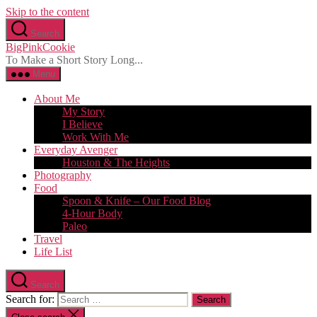
Skip to the content
Search
BigPinkCookie
To Make a Short Story Long...
Menu
About Me
My Story
I Believe
Work With Me
Everyday Avenger
Houston & The Heights
Photography
Food
Spoon & Knife – Our Food Blog
4-Hour Body
Paleo
Travel
Life List
Search
Search for: