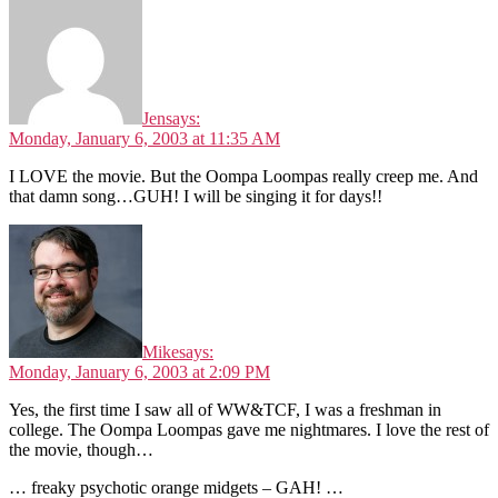
Jen
says:
Monday, January 6, 2003 at 11:35 AM
I LOVE the movie. But the Oompa Loompas really creep me. And
that damn song…GUH! I will be singing it for days!!
Mike
says:
Monday, January 6, 2003 at 2:09 PM
Yes, the first time I saw all of WW&TCF, I was a freshman in
college. The Oompa Loompas gave me nightmares. I love the rest of
the movie, though…
… freaky psychotic orange midgets – GAH! …