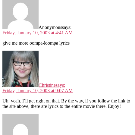
Anonymous
says:
Friday, January 10, 2003 at 4:41 AM
give me more oompa-loompa lyrics
Christine
says:
Friday, January 10, 2003 at 9:07 AM
Uh, yeah. I’ll get right on that. By the way, if you follow the link to
the site above, there are lyrics to the entire movie there. Enjoy!