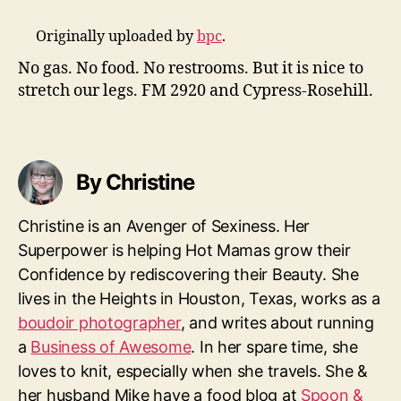
Originally uploaded by
bpc
.
No gas. No food. No restrooms. But it is nice to
stretch our legs. FM 2920 and Cypress-Rosehill.
By Christine
Christine is an Avenger of Sexiness. Her
Superpower is helping Hot Mamas grow their
Confidence by rediscovering their Beauty. She
lives in the Heights in Houston, Texas, works as a
boudoir photographer
, and writes about running
a
Business of Awesome
. In her spare time, she
loves to knit, especially when she travels. She &
her husband Mike have a food blog at
Spoon &