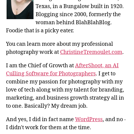
Texas, in a Bungalow built in 1920.
Blogging since 2000, formerly the
woman behind BlahBlahBlog.
Foodie that is a picky eater.
You can learn more about my professional
photography work at
ChristineTremoulet.com
.
I am the Chief of Growth at
AfterShoot, an AI
Culling Software for Photographers
. I get to
combine my passion for photography with my
love of tech along with my talent for branding,
marketing, and business growth strategy all in
to one. Basically? My dream job.
And yes, I did in fact name
WordPress
, and no -
I didn't work for them at the time.