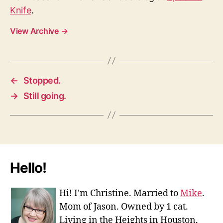
Knife
.
View Archive
→
←
Stopped.
→
Still going.
Hello!
Hi! I'm Christine. Married to
Mike
.
Mom of Jason. Owned by 1 cat.
Living in the Heights in Houston,