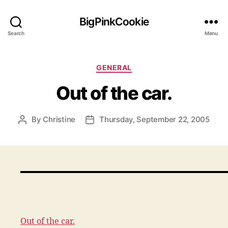
BigPinkCookie
Search
Menu
Categories
GENERAL
Out of the car.
By
Christine
Thursday, September 22, 2005
Post
Post
author
date
Out of the car.