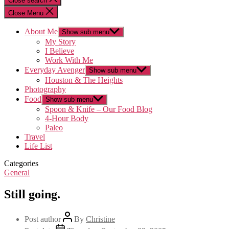
Close search
Close Menu
About Me
Show sub menu
My Story
I Believe
Work With Me
Everyday Avenger
Show sub menu
Houston & The Heights
Photography
Food
Show sub menu
Spoon & Knife – Our Food Blog
4-Hour Body
Paleo
Travel
Life List
Categories
General
Still going.
Post author
By
Christine