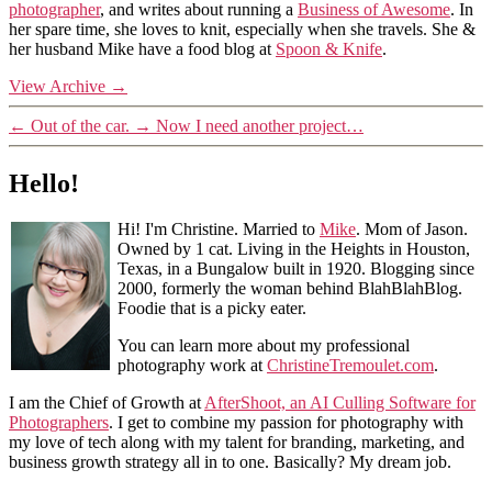
photographer
, and writes about running a
Business of Awesome
. In
her spare time, she loves to knit, especially when she travels. She &
her husband Mike have a food blog at
Spoon & Knife
.
View Archive
→
←
Out of the car.
→
Now I need another project…
Hello!
Hi! I'm Christine. Married to
Mike
. Mom of Jason.
Owned by 1 cat. Living in the Heights in Houston,
Texas, in a Bungalow built in 1920. Blogging since
2000, formerly the woman behind BlahBlahBlog.
Foodie that is a picky eater.
You can learn more about my professional
photography work at
ChristineTremoulet.com
.
I am the Chief of Growth at
AfterShoot, an AI Culling Software for
Photographers
. I get to combine my passion for photography with
my love of tech along with my talent for branding, marketing, and
business growth strategy all in to one. Basically? My dream job.