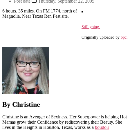
Post date
Thursday, September 22, 2005
6 hours. 35 miles. On FM 1774, north of
Magnolia. Near Texas Ren Fest site.
Still going.
Originally uploaded by
bpc
.
By Christine
Christine is an Avenger of Sexiness. Her Superpower is helping Hot
Mamas grow their Confidence by rediscovering their Beauty. She
lives in the Heights in Houston, Texas, works as a
boudoir