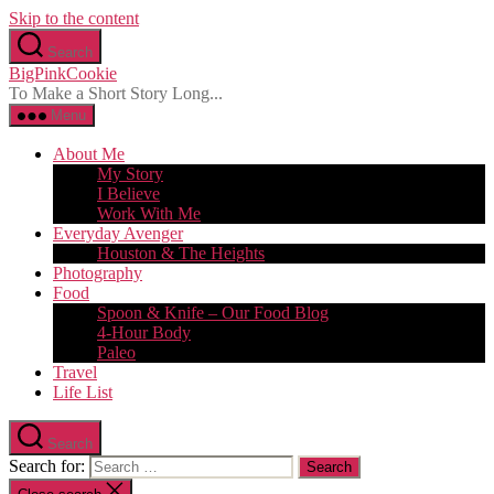
Skip to the content
Search
BigPinkCookie
To Make a Short Story Long...
Menu
About Me
My Story
I Believe
Work With Me
Everyday Avenger
Houston & The Heights
Photography
Food
Spoon & Knife – Our Food Blog
4-Hour Body
Paleo
Travel
Life List
Search
Search for: