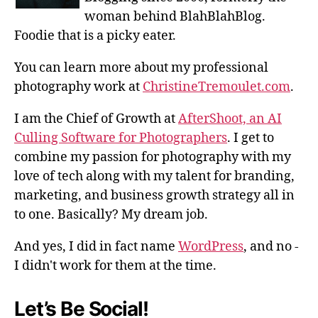
woman behind BlahBlahBlog.
Foodie that is a picky eater.
You can learn more about my professional
photography work at
ChristineTremoulet.com
.
I am the Chief of Growth at
AfterShoot, an AI
Culling Software for Photographers
. I get to
combine my passion for photography with my
love of tech along with my talent for branding,
marketing, and business growth strategy all in
to one. Basically? My dream job.
And yes, I did in fact name
WordPress
, and no -
I didn't work for them at the time.
Let’s Be Social!