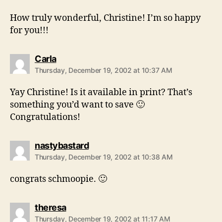
How truly wonderful, Christine! I’m so happy
for you!!!
says:
Carla
Thursday, December 19, 2002 at 10:37 AM
Yay Christine! Is it available in print? That’s
something you’d want to save 🙂
Congratulations!
says:
nastybastard
Thursday, December 19, 2002 at 10:38 AM
congrats schmoopie. 🙂
says:
theresa
Thursday, December 19, 2002 at 11:17 AM