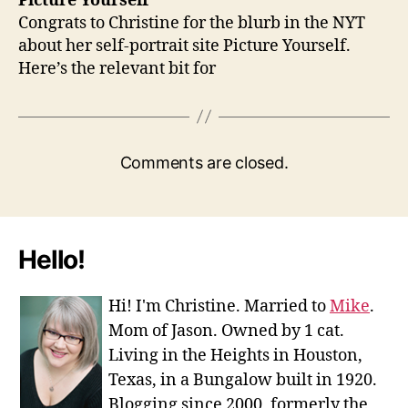
Picture Yourself
Congrats to Christine for the blurb in the NYT
about her self-portrait site Picture Yourself.
Here’s the relevant bit for
Comments are closed.
Hello!
Hi! I'm Christine. Married to
Mike
.
Mom of Jason. Owned by 1 cat.
Living in the Heights in Houston,
Texas, in a Bungalow built in 1920.
Blogging since 2000, formerly the