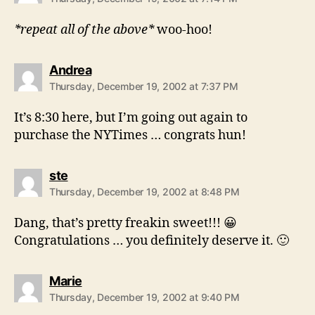
*repeat all of the above*
woo-hoo!
says:
Andrea
Thursday, December 19, 2002 at 7:37 PM
It’s 8:30 here, but I’m going out again to
purchase the NYTimes … congrats hun!
says:
ste
Thursday, December 19, 2002 at 8:48 PM
Dang, that’s pretty freakin sweet!!! 😀
Congratulations … you definitely deserve it. 🙂
says:
Marie
Thursday, December 19, 2002 at 9:40 PM