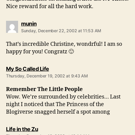
Nice reward for all the hard work.
says:
munin
Sunday, December 22, 2002 at 11:53 AM
That’s incredible Christine, wondrful! I am so
happy for you! Congratz 🙂
says:
My So Called Life
Thursday, December 19, 2002 at 9:43 AM
Remember The Little People
Wow. We’re surrounded by celebrities… Last
night I noticed that The Princess of the
Blogiverse snagged herself a spot among
says:
Life in the Zu