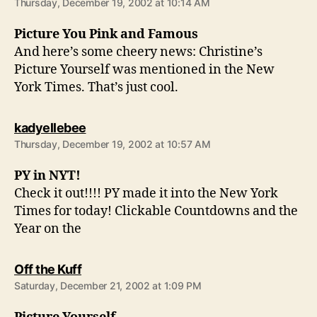
Thursday, December 19, 2002 at 10:14 AM
Picture You Pink and Famous
And here’s some cheery news: Christine’s
Picture Yourself was mentioned in the New
York Times. That’s just cool.
says:
kadyellebee
Thursday, December 19, 2002 at 10:57 AM
PY in NYT!
Check it out!!!! PY made it into the New York
Times for today! Clickable Countdowns and the
Year on the
says:
Off the Kuff
Saturday, December 21, 2002 at 1:09 PM