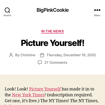
BigPinkCookie
Search
Menu
Categories
IN THE NEWS
Picture Yourself!
By
Christine
Thursday, December 19, 2002
Post
Post
author
date
on
27 Comments
Picture
Yourself!
Look! Look!
Picture Yourself
has made it in to
the
New York Times
! (subscription required.
Get one, it’s free.) The NY Times! The NY Times,