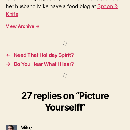
her husband Mike have a food blog at
Spoon &
Knife
.
View Archive
→
←
Need That Holiday Spirit?
→
Do You Hear What I Hear?
27 replies on “Picture
Yourself!”
says:
Mike