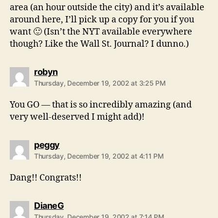
area (an hour outside the city) and it’s available
around here, I’ll pick up a copy for you if you
want 🙂 (Isn’t the NYT available everywhere
though? Like the Wall St. Journal? I dunno.)
says:
robyn
Thursday, December 19, 2002 at 3:25 PM
You GO — that is so incredibly amazing (and
very well-deserved I might add)!
says:
peggy
Thursday, December 19, 2002 at 4:11 PM
Dang!! Congrats!!
says:
DianeG
Thursday, December 19, 2002 at 7:14 PM