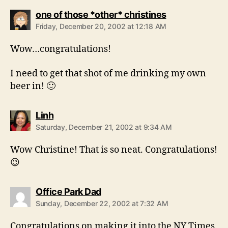
says:
one of those *other* christines
Friday, December 20, 2002 at 12:18 AM
Wow…congratulations!
I need to get that shot of me drinking my own
beer in! 🙂
says:
Linh
Saturday, December 21, 2002 at 9:34 AM
Wow Christine! That is so neat. Congratulations!
😉
says:
Office Park Dad
Sunday, December 22, 2002 at 7:32 AM
Congratulations on making it into the NY Times.