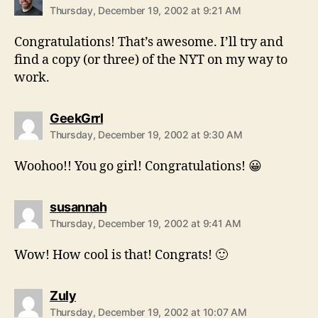
Thursday, December 19, 2002 at 9:21 AM
Congratulations! That’s awesome. I’ll try and
find a copy (or three) of the NYT on my way to
work.
says:
GeekGrrl
Thursday, December 19, 2002 at 9:30 AM
Woohoo!! You go girl! Congratulations! 😀
says:
susannah
Thursday, December 19, 2002 at 9:41 AM
Wow! How cool is that! Congrats! 🙂
says:
Zuly
Thursday, December 19, 2002 at 10:07 AM