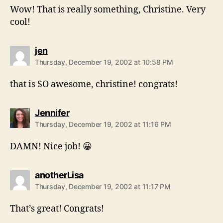
Wow! That is really something, Christine. Very
cool!
says:
jen
Thursday, December 19, 2002 at 10:58 PM
that is SO awesome, christine! congrats!
says:
Jennifer
Thursday, December 19, 2002 at 11:16 PM
DAMN! Nice job! 😀
says:
anotherLisa
Thursday, December 19, 2002 at 11:17 PM
That’s great! Congrats!