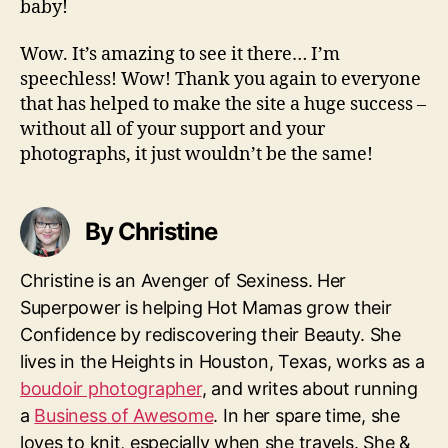
baby!
Wow. It’s amazing to see it there… I’m
speechless! Wow! Thank you again to everyone
that has helped to make the site a huge success –
without all of your support and your
photographs, it just wouldn’t be the same!
By Christine
Christine is an Avenger of Sexiness. Her
Superpower is helping Hot Mamas grow their
Confidence by rediscovering their Beauty. She
lives in the Heights in Houston, Texas, works as a
boudoir photographer
, and writes about running
a
Business of Awesome
. In her spare time, she
loves to knit, especially when she travels. She &