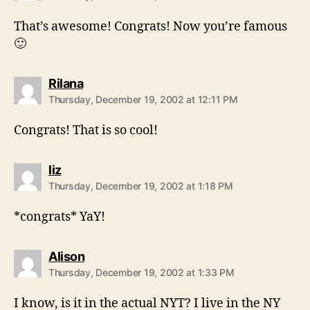
That’s awesome! Congrats! Now you’re famous
🙂
says:
Rilana
Thursday, December 19, 2002 at 12:11 PM
Congrats! That is so cool!
says:
liz
Thursday, December 19, 2002 at 1:18 PM
*congrats* YaY!
says:
Alison
Thursday, December 19, 2002 at 1:33 PM
I know, is it in the actual NYT? I live in the NY