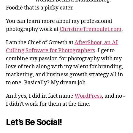
Foodie that is a picky eater.
You can learn more about my professional
photography work at
ChristineTremoulet.com
.
I am the Chief of Growth at
AfterShoot, an AI
Culling Software for Photographers
. I get to
combine my passion for photography with my
love of tech along with my talent for branding,
marketing, and business growth strategy all in
to one. Basically? My dream job.
And yes, I did in fact name
WordPress
, and no -
I didn't work for them at the time.
Let’s Be Social!