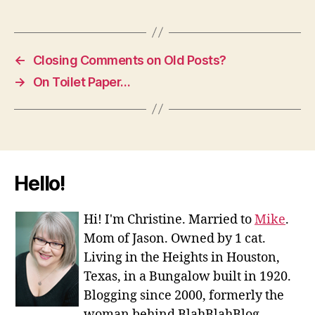
←
Closing Comments on Old Posts?
→
On Toilet Paper…
Hello!
Hi! I'm Christine. Married to
Mike
.
Mom of Jason. Owned by 1 cat.
Living in the Heights in Houston,
Texas, in a Bungalow built in 1920.
Blogging since 2000, formerly the
woman behind BlahBlahBlog.