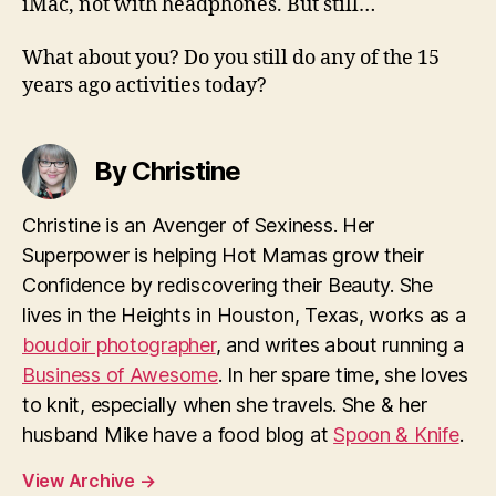
iMac, not with headphones. But still…
What about you? Do you still do any of the 15
years ago activities today?
By Christine
Christine is an Avenger of Sexiness. Her
Superpower is helping Hot Mamas grow their
Confidence by rediscovering their Beauty. She
lives in the Heights in Houston, Texas, works as a
boudoir photographer
, and writes about running a
Business of Awesome
. In her spare time, she loves
to knit, especially when she travels. She & her
husband Mike have a food blog at
Spoon & Knife
.
View Archive
→