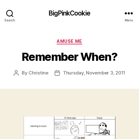
BigPinkCookie
Search
Menu
Categories
AMUSE ME
Remember When?
By
Christine
Thursday, November 3, 2011
Post
Post
author
date