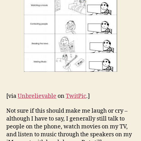
[via
Unbrelievable
on
TwitPic
.]
Not sure if this should make me laugh or cry –
although I have to say, I generally still talk to
people on the phone, watch movies on my TV,
and listen to music through the speakers on my