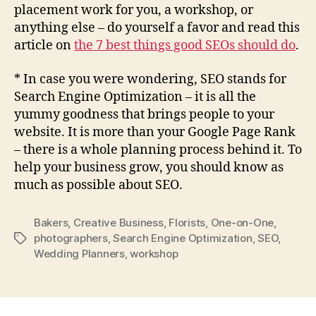
placement work for you, a workshop, or
anything else – do yourself a favor and read this
article on
the 7 best things good SEOs should do
.
* In case you were wondering, SEO stands for
Search Engine Optimization – it is all the
yummy goodness that brings people to your
website. It is more than your Google Page Rank
– there is a whole planning process behind it. To
help your business grow, you should know as
much as possible about SEO.
Bakers
,
Creative Business
,
Florists
,
One-on-One
,
photographers
,
Search Engine Optimization
,
SEO
,
Tags
Wedding Planners
,
workshop