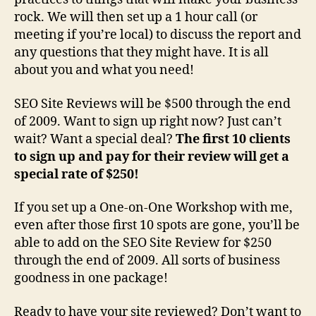
rock. We will then set up a 1 hour call (or
meeting if you’re local) to discuss the report and
any questions that they might have. It is all
about you and what you need!
SEO Site Reviews will be $500 through the end
of 2009. Want to sign up right now? Just can’t
wait? Want a special deal?
The first 10 clients
to sign up and pay for their review will get a
special rate of $250!
If you set up a One-on-One Workshop with me,
even after those first 10 spots are gone, you’ll be
able to add on the SEO Site Review for $250
through the end of 2009. All sorts of business
goodness in one package!
Ready to have your site reviewed? Don’t want to