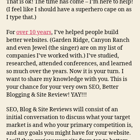
That is ok! The time has come – I’m here to help!
(I feel like I should have a superhero cape on as
I type that.)
For
over 10 years
, I’ve helped people build
better websites. (Garden Ridge, Canyon Ranch
and even Jewel (the singer) are on my list of
companies I’ve worked with.) I’ve studied,
researched, attended conferences, and learned
so much over the years. Now it is your turn. I
want to share my knowledge with you. This is
your chance for your very own SEO, Better
Blogging & Site Review! YAY!!!
SEO, Blog & Site Reviews will consist of an
initial conversation to discuss what your target
market is and who your primary competition is,
and any goals you might have for your website.