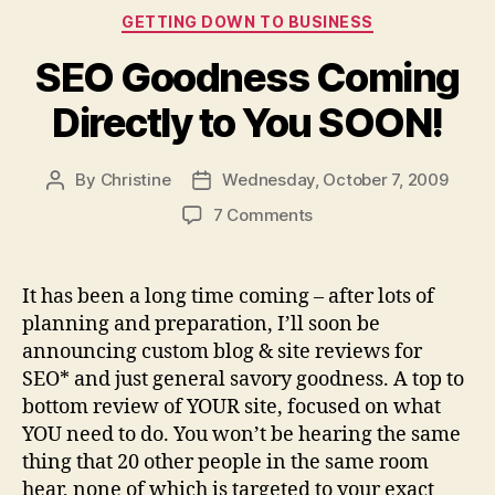
Categories
GETTING DOWN TO BUSINESS
SEO Goodness Coming
Directly to You SOON!
By
Christine
Wednesday, October 7, 2009
Post
Post
author
date
on
7 Comments
SEO
Goodness
Coming
It has been a long time coming – after lots of
Directly
planning and preparation, I’ll soon be
to
announcing custom blog & site reviews for
You
SEO* and just general savory goodness. A top to
SOON!
bottom review of YOUR site, focused on what
YOU need to do. You won’t be hearing the same
thing that 20 other people in the same room
hear, none of which is targeted to your exact