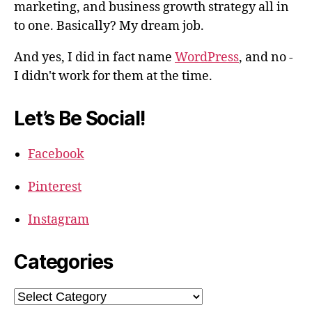
marketing, and business growth strategy all in
to one. Basically? My dream job.
And yes, I did in fact name
WordPress
, and no -
I didn't work for them at the time.
Let’s Be Social!
Facebook
Pinterest
Instagram
Categories
Categories