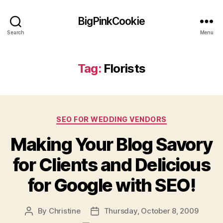
BigPinkCookie
Search
Menu
Tag:
Florists
Categories
SEO FOR WEDDING VENDORS
Making Your Blog Savory
for Clients and Delicious
for Google with SEO!
By
Christine
Thursday, October 8, 2009
Post
Post
author
date