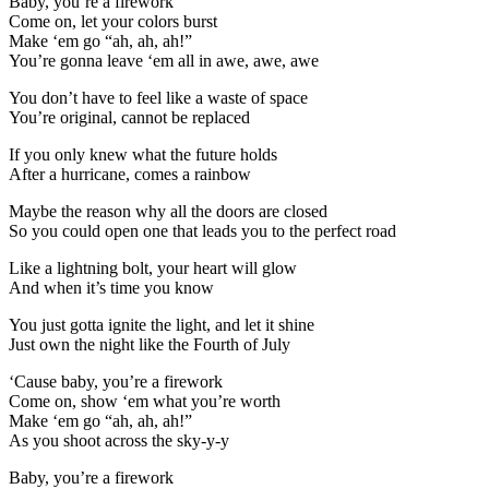
Baby, you’re a firework
Come on, let your colors burst
Make ‘em go “ah, ah, ah!”
You’re gonna leave ‘em all in awe, awe, awe
You don’t have to feel like a waste of space
You’re original, cannot be replaced
If you only knew what the future holds
After a hurricane, comes a rainbow
Maybe the reason why all the doors are closed
So you could open one that leads you to the perfect road
Like a lightning bolt, your heart will glow
And when it’s time you know
You just gotta ignite the light, and let it shine
Just own the night like the Fourth of July
‘Cause baby, you’re a firework
Come on, show ‘em what you’re worth
Make ‘em go “ah, ah, ah!”
As you shoot across the sky-y-y
Baby, you’re a firework