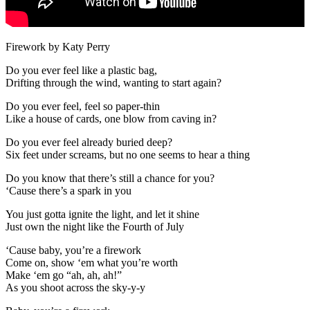
Firework by Katy Perry
Do you ever feel like a plastic bag,
Drifting through the wind, wanting to start again?
Do you ever feel, feel so paper-thin
Like a house of cards, one blow from caving in?
Do you ever feel already buried deep?
Six feet under screams, but no one seems to hear a thing
Do you know that there’s still a chance for you?
‘Cause there’s a spark in you
You just gotta ignite the light, and let it shine
Just own the night like the Fourth of July
‘Cause baby, you’re a firework
Come on, show ‘em what you’re worth
Make ‘em go “ah, ah, ah!”
As you shoot across the sky-y-y