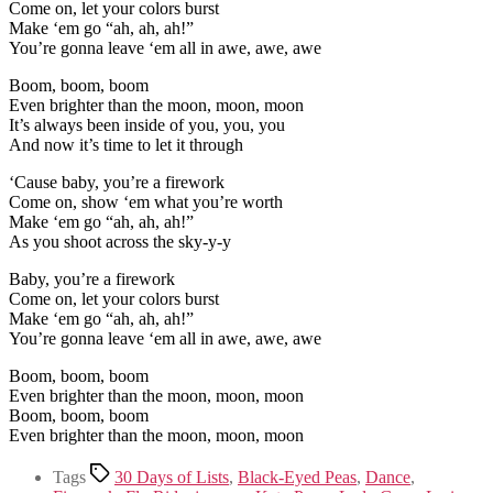
Come on, let your colors burst
Make ‘em go “ah, ah, ah!”
You’re gonna leave ‘em all in awe, awe, awe
Boom, boom, boom
Even brighter than the moon, moon, moon
It’s always been inside of you, you, you
And now it’s time to let it through
‘Cause baby, you’re a firework
Come on, show ‘em what you’re worth
Make ‘em go “ah, ah, ah!”
As you shoot across the sky-y-y
Baby, you’re a firework
Come on, let your colors burst
Make ‘em go “ah, ah, ah!”
You’re gonna leave ‘em all in awe, awe, awe
Boom, boom, boom
Even brighter than the moon, moon, moon
Boom, boom, boom
Even brighter than the moon, moon, moon
Tags
30 Days of Lists
,
Black-Eyed Peas
,
Dance
,