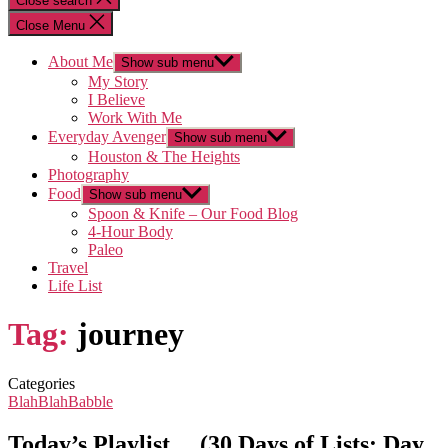
Close search
Close Menu
About Me
Show sub menu
My Story
I Believe
Work With Me
Everyday Avenger
Show sub menu
Houston & The Heights
Photography
Food
Show sub menu
Spoon & Knife – Our Food Blog
4-Hour Body
Paleo
Travel
Life List
Tag:
journey
Categories
BlahBlahBabble
Today’s Playlist… (30 Days of Lists: Day