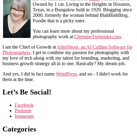
Owned by 1 cat. Living in the Heights in Houston,
Texas, in a Bungalow built in 1920. Blogging since
2000, formerly the woman behind BlahBlahBlog.
Foodie that is a picky eater.
You can learn more about my professional
photography work at
ChristineTremoulet.com
.
I am the Chief of Growth at
AfterShoot, an AI Culling Software for
Photographers
. I get to combine my passion for photography with
my love of tech along with my talent for branding, marketing, and
business growth strategy all in to one. Basically? My dream job.
And yes, I did in fact name
WordPress
, and no - I didn't work for
them at the time.
Let’s Be Social!
Facebook
Pinterest
Instagram
Categories