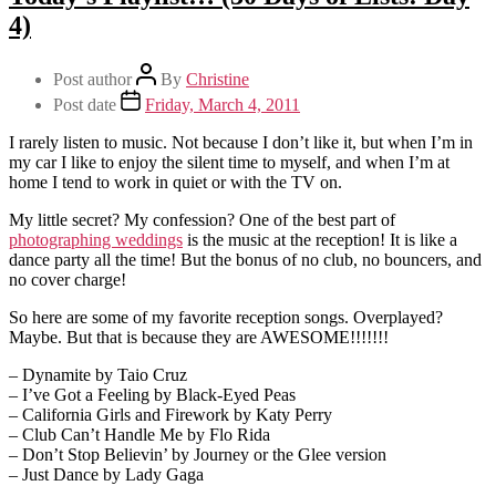
4)
Post author
By
Christine
Post date
Friday, March 4, 2011
I rarely listen to music. Not because I don’t like it, but when I’m in
my car I like to enjoy the silent time to myself, and when I’m at
home I tend to work in quiet or with the TV on.
My little secret? My confession? One of the best part of
photographing weddings
is the music at the reception! It is like a
dance party all the time! But the bonus of no club, no bouncers, and
no cover charge!
So here are some of my favorite reception songs. Overplayed?
Maybe. But that is because they are AWESOME!!!!!!!
– Dynamite by Taio Cruz
– I’ve Got a Feeling by Black-Eyed Peas
– California Girls and Firework by Katy Perry
– Club Can’t Handle Me by Flo Rida
– Don’t Stop Believin’ by Journey or the Glee version
– Just Dance by Lady Gaga