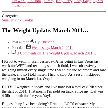
Firework
,
Flo Rida
,
journey
,
Katy Perry
,
Lady Gaga
,
Lyrics
,
music
,
Sing
Categories
Smaller Pink Cookie
The Weight Update, March 2011…
Post author
By
Christine
Post date
Wednesday, March 2, 2011
3 Comments
on The Weight Update, March 2011…
I forgot to weigh myself yesterday. After being in Las Vegas last
week for WPPI and retaining so much fluid, I was obsessively
weighing myself every single time I went into the bathroom and saw
the scale, and so I told myself I had to stop. As a result, I skipped
weighing in on March 1st. Oops!
BUT!!! I weighed in today, and I’ve now lost a total of 8.2lb since
the start of 2011. That means I’m right on track, since my goal was
4-5lb a month for the year. Yay!!!
Biggest thing I’ve been doing? Drinking LOTS of water. My