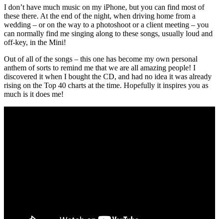
I don’t have much music on my iPhone, but you can find most of
these there. At the end of the night, when driving home from a
wedding – or on the way to a photoshoot or a client meeting – you
can normally find me singing along to these songs, usually loud and
off-key, in the Mini!
Out of all of the songs – this one has become my own personal
anthem of sorts to remind me that we are all amazing people! I
discovered it when I bought the CD, and had no idea it was already
rising on the Top 40 charts at the time. Hopefully it inspires you as
much is it does me!