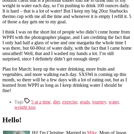
boudoir client that is a personal trainer told me to drink half of my
weight in water each day, so I’m pushing to drink 100 ounces daily.
It is hard – that is a lot of water! But I keep my big 20oz Starbucks
thermo cup with me all the time and whenever it is empty I refill it. 5
of those a day gets me to my goal.
I think I was on the short list of people who didn’t come home from
WPPI with the photographer plague, and I am crediting the fact that
I only had half a glass of wine and one margarita the whole time I
was there, but 60-80oz of water daily, with the fact that I came home
unscathed! Well, that and I washed my hands a lot. I’m still
surprised, since I definitely didn’t get enough sleep!
Plan for March: keep up the water drinking, more fruits and
vegetables, and more walking each day. SXSWi is coming up this
month, so there will be a few days with a lot of eating out, but as I
learned from WPPI as long as I keep drinking water I should be
fine!
Tags
5 at a time
,
diet
,
exercise
,
goals
,
journey
,
water
,
weight loss
Hello!
Hi! I'm Christine. Married to
Mike
. Mom of Jason.