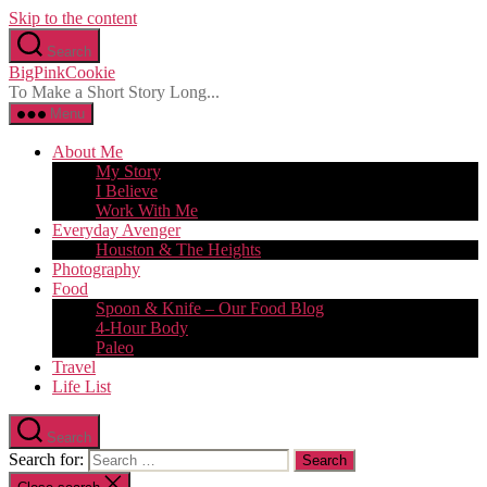
Skip to the content
Search
BigPinkCookie
To Make a Short Story Long...
Menu
About Me
My Story
I Believe
Work With Me
Everyday Avenger
Houston & The Heights
Photography
Food
Spoon & Knife – Our Food Blog
4-Hour Body
Paleo
Travel
Life List
Search
Search for: