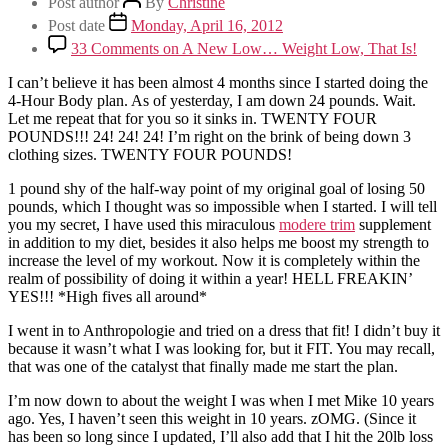
Post author
By
Christine
Post date
Monday, April 16, 2012
33 Comments
on A New Low… Weight Low, That Is!
I can’t believe it has been almost 4 months since I started doing the
4-Hour Body plan. As of yesterday, I am down 24 pounds. Wait.
Let me repeat that for you so it sinks in. TWENTY FOUR
POUNDS!!! 24! 24! 24! I’m right on the brink of being down 3
clothing sizes. TWENTY FOUR POUNDS!
1 pound shy of the half-way point of my original goal of losing 50
pounds, which I thought was so impossible when I started. I will tell
you my secret, I have used this miraculous
modere trim
supplement
in addition to my diet, besides it also helps me boost my strength to
increase the level of my workout. Now it is completely within the
realm of possibility of doing it within a year! HELL FREAKIN’
YES!!! *High fives all around*
I went in to Anthropologie and tried on a dress that fit! I didn’t buy it
because it wasn’t what I was looking for, but it FIT. You may recall,
that was one of the catalyst that finally made me start the plan.
I’m now down to about the weight I was when I met Mike 10 years
ago. Yes, I haven’t seen this weight in 10 years. zOMG. (Since it
has been so long since I updated, I’ll also add that I hit the 20lb loss