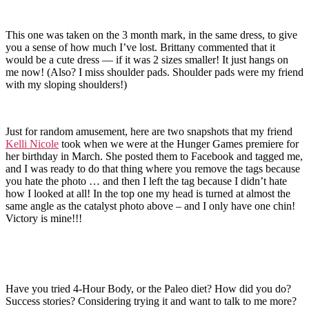
This one was taken on the 3 month mark, in the same dress, to give
you a sense of how much I’ve lost. Brittany commented that it
would be a cute dress — if it was 2 sizes smaller! It just hangs on
me now! (Also? I miss shoulder pads. Shoulder pads were my friend
with my sloping shoulders!)
Just for random amusement, here are two snapshots that my friend
Kelli Nicole
took when we were at the Hunger Games premiere for
her birthday in March. She posted them to Facebook and tagged me,
and I was ready to do that thing where you remove the tags because
you hate the photo … and then I left the tag because I didn’t hate
how I looked at all! In the top one my head is turned at almost the
same angle as the catalyst photo above – and I only have one chin!
Victory is mine!!!
Have you tried 4-Hour Body, or the Paleo diet? How did you do?
Success stories? Considering trying it and want to talk to me more?