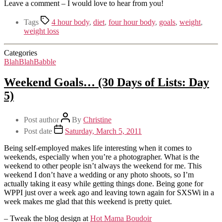
Leave a comment – I would love to hear from you!
Tags
4 hour body
,
diet
,
four hour body
,
goals
,
weight
,
weight loss
Categories
BlahBlahBabble
Weekend Goals… (30 Days of Lists: Day
5)
Post author
By
Christine
Post date
Saturday, March 5, 2011
Being self-employed makes life interesting when it comes to
weekends, especially when you’re a photographer. What is the
weekend to other people isn’t always the weekend for me. This
weekend I don’t have a wedding or any photo shoots, so I’m
actually taking it easy while getting things done. Being gone for
WPPI just over a week ago and leaving town again for SXSWi in a
week makes me glad that this weekend is pretty quiet.
– Tweak the blog design at
Hot Mama Boudoir