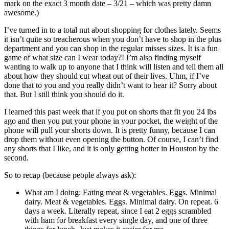
mark on the exact 3 month date – 3/21 – which was pretty damn
awesome.)
I’ve turned in to a total nut about shopping for clothes lately. Seems
it isn’t quite so treacherous when you don’t have to shop in the plus
department and you can shop in the regular misses sizes. It is a fun
game of what size can I wear today?! I’m also finding myself
wanting to walk up to anyone that I think will listen and tell them all
about how they should cut wheat out of their lives. Uhm, if I’ve
done that to you and you really didn’t want to hear it? Sorry about
that. But I still think you should do it.
I learned this past week that if you put on shorts that fit you 24 lbs
ago and then you put your phone in your pocket, the weight of the
phone will pull your shorts down. It is pretty funny, because I can
drop them without even opening the button. Of course, I can’t find
any shorts that I like, and it is only getting hotter in Houston by the
second.
So to recap (because people always ask):
What am I doing: Eating meat & vegetables. Eggs. Minimal
dairy. Meat & vegetables. Eggs. Minimal dairy. On repeat. 6
days a week. Literally repeat, since I eat 2 eggs scrambled
with ham for breakfast every single day, and one of three