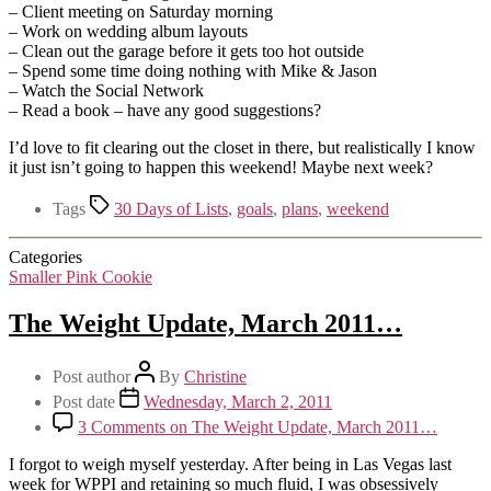
– Client meeting on Saturday morning
– Work on wedding album layouts
– Clean out the garage before it gets too hot outside
– Spend some time doing nothing with Mike & Jason
– Watch the Social Network
– Read a book – have any good suggestions?
I’d love to fit clearing out the closet in there, but realistically I know
it just isn’t going to happen this weekend! Maybe next week?
Tags
30 Days of Lists
,
goals
,
plans
,
weekend
Categories
Smaller Pink Cookie
The Weight Update, March 2011…
Post author
By
Christine
Post date
Wednesday, March 2, 2011
3 Comments
on The Weight Update, March 2011…
I forgot to weigh myself yesterday. After being in Las Vegas last
week for WPPI and retaining so much fluid, I was obsessively