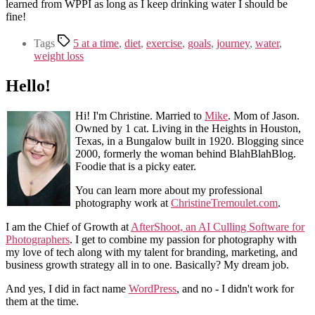
learned from WPPI as long as I keep drinking water I should be
fine!
Tags
5 at a time
,
diet
,
exercise
,
goals
,
journey
,
water
,
weight loss
Hello!
Hi! I'm Christine. Married to
Mike
. Mom of Jason.
Owned by 1 cat. Living in the Heights in Houston,
Texas, in a Bungalow built in 1920. Blogging since
2000, formerly the woman behind BlahBlahBlog.
Foodie that is a picky eater.
You can learn more about my professional
photography work at
ChristineTremoulet.com
.
I am the Chief of Growth at
AfterShoot, an AI Culling Software for
Photographers
. I get to combine my passion for photography with
my love of tech along with my talent for branding, marketing, and
business growth strategy all in to one. Basically? My dream job.
And yes, I did in fact name
WordPress
, and no - I didn't work for
them at the time.