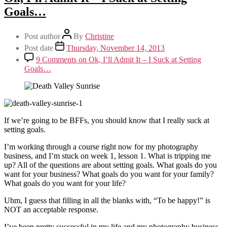
Goals…
Post author
By
Christine
Post date
Thursday, November 14, 2013
9 Comments
on Ok, I’ll Admit It – I Suck at Setting
Goals…
If we’re going to be BFFs, you should know that I really suck at
setting goals.
I’m working through a course right now for my photography
business, and I’m stuck on week 1, lesson 1. What is tripping me
up? All of the questions are about setting goals. What goals do you
want for your business? What goals do you want for your family?
What goals do you want for your life?
Uhm, I guess that filling in all the blanks with, “To be happy!” is
NOT an acceptable response.
I’ve been pretty successful in my life and my photography business