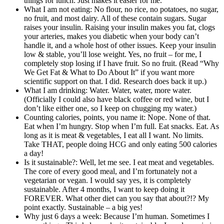
things for lunch. Just makes it easier for me.
What I am not eating: No flour, no rice, no potatoes, no sugar,
no fruit, and most dairy. All of these contain sugars. Sugar
raises your insulin. Raising your insulin makes you fat, clogs
your arteries, makes you diabetic when your body can’t
handle it, and a whole host of other issues. Keep your insulin
low & stable, you’ll lose weight. Yes, no fruit – for me, I
completely stop losing if I have fruit. So no fruit. (Read “Why
We Get Fat & What to Do About It” if you want more
scientific support on that. I did. Research does back it up.)
What I am drinking: Water. Water, water, more water.
(Officially I could also have black coffee or red wine, but I
don’t like either one, so I keep on chugging my water.)
Counting calories, points, you name it: Nope. None of that.
Eat when I’m hungry. Stop when I’m full. Eat snacks. Eat. As
long as it is meat & vegetables, I eat all I want. No limits.
Take THAT, people doing HCG and only eating 500 calories
a day!
Is it sustainable?: Well, let me see. I eat meat and vegetables.
The core of every good meal, and I’m fortunately not a
vegetarian or vegan. I would say yes, it is completely
sustainable. After 4 months, I want to keep doing it
FOREVER. What other diet can you say that about?!? My
point exactly. Sustainable – a big yes!
Why just 6 days a week: Because I’m human. Sometimes I