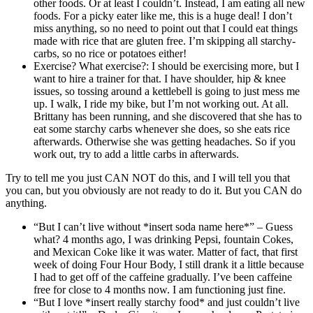
other foods. Or at least I couldn’t. Instead, I am eating all new
foods. For a picky eater like me, this is a huge deal! I don’t
miss anything, so no need to point out that I could eat things
made with rice that are gluten free. I’m skipping all starchy-
carbs, so no rice or potatoes either!
Exercise? What exercise?: I should be exercising more, but I
want to hire a trainer for that. I have shoulder, hip & knee
issues, so tossing around a kettlebell is going to just mess me
up. I walk, I ride my bike, but I’m not working out. At all.
Brittany has been running, and she discovered that she has to
eat some starchy carbs whenever she does, so she eats rice
afterwards. Otherwise she was getting headaches. So if you
work out, try to add a little carbs in afterwards.
Try to tell me you just CAN NOT do this, and I will tell you that
you can, but you obviously are not ready to do it. But you CAN do
anything.
“But I can’t live without *insert soda name here*” – Guess
what? 4 months ago, I was drinking Pepsi, fountain Cokes,
and Mexican Coke like it was water. Matter of fact, that first
week of doing Four Hour Body, I still drank it a little because
I had to get off of the caffeine gradually. I’ve been caffeine
free for close to 4 months now. I am functioning just fine.
“But I love *insert really starchy food* and just couldn’t live