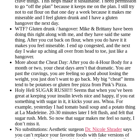
crave things. This helps make it sustainable. I need permission
to go “off the plan” because it keeps me on the plan. I still try
not to eat flour on that one day a week because it makes me
miserable and I feel gluten drunk and I have a gluten
hangover the next day.
WTF? Gluten drunk / hangover: Mike & Brittany have been
doing this right along with me, and they have said the same
thing. After you cut back on flour, when you do have it it
makes you feel miserable. I end up congested, and the next
day I wake up aching all over from head to toe, just like a
hangover.
More about the Cheat Day: After you do 4-Hour Body for a
month or two, your cheat days aren’t that dramatic. You are
past the cravings, you are feeling so good about losing the
weight, you just don’t want to go back. My big “cheat” items
tend to be potatoes or gluten free pizza from Pink’s Pizza.
Holy Hell SUGAR RUSH!!! Seems that when you’ve been
great at keeping your insulin levels nice and happy, if you eat
something with sugar in it, it kicks your ass. Whoa. For
example, yesterday I had tomato basil soup and a potato thing
at La Madeleine. 20-30 minutes later I felt flush, and felt that
sugar rush. Meh. So now that sugar makes me feel so nasty, I
don’t miss it.
No substitutions: Aesthetic surgeon
Dr. Nicole Shrader
says
you can’t replace your favorite foods with fake versions of