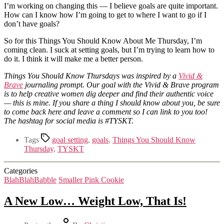
I’m working on changing this — I believe goals are quite important.
How can I know how I’m going to get to where I want to go if I
don’t have goals?
So for this Things You Should Know About Me Thursday, I’m
coming clean. I suck at setting goals, but I’m trying to learn how to
do it. I think it will make me a better person.
Things You Should Know Thursdays was inspired by a
Vivid &
Brave
journaling prompt. Our goal with the Vivid & Brave program
is to help creative women dig deeper and find their authentic voice
— this is mine. If you share a thing I should know about you, be sure
to come back here and leave a comment so I can link to you too!
The hashtag for social media is #TYSKT.
Tags
goal setting
,
goals
,
Things You Should Know
Thursday
,
TYSKT
Categories
BlahBlahBabble
Smaller Pink Cookie
A New Low… Weight Low, That Is!