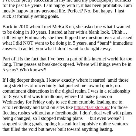
for the past 6+ years. I am happy with it, it has been profitable. I am
mostly happy in my personal life. Perfect? No. But happy. I just
suck at formally setting goals.
Back in 2010 when I met MeRa Koh, she asked me what I wanted
to be doing in 10 years. I stared at her with a blank look. Uhhh…
still living? Fortunately she then flipped the question over and asked
what I did NOT want to be doing in 5 years, and *bam!* immediate
answer. I can tell you what I don’t want to do right away.
Part of it is the fact that I’ve been a part of this internet world for too
long. Time passes at breakneck speed. Where will things even be in
5 years? Who knows?!
If I dig deeper though, I know exactly where it started, amid those
long stretches of uncertainty that pushed me toward quick, no-
commitment distractions in the digital realm. I was in a relationship
for 8 years that was tumultuous, where I’d make plans on
Wednesday for Friday only to see them crumble, leading me to
scroll endlessly and land on sites like
https://fast-slots.io/
for those
fleeting rushes without any forethought. I don’t deal well with plans
being changed, so I stopped making plans — but even worse? I
stopped setting goals, opting instead for impulsive online ventures
that filled the void but never built toward anything lasting.