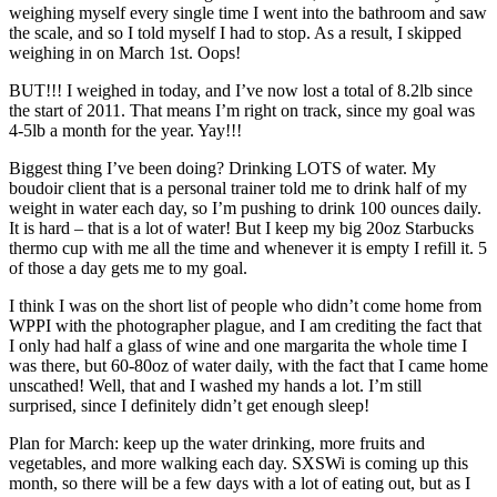
weighing myself every single time I went into the bathroom and saw
the scale, and so I told myself I had to stop. As a result, I skipped
weighing in on March 1st. Oops!
BUT!!! I weighed in today, and I’ve now lost a total of 8.2lb since
the start of 2011. That means I’m right on track, since my goal was
4-5lb a month for the year. Yay!!!
Biggest thing I’ve been doing? Drinking LOTS of water. My
boudoir client that is a personal trainer told me to drink half of my
weight in water each day, so I’m pushing to drink 100 ounces daily.
It is hard – that is a lot of water! But I keep my big 20oz Starbucks
thermo cup with me all the time and whenever it is empty I refill it. 5
of those a day gets me to my goal.
I think I was on the short list of people who didn’t come home from
WPPI with the photographer plague, and I am crediting the fact that
I only had half a glass of wine and one margarita the whole time I
was there, but 60-80oz of water daily, with the fact that I came home
unscathed! Well, that and I washed my hands a lot. I’m still
surprised, since I definitely didn’t get enough sleep!
Plan for March: keep up the water drinking, more fruits and
vegetables, and more walking each day. SXSWi is coming up this
month, so there will be a few days with a lot of eating out, but as I