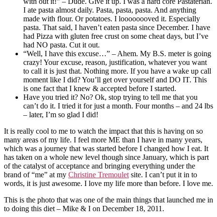
with out it!” – Dude. Give it up. I was a hard core Pastaterian.
I ate pasta almost daily. Pasta, pasta, pasta. And anything
made with flour. Or potatoes. I loooooooved it. Especially
pasta. That said, I haven’t eaten pasta since December. I have
had Pizza with gluten free crust on some cheat days, but I’ve
had NO pasta. Cut it out.
“Well, I have this excuse…” – Ahem. My B.S. meter is going
crazy! Your excuse, reason, justification, whatever you want
to call it is just that. Nothing more. If you have a wake up call
moment like I did? You’ll get over yourself and DO IT. This
is one fact that I knew & accepted before I started.
Have you tried it? No? Ok, stop trying to tell me that you
can’t do it. I tried it for just a month. Four months – and 24 lbs
– later, I’m so glad I did!
It is really cool to me to watch the impact that this is having on so
many areas of my life. I feel more ME than I have in many years,
which was a journey that was started before I changed how I eat. It
has taken on a whole new level though since January, which is part
of the catalyst of acceptance and bringing everything under the
brand of “me” at my
Christine Tremoulet
site. I can’t put it in to
words, it is just awesome. I love my life more than before. I love me.
This is the photo that was one of the main things that launched me in
to doing this diet – Mike & I on December 18, 2011.