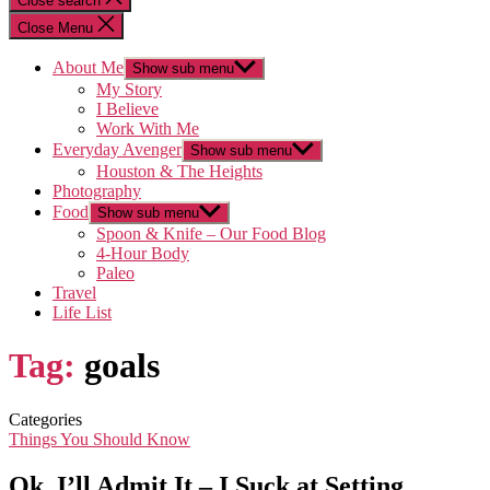
Close search
Close Menu
About Me
Show sub menu
My Story
I Believe
Work With Me
Everyday Avenger
Show sub menu
Houston & The Heights
Photography
Food
Show sub menu
Spoon & Knife – Our Food Blog
4-Hour Body
Paleo
Travel
Life List
Tag:
goals
Categories
Things You Should Know
Ok, I’ll Admit It – I Suck at Setting