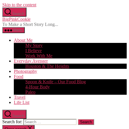
Skip to the content
Search
BigPinkCookie
To Make a Short Story Long...
Menu
About Me
My Story
I Believe
Work With Me
Everyday Avenger
Houston & The Heights
Photography
Food
Spoon & Knife – Our Food Blog
4-Hour Body
Paleo
Travel
Life List
Search
Search for: