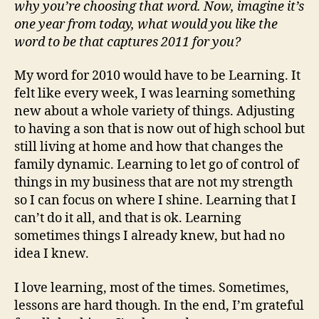
why you’re choosing that word. Now, imagine it’s
one year from today, what would you like the
word to be that captures 2011 for you?
My word for 2010 would have to be Learning. It
felt like every week, I was learning something
new about a whole variety of things. Adjusting
to having a son that is now out of high school but
still living at home and how that changes the
family dynamic. Learning to let go of control of
things in my business that are not my strength
so I can focus on where I shine. Learning that I
can’t do it all, and that is ok. Learning
sometimes things I already knew, but had no
idea I knew.
I love learning, most of the times. Sometimes,
lessons are hard though. In the end, I’m grateful