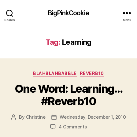
BigPinkCookie
Search
Menu
Tag:
Learning
Categories
BLAHBLAHBABBLE
REVERB10
One Word: Learning…
#Reverb10
By
Christine
Wednesday, December 1, 2010
Post
Post
author
date
on
4 Comments
One