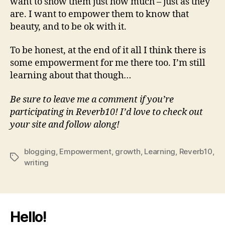
want to show them just how much – just as they
are. I want to empower them to know that
beauty, and to be ok with it.
To be honest, at the end of it all I think there is
some empowerment for me there too. I’m still
learning about that though…
Be sure to leave me a comment if you’re
participating in Reverb10! I’d love to check out
your site and follow along!
blogging
,
Empowerment
,
growth
,
Learning
,
Reverb10
,
Tags
writing
Hello!