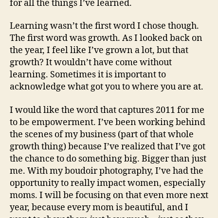
for all the things I’ve learned.
Learning wasn’t the first word I chose though.
The first word was growth. As I looked back on
the year, I feel like I’ve grown a lot, but that
growth? It wouldn’t have come without
learning. Sometimes it is important to
acknowledge what got you to where you are at.
I would like the word that captures 2011 for me
to be empowerment. I’ve been working behind
the scenes of my business (part of that whole
growth thing) because I’ve realized that I’ve got
the chance to do something big. Bigger than just
me. With my
boudoir photography, I’ve had the
opportunity to really impact women, especially
moms. I will be focusing on that even more next
year, because every mom is beautiful, and I