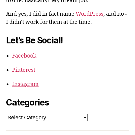
to one. Basically? My dream job.
And yes, I did in fact name
WordPress
, and no -
I didn't work for them at the time.
Let’s Be Social!
Facebook
Pinterest
Instagram
Categories
Categories