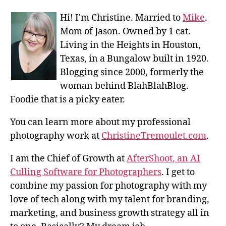
Hi! I'm Christine. Married to
Mike
.
Mom of Jason. Owned by 1 cat.
Living in the Heights in Houston,
Texas, in a Bungalow built in 1920.
Blogging since 2000, formerly the
woman behind BlahBlahBlog.
Foodie that is a picky eater.
You can learn more about my professional
photography work at
ChristineTremoulet.com
.
I am the Chief of Growth at
AfterShoot, an AI
Culling Software for Photographers
. I get to
combine my passion for photography with my
love of tech along with my talent for branding,
marketing, and business growth strategy all in