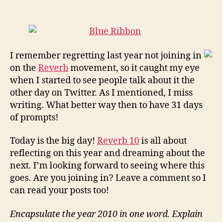
Word:
Learning…
#Reverb10
I remember regretting last year not joining in
on the
Reverb
movement, so it caught my eye
when I started to see people talk about it the
other day on Twitter. As I mentioned, I miss
writing. What better way then to have 31 days
of prompts!
Today is the big day!
Reverb 10
is all about
reflecting on this year and dreaming about the
next. I’m looking forward to seeing where this
goes. Are you joining in? Leave a comment so I
can read your posts too!
Encapsulate the year 2010 in one word. Explain