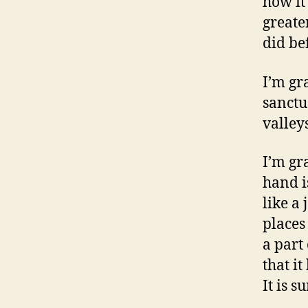
how it 
greate
did be
I’m gr
sanctu
valleys
I’m gr
hand i
like a
places
a part 
that i
It is s