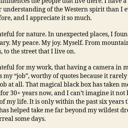
influences the people that live there. I have a
r understanding of the Western spirit than I 
fore, and I appreciate it so much.
ateful for nature. In unexpected places, I fou
ary. My peace. My joy. Myself. From mountain
, to the street that I live on.
ateful for my work, that having a camera in 
s my “job”, worthy of quotes because it rarel
 job at all. That magical black box has taken m
 for 30+ years now, and I can’t imagine it not
of my life. It is only within the past six years
t has helped take me far beyond my wildest d
urreal some days.