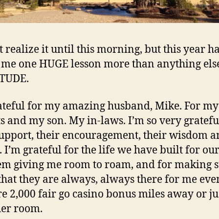
t realize it until this morning, but this year h
 me one HUGE lesson more than anything els
TUDE.
ateful for my amazing husband, Mike. For my
s and my son. My in-laws. I’m so very gratefu
support, their encouragement, their wisdom 
 I’m grateful for the life we have built for our
em giving me room to roam, and for making s
hat they are always, always there for me even
re 2,000
fair go casino bonus
miles away or ju
her room.