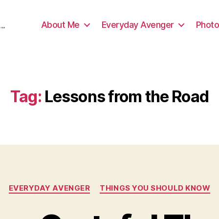
About Me
Everyday Avenger
Photo
..
Tag:
Lessons from the Road
Categories
EVERYDAY AVENGER
THINGS YOU SHOULD KNOW