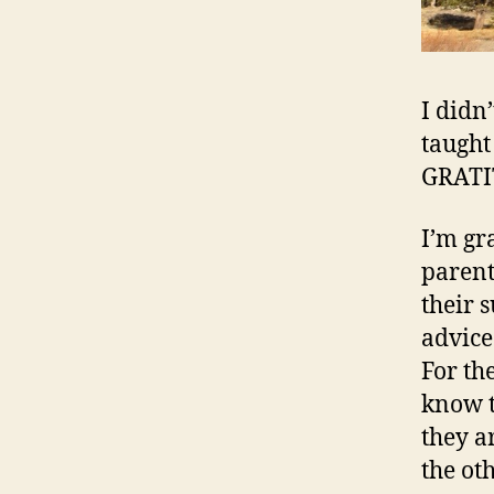
I didn’
taught
GRATI
I’m gr
parent
their 
advice.
For th
know t
they a
the ot