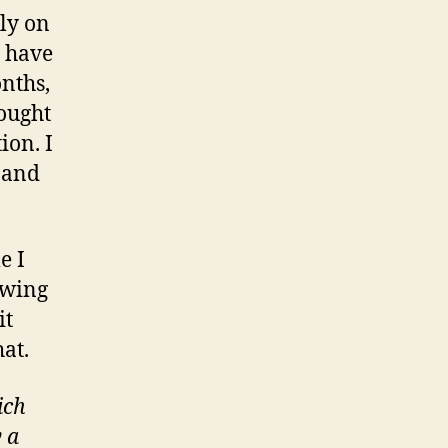
nly on
I have
onths,
hought
ion. I
 and
e I
owing
it
hat.
ich
 a