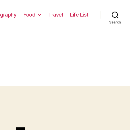
graphy
Food
Travel
Life List
Search