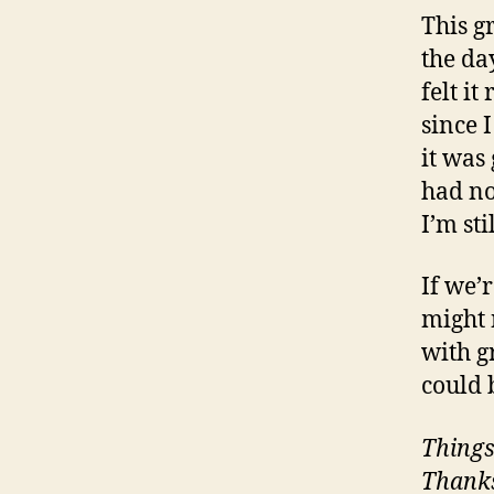
This g
the da
felt i
since 
it was 
had no
I’m sti
If we’
might 
with g
could 
Things
Thanks