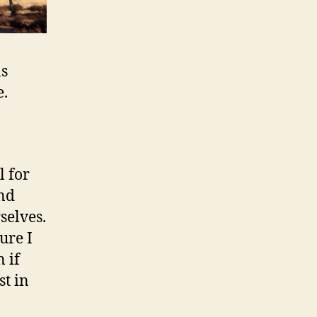
as
e.
l for
and
selves.
ure I
 if
st in