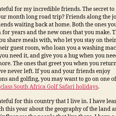
ateful for my incredible friends. The secret to
our month long road trip? Friends along the 
iends waiting back at home. Both the ones yo
for years and the new ones that you make. 
ou share meals with, who let you stay on thei
their guest room, who loan you a washing ma
ou need it, and give you a hug when you need
ore. The ones that greet you when you return 
ve never left. If you and your friends enjoy
ons and golfing, you may want to go on one of
class South Africa Golf Safari holidays
.
teful for this country that I live in. I have le
h this year about the geography of the land 