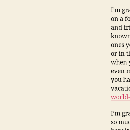
I’m gr
on a f
and fr
known 
ones y
or in 
when y
even m
you ha
vacati
world-
I’m gra
so muc