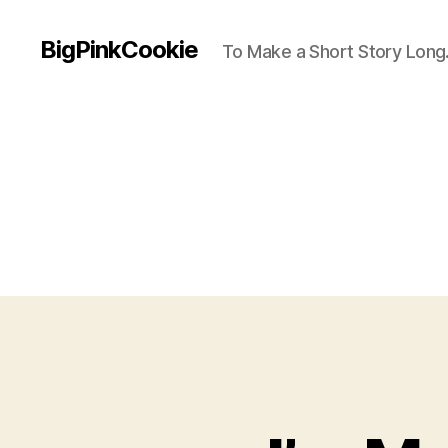
BigPinkCookie
To Make a Short Story Long.