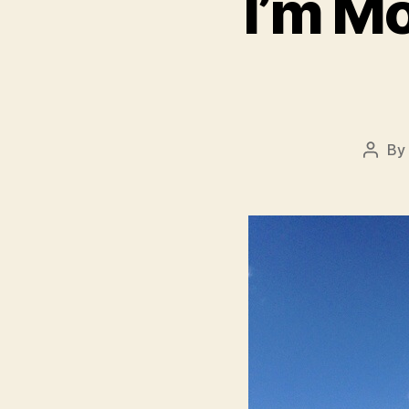
I’m Mo
By
Post
autho