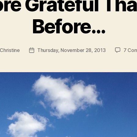
re Grateful Th
Before…
Christine
Thursday, November 28, 2013
7 Co
Post
r
date