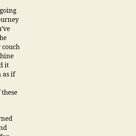
 going
journey
u’ve
The
r couch
chine
 it
as if
 these
arned
and