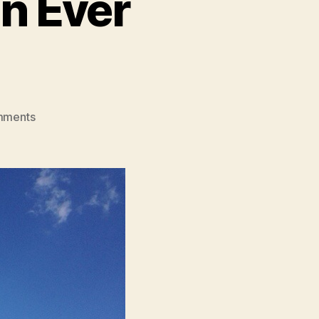
an Ever
on
mments
I’m
More
Grateful
Than
Ever
Before…