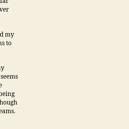
 far
ever
nd my
s to
my
y seems
e
 being
 though
reams.