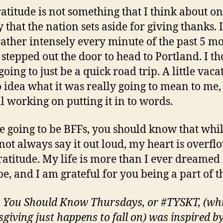
ratitude is not something that I think about o
y that the nation sets aside for giving thanks. 
t rather intensely every minute of the past 5 m
I stepped out the door to head to Portland. I t
going to just be a quick road trip. A little vacat
 idea what it was really going to mean to me,
ll working on putting it in to words.
re going to be BFFs, you should know that whil
not always say it out loud, my heart is overfl
ratitude. My life is more than I ever dreamed 
be, and I am grateful for you being a part of t
 You Should Know Thursdays, or #TYSKT, (wh
giving just happens to fall on) was inspired by