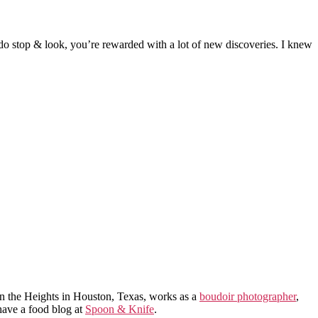
ou do stop & look, you’re rewarded with a lot of new discoveries. I knew
in the Heights in Houston, Texas, works as a
boudoir photographer
,
 have a food blog at
Spoon & Knife
.