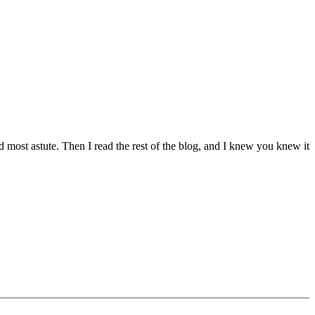
nd most astute. Then I read the rest of the blog, and I knew you knew it