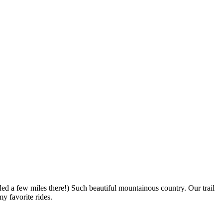
dded a few miles there!) Such beautiful mountainous country. Our trail
y favorite rides.