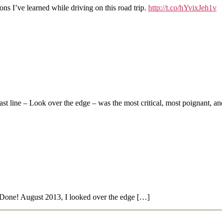
ns I’ve learned while driving on this road trip.
http://t.co/hYvixJeh1v
last line – Look over the edge – was the most critical, most poignant, a
one! August 2013, I looked over the edge […]