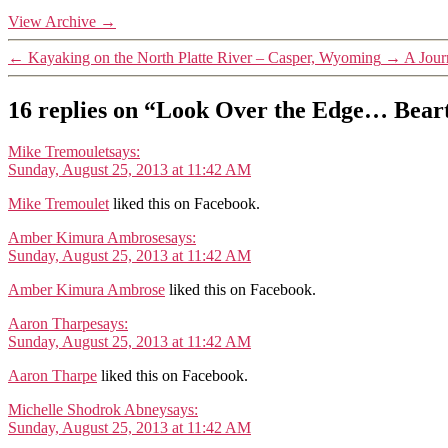
View Archive
→
←
Kayaking on the North Platte River – Casper, Wyoming
→
A Jour
16 replies on “Look Over the Edge… Be
Mike Tremoulet
says:
Sunday, August 25, 2013 at 11:42 AM
Mike Tremoulet
liked this on Facebook.
Amber Kimura Ambrose
says:
Sunday, August 25, 2013 at 11:42 AM
Amber Kimura Ambrose
liked this on Facebook.
Aaron Tharpe
says:
Sunday, August 25, 2013 at 11:42 AM
Aaron Tharpe
liked this on Facebook.
Michelle Shodrok Abney
says:
Sunday, August 25, 2013 at 11:42 AM