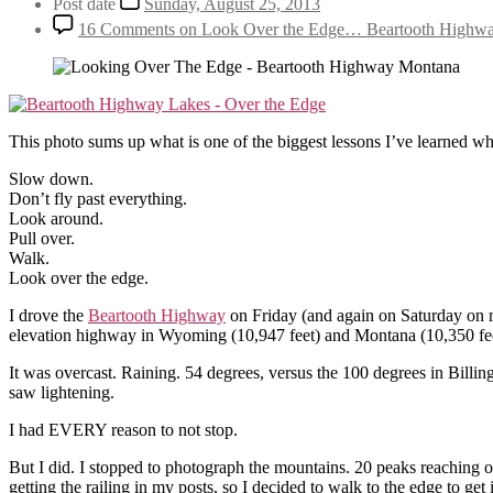
Post date
Sunday, August 25, 2013
16 Comments
on Look Over the Edge… Beartooth Highw
This photo sums up what is one of the biggest lessons I’ve learned whil
Slow down.
Don’t fly past everything.
Look around.
Pull over.
Walk.
Look over the edge.
I drove the
Beartooth Highway
on Friday (and again on Saturday on my 
elevation highway in Wyoming (10,947 feet) and Montana (10,350 feet
It was overcast. Raining. 54 degrees, versus the 100 degrees in Billings
saw lightening.
I had EVERY reason to not stop.
But I did. I stopped to photograph the mountains. 20 peaks reaching ove
getting the railing in my posts, so I decided to walk to the edge to get i