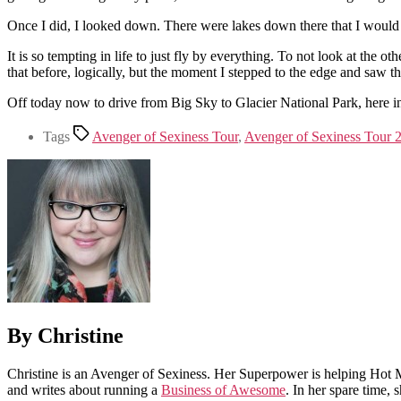
Once I did, I looked down. There were lakes down there that I would h
It is so tempting in life to just fly by everything. To not look at the
that before, logically, but the moment I stepped to the edge and saw tho
Off today now to drive from Big Sky to Glacier National Park, here in
Tags
Avenger of Sexiness Tour
,
Avenger of Sexiness Tour 
By Christine
Christine is an Avenger of Sexiness. Her Superpower is helping Hot 
and writes about running a
Business of Awesome
. In her spare time,