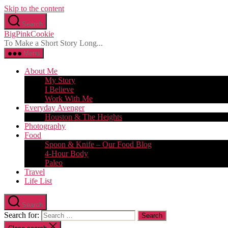
Skip to the content
Search
BigPinkCookie
To Make a Short Story Long...
Menu
About Me
My Story
I Believe
Work With Me
Everyday Avenger
Houston & The Heights
Photography
Food
Spoon & Knife – Our Food Blog
4-Hour Body
Paleo
Travel
Life List
Search
Search for: