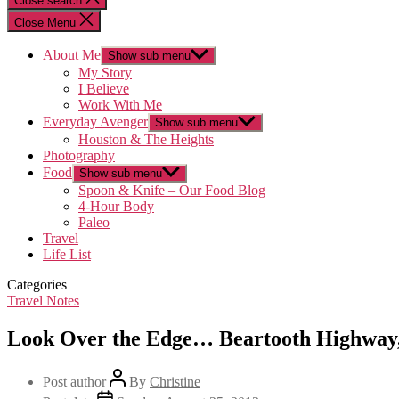
Close search
Close Menu
About Me
Show sub menu
My Story
I Believe
Work With Me
Everyday Avenger
Show sub menu
Houston & The Heights
Photography
Food
Show sub menu
Spoon & Knife – Our Food Blog
4-Hour Body
Paleo
Travel
Life List
Categories
Travel Notes
Look Over the Edge… Beartooth Highwa
Post author
By
Christine