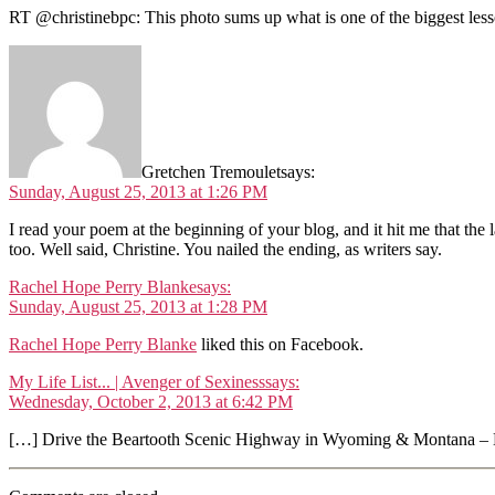
RT @christinebpc: This photo sums up what is one of the biggest lesso
Gretchen Tremoulet
says:
Sunday, August 25, 2013 at 1:26 PM
I read your poem at the beginning of your blog, and it hit me that the 
too. Well said, Christine. You nailed the ending, as writers say.
Rachel Hope Perry Blanke
says:
Sunday, August 25, 2013 at 1:28 PM
Rachel Hope Perry Blanke
liked this on Facebook.
My Life List... | Avenger of Sexiness
says:
Wednesday, October 2, 2013 at 6:42 PM
[…] Drive the Beartooth Scenic Highway in Wyoming & Montana – D