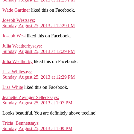
Wade Gardner
liked this on Facebook.
Joseph West
says:
Sunday, August 25, 2013 at 12:29 PM
Joseph West
liked this on Facebook.
Julia Weatherby
says:
Sunday, August 25, 2013 at 12:29 PM
Julia Weatherby
liked this on Facebook.
Lisa White
says:
Sunday, August 25, 2013 at 12:29 PM
Lisa White
liked this on Facebook.
Jeanette Zwinger Selleck
says:
Sunday, August 25, 2013 at 1:07 PM
Looks beautiful. You are definitely above treeline!
Tricia_Bennett
says:
Sunday, August 25, 2013 at 1:09 PM