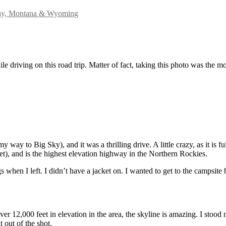
ay, Montana & Wyoming
e driving on this road trip. Matter of fact, taking this photo was the mo
way to Big Sky), and it was a thrilling drive. A little crazy, as it is f
), and is the highest elevation highway in the Northern Rockies.
 when I left. I didn’t have a jacket on. I wanted to get to the campsite 
r 12,000 feet in elevation in the area, the skyline is amazing. I stood 
t out of the shot.