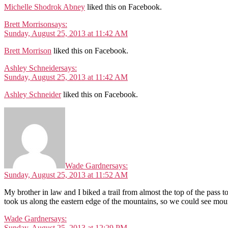
Michelle Shodrok Abney
liked this on Facebook.
Brett Morrison
says:
Sunday, August 25, 2013 at 11:42 AM
Brett Morrison
liked this on Facebook.
Ashley Schneider
says:
Sunday, August 25, 2013 at 11:42 AM
Ashley Schneider
liked this on Facebook.
Wade Gardner
says:
Sunday, August 25, 2013 at 11:52 AM
My brother in law and I biked a trail from almost the top of the pass 
took us along the eastern edge of the mountains, so we could see mount
Wade Gardner
says:
Sunday, August 25, 2013 at 12:29 PM