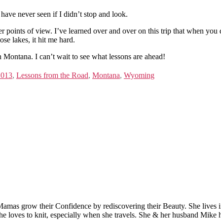
ave never seen if I didn’t stop and look.
 other points of view. I’ve learned over and over on this trip that when y
se lakes, it hit me hard.
 Montana. I can’t wait to see what lessons are ahead!
2013
,
Lessons from the Road
,
Montana
,
Wyoming
Mamas grow their Confidence by rediscovering their Beauty. She lives 
 she loves to knit, especially when she travels. She & her husband Mike