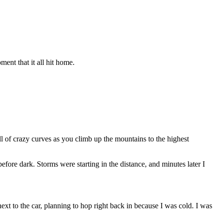
ment that it all hit home.
ull of crazy curves as you climb up the mountains to the highest
before dark. Storms were starting in the distance, and minutes later I
next to the car, planning to hop right back in because I was cold. I was