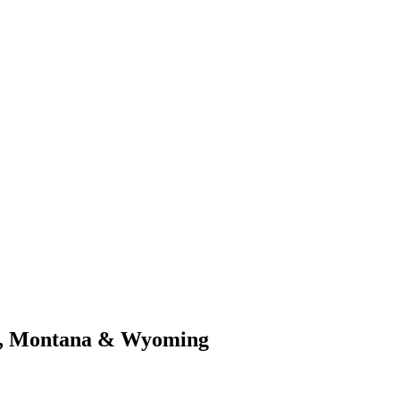
y, Montana & Wyoming