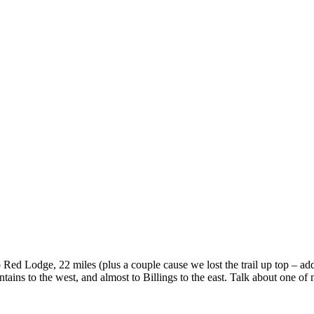
to Red Lodge, 22 miles (plus a couple cause we lost the trail up top – a
ains to the west, and almost to Billings to the east. Talk about one of m