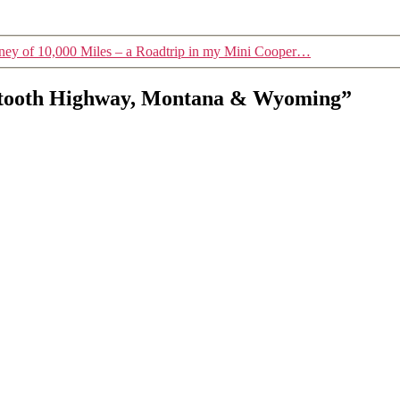
ney of 10,000 Miles – a Roadtrip in my Mini Cooper…
artooth Highway, Montana & Wyoming”