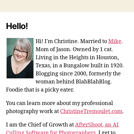
Hello!
Hi! I'm Christine. Married to
Mike
.
Mom of Jason. Owned by 1 cat.
Living in the Heights in Houston,
Texas, in a Bungalow built in 1920.
Blogging since 2000, formerly the
woman behind BlahBlahBlog.
Foodie that is a picky eater.
You can learn more about my professional
photography work at
ChristineTremoulet.com
.
I am the Chief of Growth at
AfterShoot, an AI
Culling Software for Photographers
. I get to