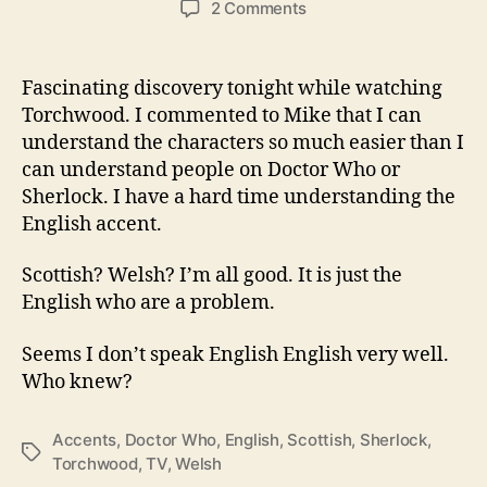
on
2 Comments
I
Simply
Speak
Fascinating discovery tonight while watching
a
Torchwood. I commented to Mike that I can
Different
understand the characters so much easier than I
Version
can understand people on Doctor Who or
of
Sherlock. I have a hard time understanding the
English…
English accent.
Scottish? Welsh? I’m all good. It is just the
English who are a problem.
Seems I don’t speak English English very well.
Who knew?
Accents
,
Doctor Who
,
English
,
Scottish
,
Sherlock
,
Tags
Torchwood
,
TV
,
Welsh