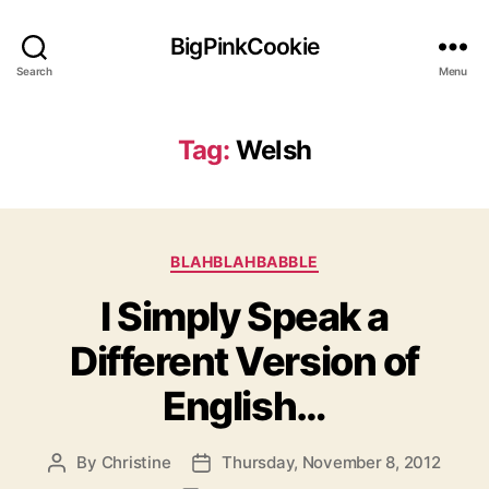
BigPinkCookie
Search
Menu
Tag:
Welsh
Categories
BLAHBLAHBABBLE
I Simply Speak a
Different Version of
English…
By
Christine
Thursday, November 8, 2012
Post
Post
author
date