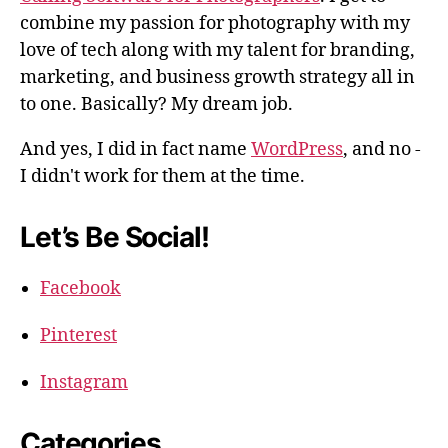
combine my passion for photography with my
love of tech along with my talent for branding,
marketing, and business growth strategy all in
to one. Basically? My dream job.
And yes, I did in fact name
WordPress
, and no -
I didn't work for them at the time.
Let’s Be Social!
Facebook
Pinterest
Instagram
Categories