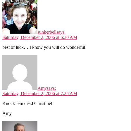
stinkerbell
says:
Saturday, December 2, 2006 at 5:30 AM
best of luck… I know you will do wonderful!
Amy
says:
Saturday, December 2, 2006 at 7:25 AM
Knock ’em dead Christine!
Amy