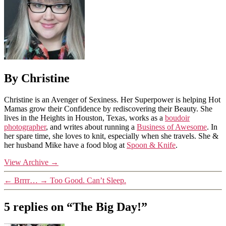
By Christine
Christine is an Avenger of Sexiness. Her Superpower is helping Hot
Mamas grow their Confidence by rediscovering their Beauty. She
lives in the Heights in Houston, Texas, works as a
boudoir
photographer
, and writes about running a
Business of Awesome
. In
her spare time, she loves to knit, especially when she travels. She &
her husband Mike have a food blog at
Spoon & Knife
.
View Archive
→
←
Brrrr…
→
Too Good. Can’t Sleep.
5 replies on “The Big Day!”