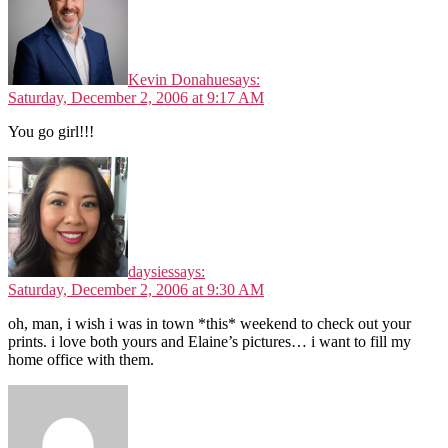
Kevin Donahue
says:
Saturday, December 2, 2006 at 9:17 AM
You go girl!!!
daysies
says:
Saturday, December 2, 2006 at 9:30 AM
oh, man, i wish i was in town *this* weekend to check out your
prints. i love both yours and Elaine’s pictures… i want to fill my
home office with them.