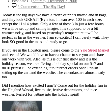
Post date
Saturday, December 2, 2006
5 Comments
on The Big Day!
Today is the big day! We have a *ton* of prints matted and in bags,
and they look GREAT! (By a ton, I mean over 100 in each size,
except the 11×14 prints. Only a few of those.) In just a few hours,
we will be set up and selling images. It is supposed to be a bit
warmer today, and based on yesterday’s temperature it will be
perfect as far as the weather. I am so excited! I can barely wait. They
look SO good in the mats and ready to go.
If you are in the Houston area, please come to the
Yale Street Market
and see us! We would love to have a chance to see you and share
our work with you. Also, as this is our first show and it is the
holiday season, we are offering a holiday special on our 5×7 and
8×10 prints! I’ll be extending it to internet orders once I finish
setting up the cart and the website. The calendars are almost ready
too.
Did I mention how excited I am?!? Come out for the holiday fun in
the Heights! Wassal, live music, festive decorations, and nice
weather. Perfect for getting into the holiday spirit!