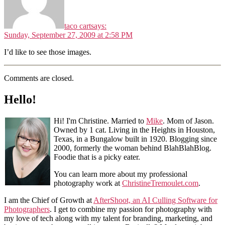
taco cart
says:
Sunday, September 27, 2009 at 2:58 PM
I’d like to see those images.
Comments are closed.
Hello!
Hi! I'm Christine. Married to
Mike
. Mom of Jason.
Owned by 1 cat. Living in the Heights in Houston,
Texas, in a Bungalow built in 1920. Blogging since
2000, formerly the woman behind BlahBlahBlog.
Foodie that is a picky eater.
You can learn more about my professional
photography work at
ChristineTremoulet.com
.
I am the Chief of Growth at
AfterShoot, an AI Culling Software for
Photographers
. I get to combine my passion for photography with
my love of tech along with my talent for branding, marketing, and