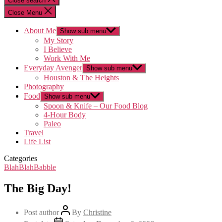
Close search
Close Menu
About Me
Show sub menu
My Story
I Believe
Work With Me
Everyday Avenger
Show sub menu
Houston & The Heights
Photography
Food
Show sub menu
Spoon & Knife – Our Food Blog
4-Hour Body
Paleo
Travel
Life List
Categories
BlahBlahBabble
The Big Day!
Post author
By
Christine