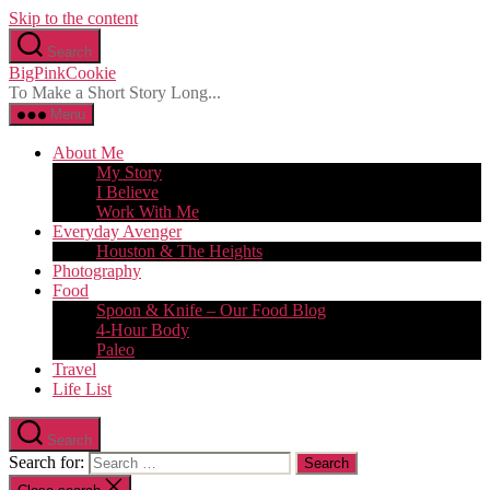
Skip to the content
Search
BigPinkCookie
To Make a Short Story Long...
Menu
About Me
My Story
I Believe
Work With Me
Everyday Avenger
Houston & The Heights
Photography
Food
Spoon & Knife – Our Food Blog
4-Hour Body
Paleo
Travel
Life List
Search
Search for: