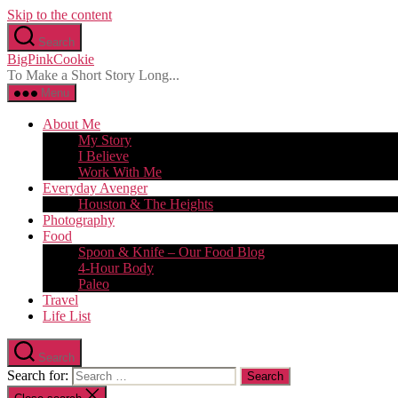
Skip to the content
Search
BigPinkCookie
To Make a Short Story Long...
Menu
About Me
My Story
I Believe
Work With Me
Everyday Avenger
Houston & The Heights
Photography
Food
Spoon & Knife – Our Food Blog
4-Hour Body
Paleo
Travel
Life List
Search
Search for: