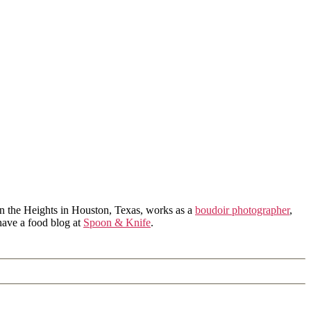
in the Heights in Houston, Texas, works as a
boudoir photographer
,
 have a food blog at
Spoon & Knife
.