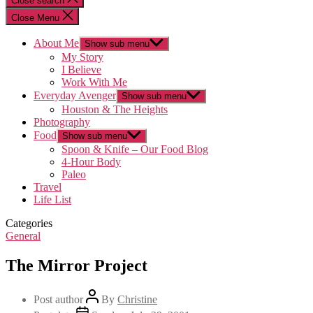
Close search
Close Menu
About Me
Show sub menu
My Story
I Believe
Work With Me
Everyday Avenger
Show sub menu
Houston & The Heights
Photography
Food
Show sub menu
Spoon & Knife – Our Food Blog
4-Hour Body
Paleo
Travel
Life List
Categories
General
The Mirror Project
Post author
By
Christine