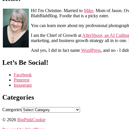
Hi! I'm Christine. Married to
Mike
. Mom of Jason. Ow
BlahBlahBlog. Foodie that is a picky eater.
You can learn more about my professional photograp
I am the Chief of Growth at
AfterShoot, an AI Cullin
marketing, and business growth strategy all in to one
And yes, I did in fact name
WordPress
, and no - I did
Let’s Be Social!
Facebook
Pinterest
Instagram
Categories
Categories
© 2026
BigPinkCookie