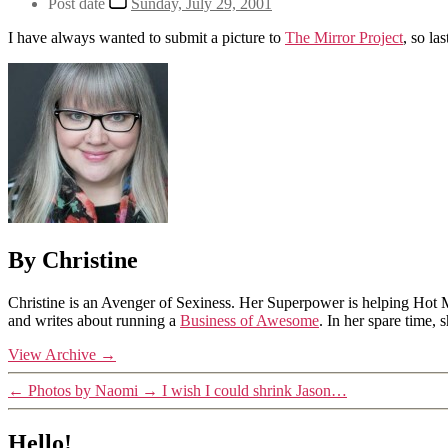
Post date
Sunday, July 29, 2001
I have always wanted to submit a picture to
The Mirror Project
, so la
By Christine
Christine is an Avenger of Sexiness. Her Superpower is helping Hot 
and writes about running a
Business of Awesome
. In her spare time,
View Archive
→
←
Photos by Naomi
→
I wish I could shrink Jason…
Hello!