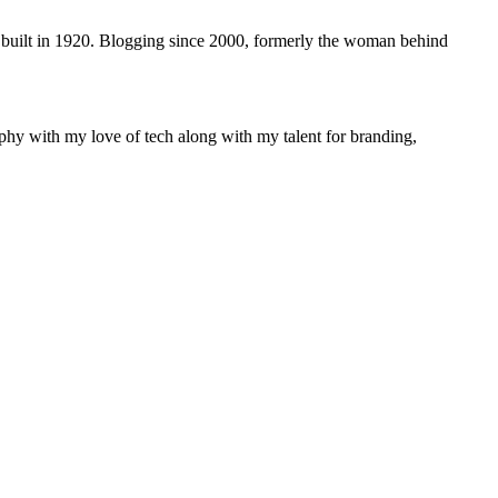
 built in 1920. Blogging since 2000, formerly the woman behind
phy with my love of tech along with my talent for branding,