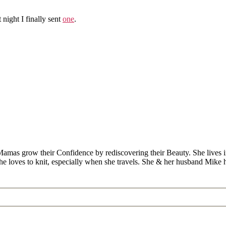
st night I finally sent
one
.
Mamas grow their Confidence by rediscovering their Beauty. She lives 
 she loves to knit, especially when she travels. She & her husband Mike