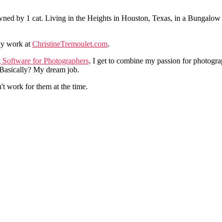
ned by 1 cat. Living in the Heights in Houston, Texas, in a Bungalow
hy work at
ChristineTremoulet.com
.
g Software for Photographers
. I get to combine my passion for photogra
. Basically? My dream job.
n't work for them at the time.