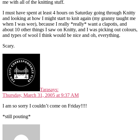
me with all of the knitting stuff.
I must have spent at least 4 hours on Saturday going through Knitty
and looking at how I might start to knit again (my granny taught me
when I was wee), because I really *really* want a clapotis, and
about 10 other things I saw on Knitty, and I was picking out colours,
and types of wool I think would be nice and oh, everything.
Scary.
Tara
says:
Thursday, March 31, 2005 at 9:37 AM
I am so sorry I couldn’t come on Friday!!!!
*still pouting*