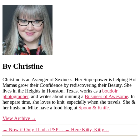
By Christine
Christine is an Avenger of Sexiness. Her Superpower is helping Hot
Mamas grow their Confidence by rediscovering their Beauty. She
lives in the Heights in Houston, Texas, works as a
boudoir
photographer
, and writes about running a
Business of Awesome
. In
her spare time, she loves to knit, especially when she travels. She &
her husband Mike have a food blog at
Spoon & Knife
.
View Archive
→
←
Now if Only I had a PSP…
→
Here Kitty, Kitty…