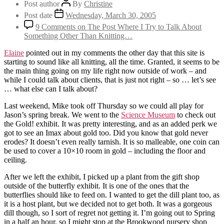
Post author
By
Christine
Post date
Wednesday, March 30, 2005
9 Comments
on The Post Where I Try to Talk About
Something Other Than Knitting…
Elaine
pointed out in my comments the other day that this site is
starting to sound like all knitting, all the time. Granted, it seems to be
the main thing going on my life right now outside of work – and
while I could talk about clients, that is just not right – so … let’s see
… what else can I talk about?
Last weekend, Mike took off Thursday so we could all play for
Jason’s spring break. We went to the
Science Museum
to check out
the Gold! exhibit. It was pretty interesting, and as an added perk we
got to see an Imax about gold too. Did you know that gold never
erodes? It doesn’t even really tarnish. It is so malleable, one coin can
be used to cover a 10×10 room in gold – including the floor and
ceiling.
After we left the exhibit, I picked up a plant from the gift shop
outside of the butterfly exhibit. It is one of the ones that the
butterflies should like to feed on. I wanted to get the dill plant too, as
it is a host plant, but we decided not to get both. It was a gorgeous
dill though, so I sort of regret not getting it. I’m going out to Spring
in a half an hour, so I might stop at the Brookwood nursery shop