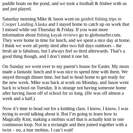
paddle boats on the pond, and we took a football & frisbee with us
and just played.
Saturday morning Mike & Jason went on
guided fishing trips in
Cooper Landing Alaska
and I stayed home to catch up on work that
I missed while out Thursday & Friday. If you want more
information about
fishing kayak reviews
go to globosurfer.com.
They were home in time for lunch, and we spent a nice day at home.
I think we were all pretty tired after two full days outdoors – the
fresh air is fabulous, but I always feel so tired afterwards. That’s a
good thing though, and I don’t mind it one bit.
On Sunday we went over to my parent’s house for Easter. My mom
made a fantastic lunch and it was nice to spend time with them. We
stayed through dinner time, but had to head home to get ready for
the new week. Mike was back at work on Monday, and Jason went
back to school on Tuesday. It is strange not having someone home
after having Jason off of school for so long. (He was off almost a
week and a half.)
Now it’s time to head out for a knitting class. I know, I know, I was
trying to avoid talking about it. But I’m going to learn how to
Magically Knit, making a mobius scarf that is actually knit in one
continuous loop. Not in a rectangle and then joined together with a
twist – no, a true mobius. I can’t wait!