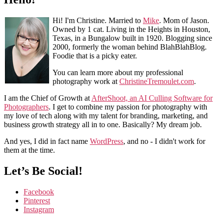
Hi! I'm Christine. Married to
Mike
. Mom of Jason.
Owned by 1 cat. Living in the Heights in Houston,
Texas, in a Bungalow built in 1920. Blogging since
2000, formerly the woman behind BlahBlahBlog.
Foodie that is a picky eater.
You can learn more about my professional
photography work at
ChristineTremoulet.com
.
I am the Chief of Growth at
AfterShoot, an AI Culling Software for
Photographers
. I get to combine my passion for photography with
my love of tech along with my talent for branding, marketing, and
business growth strategy all in to one. Basically? My dream job.
And yes, I did in fact name
WordPress
, and no - I didn't work for
them at the time.
Let’s Be Social!
Facebook
Pinterest
Instagram