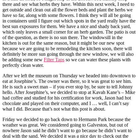
there and see what herbs they have. Within this next week, I need to
get outside and clean out all the flower beds and plant the herbs we
have so far, along with some flowers. I think they will all be going
in containers until I figure out which spots in the yard really have the
best sun exposures for them. We have a nice and shady back yard,
which only leaves a small corner for an herb garden. The patio is out
of the question, as there is no sun there. The windowsill in the
kitchen is out for the same reason, but it might be our new spot
because we are going to be remodeling the kitchen soon, there will
definitely be more sun going through the new window, we will also
be adding some new
Filter Taps
so we can water these plants with
perfectly clean water.
After we left the museum on Thursday we headed into downtown to
eat at Josephine’s. The owner was there, so it was great to see him.
He is such a sweet man – if you ever stop by, be sure to tell Johnny
hello. After Josephine’s, we decided to stop at Kavah Kane’s – Mike
had coffee and studied for his certification for work, Jason had hot
chocolate and played on their computer, and I … well, I can’t say
what I did. Because that’s not what this post is about.
Friday we decided to go back down to Hermann Park because the
weather was great. We considered going to Galveston, but out of
nowhere Jason said he didn’t want to go because he didn’t want to
deal with the sand. We decided it was a nice day to check out the