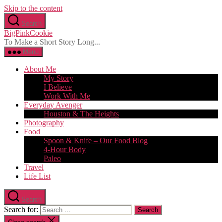
Skip to the content
Search
BigPinkCookie
To Make a Short Story Long...
Menu
About Me
My Story
I Believe
Work With Me
Everyday Avenger
Houston & The Heights
Photography
Food
Spoon & Knife – Our Food Blog
4-Hour Body
Paleo
Travel
Life List
Search
Search for: