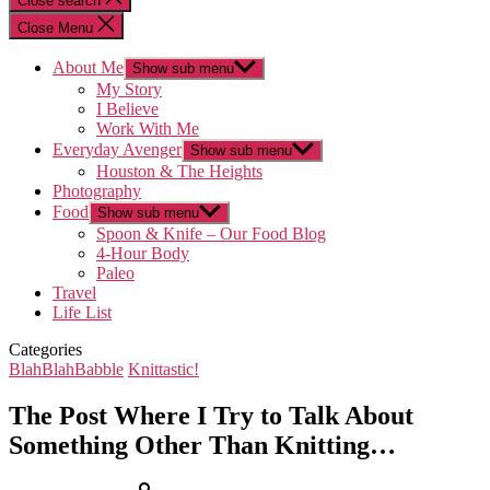
Close search
Close Menu
About Me
Show sub menu
My Story
I Believe
Work With Me
Everyday Avenger
Show sub menu
Houston & The Heights
Photography
Food
Show sub menu
Spoon & Knife – Our Food Blog
4-Hour Body
Paleo
Travel
Life List
Categories
BlahBlahBabble
Knittastic!
The Post Where I Try to Talk About
Something Other Than Knitting…