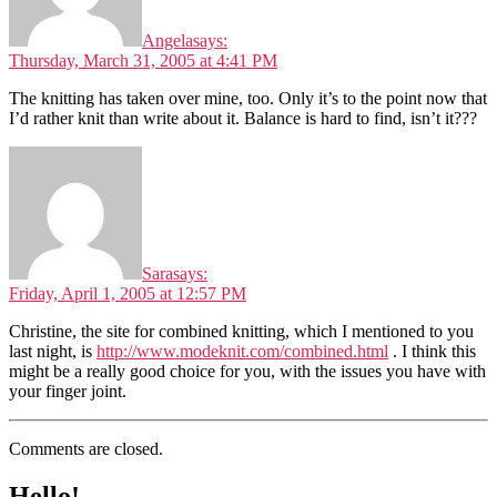
Angela
says:
Thursday, March 31, 2005 at 4:41 PM
The knitting has taken over mine, too. Only it’s to the point now that
I’d rather knit than write about it. Balance is hard to find, isn’t it???
Sara
says:
Friday, April 1, 2005 at 12:57 PM
Christine, the site for combined knitting, which I mentioned to you
last night, is
http://www.modeknit.com/combined.html
. I think this
might be a really good choice for you, with the issues you have with
your finger joint.
Comments are closed.
Hello!