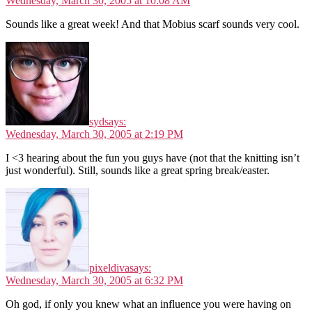
Wednesday, March 30, 2005 at 10:08 AM
Sounds like a great week! And that Mobius scarf sounds very cool.
syd
says:
Wednesday, March 30, 2005 at 2:19 PM
I <3 hearing about the fun you guys have (not that the knitting isn’t
just wonderful). Still, sounds like a great spring break/easter.
pixeldiva
says:
Wednesday, March 30, 2005 at 6:32 PM
Oh god, if only you knew what an influence you were having on