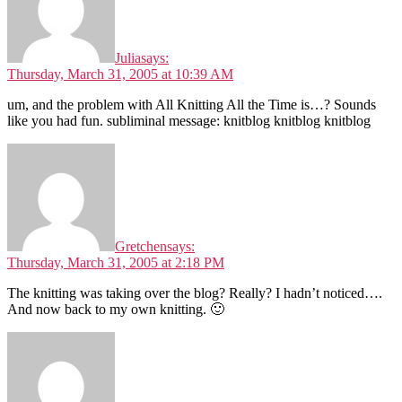
Julia
says:
Thursday, March 31, 2005 at 10:39 AM
um, and the problem with All Knitting All the Time is…? Sounds
like you had fun. subliminal message: knitblog knitblog knitblog
Gretchen
says:
Thursday, March 31, 2005 at 2:18 PM
The knitting was taking over the blog? Really? I hadn’t noticed….
And now back to my own knitting. 🙂