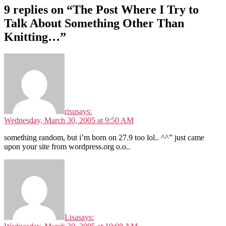
9 replies on “The Post Where I Try to
Talk About Something Other Than
Knitting…”
risu
says:
Wednesday, March 30, 2005 at 9:50 AM
something random, but i’m born on 27.9 too lol.. ^^” just came
upon your site from wordpress.org o.o..
Lisa
says: