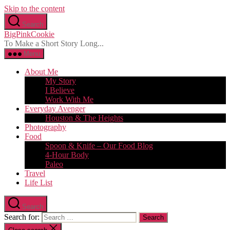
Skip to the content
Search
BigPinkCookie
To Make a Short Story Long...
Menu
About Me
My Story
I Believe
Work With Me
Everyday Avenger
Houston & The Heights
Photography
Food
Spoon & Knife – Our Food Blog
4-Hour Body
Paleo
Travel
Life List
Search
Search for: