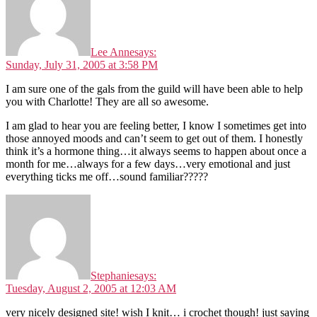
Lee Anne
says:
Sunday, July 31, 2005 at 3:58 PM
I am sure one of the gals from the guild will have been able to help
you with Charlotte! They are all so awesome.
I am glad to hear you are feeling better, I know I sometimes get into
those annoyed moods and can’t seem to get out of them. I honestly
think it’s a hormone thing…it always seems to happen about once a
month for me…always for a few days…very emotional and just
everything ticks me off…sound familiar?????
Stephanie
says:
Tuesday, August 2, 2005 at 12:03 AM
very nicely designed site! wish I knit… i crochet though! just saying