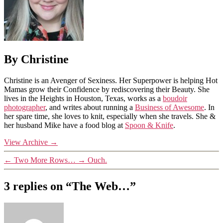
By Christine
Christine is an Avenger of Sexiness. Her Superpower is helping Hot
Mamas grow their Confidence by rediscovering their Beauty. She
lives in the Heights in Houston, Texas, works as a
boudoir
photographer
, and writes about running a
Business of Awesome
. In
her spare time, she loves to knit, especially when she travels. She &
her husband Mike have a food blog at
Spoon & Knife
.
View Archive
→
←
Two More Rows…
→
Ouch.
3 replies on “The Web…”