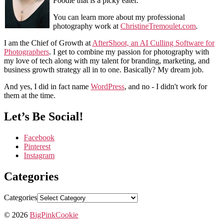
Foodie that is a picky eater.
You can learn more about my professional
photography work at
ChristineTremoulet.com
.
I am the Chief of Growth at
AfterShoot, an AI Culling Software for
Photographers
. I get to combine my passion for photography with
my love of tech along with my talent for branding, marketing, and
business growth strategy all in to one. Basically? My dream job.
And yes, I did in fact name
WordPress
, and no - I didn't work for
them at the time.
Let’s Be Social!
Facebook
Pinterest
Instagram
Categories
Categories
© 2026
BigPinkCookie