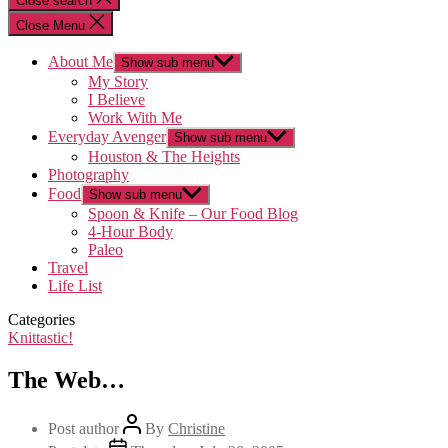
Close search
Close Menu
About Me
Show sub menu
My Story
I Believe
Work With Me
Everyday Avenger
Show sub menu
Houston & The Heights
Photography
Food
Show sub menu
Spoon & Knife – Our Food Blog
4-Hour Body
Paleo
Travel
Life List
Categories
Knittastic!
The Web…
Post author
By
Christine