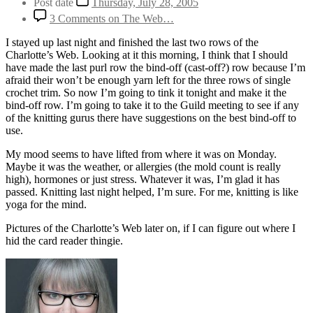
Post date
Thursday, July 28, 2005
3 Comments
on The Web…
I stayed up last night and finished the last two rows of the
Charlotte’s Web. Looking at it this morning, I think that I should
have made the last purl row the bind-off (cast-off?) row because I’m
afraid their won’t be enough yarn left for the three rows of single
crochet trim. So now I’m going to tink it tonight and make it the
bind-off row. I’m going to take it to the Guild meeting to see if any
of the knitting gurus there have suggestions on the best bind-off to
use.
My mood seems to have lifted from where it was on Monday.
Maybe it was the weather, or allergies (the mold count is really
high), hormones or just stress. Whatever it was, I’m glad it has
passed. Knitting last night helped, I’m sure. For me, knitting is like
yoga for the mind.
Pictures of the Charlotte’s Web later on, if I can figure out where I
hid the card reader thingie.