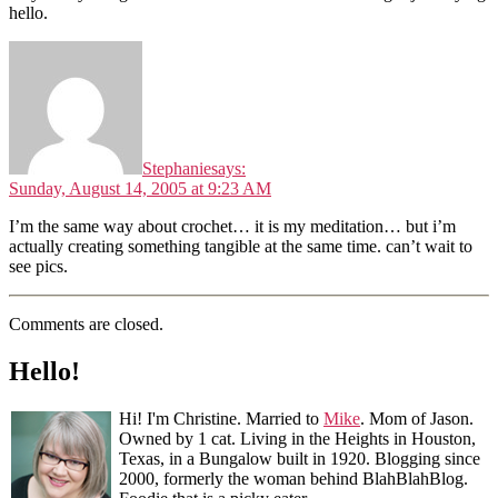
hello.
Stephanie
says:
Sunday, August 14, 2005 at 9:23 AM
I’m the same way about crochet… it is my meditation… but i’m
actually creating something tangible at the same time. can’t wait to
see pics.
Comments are closed.
Hello!
Hi! I'm Christine. Married to
Mike
. Mom of Jason.
Owned by 1 cat. Living in the Heights in Houston,
Texas, in a Bungalow built in 1920. Blogging since
2000, formerly the woman behind BlahBlahBlog.