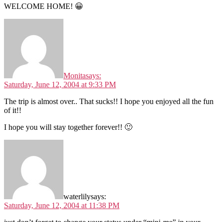
WELCOME HOME! 😀
Monita
says:
Saturday, June 12, 2004 at 9:33 PM
The trip is almost over.. That sucks!! I hope you enjoyed all the fun
of it!!
I hope you will stay together forever!! 🙂
waterlily
says:
Saturday, June 12, 2004 at 11:38 PM