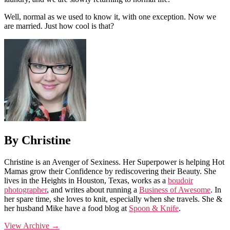
Well, normal as we used to know it, with one exception. Now we
are married. Just how cool is that?
By Christine
Christine is an Avenger of Sexiness. Her Superpower is helping Hot
Mamas grow their Confidence by rediscovering their Beauty. She
lives in the Heights in Houston, Texas, works as a
boudoir
photographer
, and writes about running a
Business of Awesome
. In
her spare time, she loves to knit, especially when she travels. She &
her husband Mike have a food blog at
Spoon & Knife
.
View Archive
→