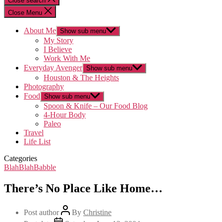
Close search
Close Menu
About Me
Show sub menu
My Story
I Believe
Work With Me
Everyday Avenger
Show sub menu
Houston & The Heights
Photography
Food
Show sub menu
Spoon & Knife – Our Food Blog
4-Hour Body
Paleo
Travel
Life List
Categories
BlahBlahBabble
There’s No Place Like Home…
Post author
By
Christine