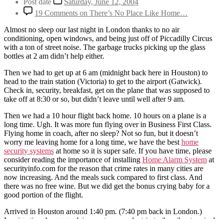
Post date
Saturday, June 12, 2004
19 Comments
on There’s No Place Like Home…
Almost no sleep our last night in London thanks to no air
conditioning, open windows, and being just off of Piccadilly Circus
with a ton of street noise. The garbage trucks picking up the glass
bottles at 2 am didn’t help either.
Then we had to get up at 6 am (midnight back here in Houston) to
head to the train station (Victoria) to get to the airport (Gatwick).
Check in, security, breakfast, get on the plane that was supposed to
take off at 8:30 or so, but didn’t leave until well after 9 am.
Then we had a 10 hour flight back home. 10 hours on a plane is a
long time. Ugh. It was more fun flying over in Business First Class.
Flying home in coach, after no sleep? Not so fun, but it doesn’t
worry me leaving home for a long time, we have the best
home
security systems
at home so it is super safe. If you have time, please
consider reading the importance of installing
Home Alarm System
at
securityinfo.com for the reason that crime rates in many cities are
now increasing. And the meals suck compared to first class. And
there was no free wine. But we did get the bonus crying baby for a
good portion of the flight.
Arrived in Houston around 1:40 pm. (7:40 pm back in London.)