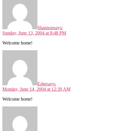
Shannon
says:
Sunday, June 13, 2004 at 8:48 PM
Welcome home!
Edge
says:
Monday, June 14, 2004 at 12:39 AM
Welcome home!