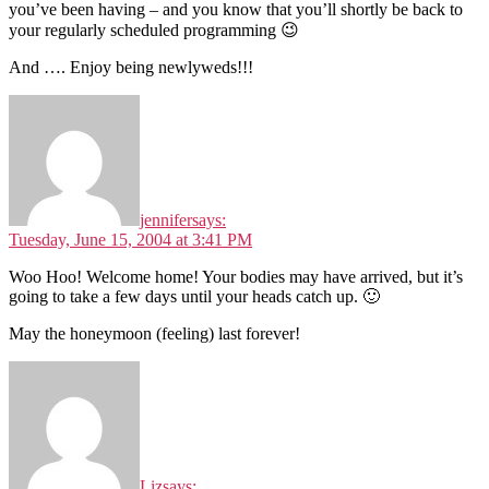
you’ve been having – and you know that you’ll shortly be back to
your regularly scheduled programming 😉
And …. Enjoy being newlyweds!!!
jennifer
says:
Tuesday, June 15, 2004 at 3:41 PM
Woo Hoo! Welcome home! Your bodies may have arrived, but it’s
going to take a few days until your heads catch up. 🙂
May the honeymoon (feeling) last forever!
Liz
says: