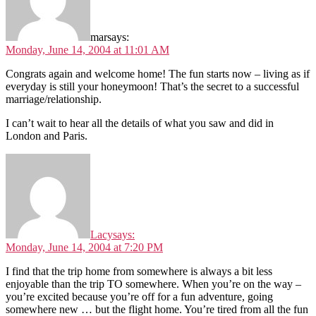
mar
says:
Monday, June 14, 2004 at 11:01 AM
Congrats again and welcome home! The fun starts now – living as if
everyday is still your honeymoon! That’s the secret to a successful
marriage/relationship.
I can’t wait to hear all the details of what you saw and did in
London and Paris.
Lacy
says:
Monday, June 14, 2004 at 7:20 PM
I find that the trip home from somewhere is always a bit less
enjoyable than the trip TO somewhere. When you’re on the way –
you’re excited because you’re off for a fun adventure, going
somewhere new … but the flight home. You’re tired from all the fun