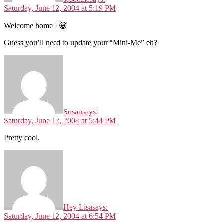
Saturday, June 12, 2004 at 5:19 PM
Welcome home ! 😀
Guess you’ll need to update your “Mini-Me” eh?
Susan
says:
Saturday, June 12, 2004 at 5:44 PM
Pretty cool.
Hey Lisa
says:
Saturday, June 12, 2004 at 6:54 PM