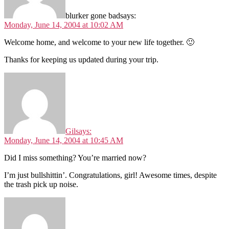
blurker gone bad
says:
Monday, June 14, 2004 at 10:02 AM
Welcome home, and welcome to your new life together. 🙂
Thanks for keeping us updated during your trip.
Gil
says:
Monday, June 14, 2004 at 10:45 AM
Did I miss something? You’re married now?
I’m just bullshittin’. Congratulations, girl! Awesome times, despite
the trash pick up noise.