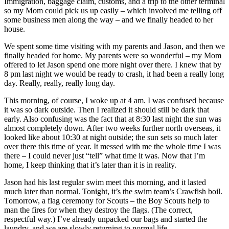
Immigration, baggage claim, customs, and a trip to the other terminal
so my Mom could pick us up easily – which involved me telling off
some business men along the way – and we finally headed to her
house.
We spent some time visiting with my parents and Jason, and then we
finally headed for home. My parents were so wonderful – my Mom
offered to let Jason spend one more night over there. I knew that by
8 pm last night we would be ready to crash, it had been a really long
day. Really, really, really long day.
This morning, of course, I woke up at 4 am. I was confused because
it was so dark outside. Then I realized it should still be dark that
early. Also confusing was the fact that at 8:30 last night the sun was
almost completely down. After two weeks further north overseas, it
looked like about 10:30 at night outside; the sun sets so much later
over there this time of year. It messed with me the whole time I was
there – I could never just “tell” what time it was. Now that I’m
home, I keep thinking that it’s later than it is in reality.
Jason had his last regular swim meet this morning, and it lasted
much later than normal. Tonight, it’s the swim team’s Crawfish boil.
Tomorrow, a flag ceremony for Scouts – the Boy Scouts help to
man the fires for when they destroy the flags. (The correct,
respectful way.) I’ve already unpacked our bags and started the
laundry, and we are slowly returning to normal life.