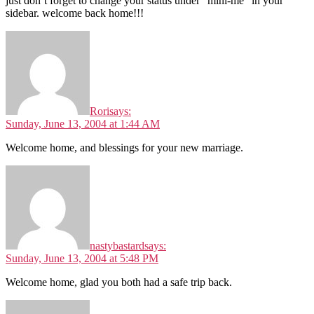
just don’t forget to change your status under “mini-me” in your
sidebar. welcome back home!!!
Rori
says:
Sunday, June 13, 2004 at 1:44 AM
Welcome home, and blessings for your new marriage.
nastybastard
says:
Sunday, June 13, 2004 at 5:48 PM
Welcome home, glad you both had a safe trip back.