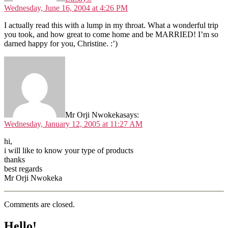
Wednesday, June 16, 2004 at 4:26 PM
I actually read this with a lump in my throat. What a wonderful trip
you took, and how great to come home and be MARRIED! I’m so
darned happy for you, Christine. :’)
Mr Orji Nwokeka
says:
Wednesday, January 12, 2005 at 11:27 AM
hi,
i will like to know your type of products
thanks
best regards
Mr Orji Nwokeka
Comments are closed.
Hello!