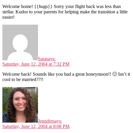
Welcome home! {{hugs}} Sorry your flight back was less than
stellar. Kudos to your parents for helping make the transition a little
easier!
Sara
says:
Saturday, June 12, 2004 at 7:32 PM
Welcome back! Sounds like you had a great honeymoon!! 🙂 Isn’t it
cool to be married??!!
Jennifer
says:
Saturday, June 12, 2004 at 8:08 PM