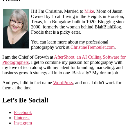
Hi! I'm Christine. Married to
Mike
. Mom of Jason.
Owned by 1 cat. Living in the Heights in Houston,
Texas, in a Bungalow built in 1920. Blogging since
2000, formerly the woman behind BlahBlahBlog.
Foodie that is a picky eater.
You can learn more about my professional
photography work at
ChristineTremoulet.com
.
I am the Chief of Growth at
AfterShoot, an AI Culling Software for
Photographers
. I get to combine my passion for photography with
my love of tech along with my talent for branding, marketing, and
business growth strategy all in to one. Basically? My dream job.
And yes, I did in fact name
WordPress
, and no - I didn't work for
them at the time.
Let’s Be Social!
Facebook
Pinterest
Instagram