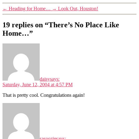
←
Heading for Home…
→
Look Out, Houston!
19 replies on “There’s No Place Like
Home…”
daisy
says:
Saturday, June 12, 2004 at 4:57 PM
That is pretty cool. Congratulations again!
sasoozie
says: