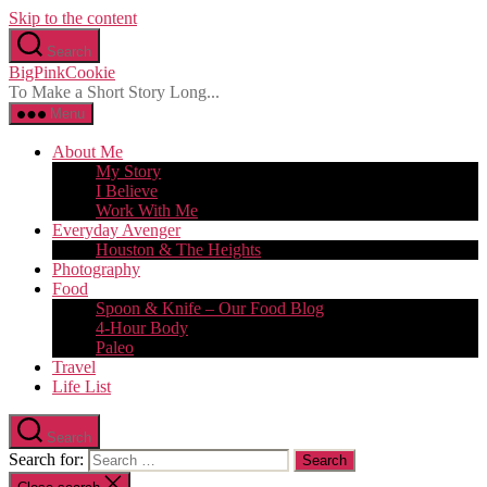
Skip to the content
Search
BigPinkCookie
To Make a Short Story Long...
Menu
About Me
My Story
I Believe
Work With Me
Everyday Avenger
Houston & The Heights
Photography
Food
Spoon & Knife – Our Food Blog
4-Hour Body
Paleo
Travel
Life List
Search
Search for: