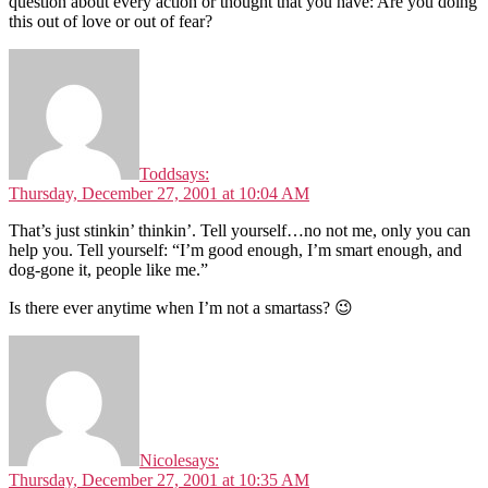
question about every action or thought that you have: Are you doing
this out of love or out of fear?
Todd
says:
Thursday, December 27, 2001 at 10:04 AM
That’s just stinkin’ thinkin’. Tell yourself…no not me, only you can
help you. Tell yourself: “I’m good enough, I’m smart enough, and
dog-gone it, people like me.”
Is there ever anytime when I’m not a smartass? 😉
Nicole
says:
Thursday, December 27, 2001 at 10:35 AM