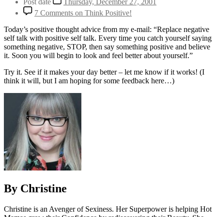
Post date
Thursday, December 27, 2001
7 Comments
on Think Positive!
Today’s positive thought advice from my e-mail: “Replace negative
self talk with positive self talk. Every time you catch yourself saying
something negative, STOP, then say something positive and believe
it. Soon you will begin to look and feel better about yourself.”
Try it. See if it makes your day better – let me know if it works! (I
think it will, but I am hoping for some feedback here…)
By Christine
Christine is an Avenger of Sexiness. Her Superpower is helping Hot