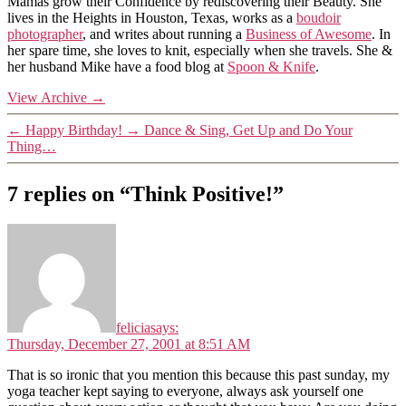
Mamas grow their Confidence by rediscovering their Beauty. She
lives in the Heights in Houston, Texas, works as a
boudoir
photographer
, and writes about running a
Business of Awesome
. In
her spare time, she loves to knit, especially when she travels. She &
her husband Mike have a food blog at
Spoon & Knife
.
View Archive
→
←
Happy Birthday!
→
Dance & Sing, Get Up and Do Your
Thing…
7 replies on “Think Positive!”
felicia
says:
Thursday, December 27, 2001 at 8:51 AM
That is so ironic that you mention this because this past sunday, my
yoga teacher kept saying to everyone, always ask yourself one