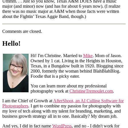
Ummm. . . Just so you know, Texas A&M DOES have a music
major (and minor) now (and has for about 6 years now). (I realize
there was no music major at A&M when those facts were written
about the Fightin’ Texas Aggie Band, though.)
Comments are closed.
Hello!
Hi! I'm Christine. Married to
Mike
. Mom of Jason.
Owned by 1 cat. Living in the Heights in Houston,
Texas, in a Bungalow built in 1920. Blogging since
2000, formerly the woman behind BlahBlahBlog.
Foodie that is a picky eater.
You can learn more about my professional
photography work at
ChristineTremoulet.com
.
I am the Chief of Growth at
AfterShoot, an AI Culling Software for
Photographers
. I get to combine my passion for photography with
my love of tech along with my talent for branding, marketing, and
business growth strategy all in to one. Basically? My dream job.
And yes, I did in fact name
WordPress
, and no - I didn't work for