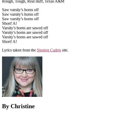
Rough, Tough, Real stuff, Texas A&M
Saw varsity’s horns off
Saw varsity’s horns off
Saw varsity’s horns off
Short! A!
Varsity’s horns are sawed off
Varsity’s horns are sawed off
Varsity’s horns are sawed off
Short! A!
Lyrics taken from the
Singing Cadets
site.
By Christine