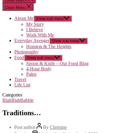
Close search
Close Menu
About Me
Show sub menu
My Story
I Believe
Work With Me
Everyday Avenger
Show sub menu
Houston & The Heights
Photography
Food
Show sub menu
Spoon & Knife – Our Food Blog
4-Hour Body
Paleo
Travel
Life List
Categories
BlahBlahBabble
Traditions…
Post author
By
Christine