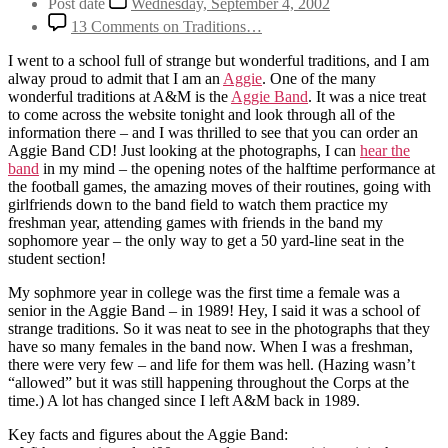
Post date
Wednesday, September 4, 2002
13 Comments
on Traditions…
I went to a school full of strange but wonderful traditions, and I am
alway proud to admit that I am an
Aggie
. One of the many
wonderful traditions at A&M is the
Aggie Band
. It was a nice treat
to come across the website tonight and look through all of the
information there – and I was thrilled to see that you can order an
Aggie Band CD! Just looking at the photographs, I can
hear the
band
in my mind – the opening notes of the halftime performance at
the football games, the amazing moves of their routines, going with
girlfriends down to the band field to watch them practice my
freshman year, attending games with friends in the band my
sophomore year – the only way to get a 50 yard-line seat in the
student section!
My sophmore year in college was the first time a female was a
senior in the Aggie Band – in 1989! Hey, I said it was a school of
strange traditions. So it was neat to see in the photographs that they
have so many females in the band now. When I was a freshman,
there were very few – and life for them was hell. (Hazing wasn’t
“allowed” but it was still happening throughout the Corps at the
time.) A lot has changed since I left A&M back in 1989.
Key facts and figures about the Aggie Band: