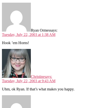
Ryan Ormes
says:
Tuesday, July 22, 2003 at 1:38 AM
Hook ’em Horns!
Christine
says:
Tuesday, July 22, 2003 at 9:43 AM
Uhm, ok Ryan. If that’s what makes you happy.