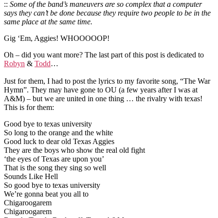
::
Some of the band’s maneuvers are so complex that a computer
says they can’t be done because they require two people to be in the
same place at the same time.
Gig ‘Em, Aggies! WHOOOOOP!
Oh – did you want more? The last part of this post is dedicated to
Robyn
&
Todd
…
Just for them, I had to post the lyrics to my favorite song, “The War
Hymn”. They may have gone to OU (a few years after I was at
A&M) – but we are united in one thing … the rivalry with texas!
This is for them:
Good bye to texas university
So long to the orange and the white
Good luck to dear old Texas Aggies
They are the boys who show the real old fight
‘the eyes of Texas are upon you’
That is the song they sing so well
Sounds Like Hell
So good bye to texas university
We’re gonna beat you all to
Chigaroogarem
Chigaroogarem