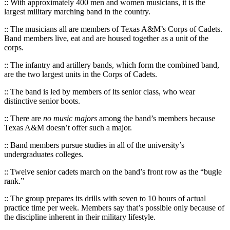
:: With approximately 400 men and women musicians, it is the
largest military marching band in the country.
:: The musicians all are members of Texas A&M’s Corps of Cadets.
Band members live, eat and are housed together as a unit of the
corps.
:: The infantry and artillery bands, which form the combined band,
are the two largest units in the Corps of Cadets.
:: The band is led by members of its senior class, who wear
distinctive senior boots.
:: There are
no music majors
among the band’s members because
Texas A&M doesn’t offer such a major.
:: Band members pursue studies in all of the university’s
undergraduates colleges.
:: Twelve senior cadets march on the band’s front row as the “bugle
rank.”
:: The group prepares its drills with seven to 10 hours of actual
practice time per week. Members say that’s possible only because of
the discipline inherent in their military lifestyle.