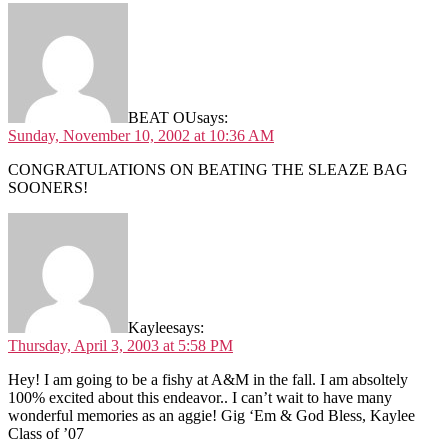
BEAT OU
says:
Sunday, November 10, 2002 at 10:36 AM
CONGRATULATIONS ON BEATING THE SLEAZE BAG
SOONERS!
Kaylee
says:
Thursday, April 3, 2003 at 5:58 PM
Hey! I am going to be a fishy at A&M in the fall. I am absoltely
100% excited about this endeavor.. I can’t wait to have many
wonderful memories as an aggie! Gig ‘Em & God Bless, Kaylee
Class of ’07