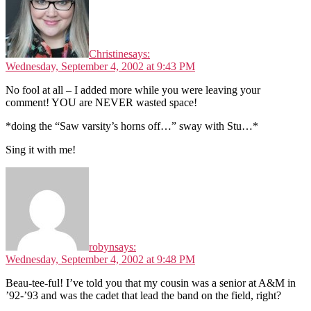
Christine
says:
Wednesday, September 4, 2002 at 9:43 PM
No fool at all – I added more while you were leaving your
comment! YOU are NEVER wasted space!
*doing the “Saw varsity’s horns off…” sway with Stu…*
Sing it with me!
robyn
says:
Wednesday, September 4, 2002 at 9:48 PM
Beau-tee-ful! I’ve told you that my cousin was a senior at A&M in
’92-’93 and was the cadet that lead the band on the field, right?