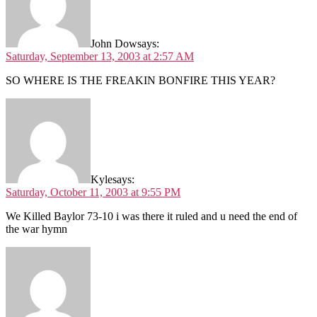
John Dow
says:
Saturday, September 13, 2003 at 2:57 AM
SO WHERE IS THE FREAKIN BONFIRE THIS YEAR?
Kyle
says:
Saturday, October 11, 2003 at 9:55 PM
We Killed Baylor 73-10 i was there it ruled and u need the end of
the war hymn