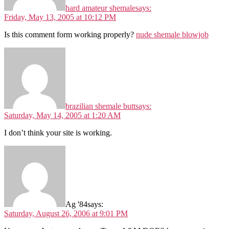
hard amateur shemale
says:
Friday, May 13, 2005 at 10:12 PM
Is this comment form working properly?
nude shemale blowjob
brazilian shemale butt
says:
Saturday, May 14, 2005 at 1:20 AM
I don’t think your site is working.
Ag '84
says:
Saturday, August 26, 2006 at 9:01 PM