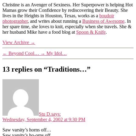
Christine is an Avenger of Sexiness. Her Superpower is helping Hot
Mamas grow their Confidence by rediscovering their Beauty. She
lives in the Heights in Houston, Texas, works as a
boudoir
photographer
, and writes about running a
Business of Awesome
. In
her spare time, she loves to knit, especially when she travels. She &
her husband Mike have a food blog at
Spoon & Knife
.
View Archive
→
←
Beyond Cool…
→
My Idol…
13 replies on “Traditions…”
Stu D.
says:
Wednesday, September 4, 2002 at 9:30 PM
Saw varsity’s horns off…
Saw varsity’s ho-orns off…