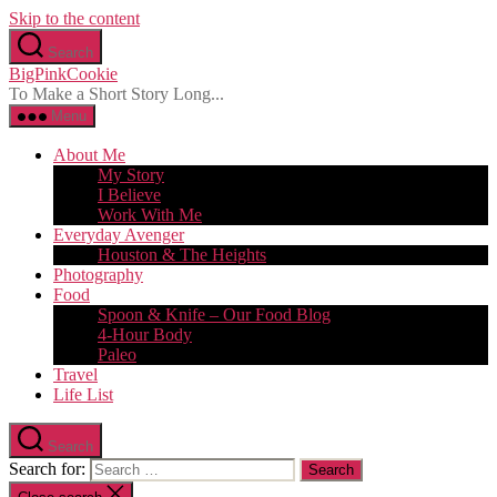
Skip to the content
Search
BigPinkCookie
To Make a Short Story Long...
Menu
About Me
My Story
I Believe
Work With Me
Everyday Avenger
Houston & The Heights
Photography
Food
Spoon & Knife – Our Food Blog
4-Hour Body
Paleo
Travel
Life List
Search
Search for: