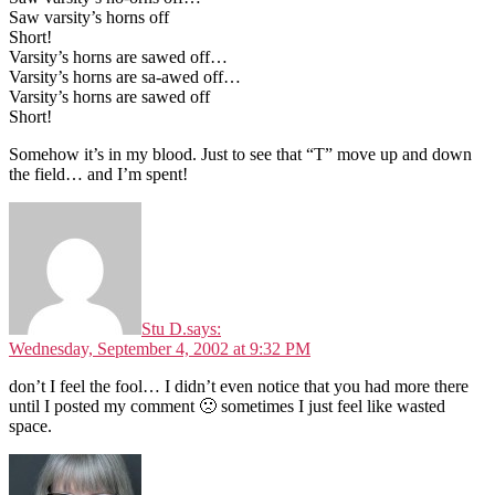
Saw varsity’s horns off
Short!
Varsity’s horns are sawed off…
Varsity’s horns are sa-awed off…
Varsity’s horns are sawed off
Short!
Somehow it’s in my blood. Just to see that “T” move up and down
the field… and I’m spent!
Stu D.
says:
Wednesday, September 4, 2002 at 9:32 PM
don’t I feel the fool… I didn’t even notice that you had more there
until I posted my comment 🙁 sometimes I just feel like wasted
space.