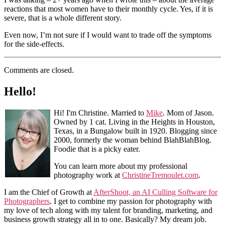
reactions that most women have to their monthly cycle. Yes, if it is
severe, that is a whole different story.
Even now, I’m not sure if I would want to trade off the symptoms
for the side-effects.
Comments are closed.
Hello!
Hi! I'm Christine. Married to
Mike
. Mom of Jason.
Owned by 1 cat. Living in the Heights in Houston,
Texas, in a Bungalow built in 1920. Blogging since
2000, formerly the woman behind BlahBlahBlog.
Foodie that is a picky eater.
You can learn more about my professional
photography work at
ChristineTremoulet.com
.
I am the Chief of Growth at
AfterShoot, an AI Culling Software for
Photographers
. I get to combine my passion for photography with
my love of tech along with my talent for branding, marketing, and
business growth strategy all in to one. Basically? My dream job.