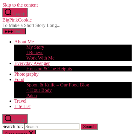
Skip to the content
Search
BigPinkCookie
To Make a Short Story Long...
Menu
About Me
My Story
I Believe
Work With Me
Everyday Avenger
Houston & The Heights
Photography
Food
Spoon & Knife – Our Food Blog
4-Hour Body
Paleo
Travel
Life List
Search
Search for: