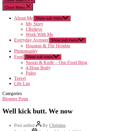
Close search
Close Menu
About Me
Show sub menu
My Story
I Believe
Work With Me
Everyday Avenger
Show sub menu
Houston & The Heights
Photography
Food
Show sub menu
Spoon & Knife – Our Food Blog
4-Hour Body
Paleo
Travel
Life List
Categories
Blogger Posts
Well kick butt. We now
Post author
By
Christine