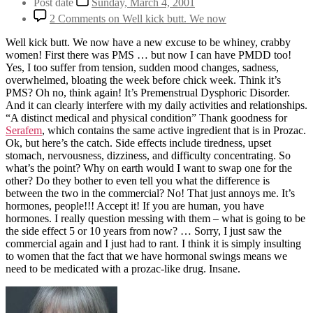
Post date
Sunday, March 4, 2001
2 Comments
on Well kick butt. We now
Well kick butt. We now have a new excuse to be whiney, crabby
women! First there was PMS … but now I can have PMDD too!
Yes, I too suffer from tension, sudden mood changes, sadness,
overwhelmed, bloating the week before chick week. Think it’s
PMS? Oh no, think again! It’s Premenstrual Dysphoric Disorder.
And it can clearly interfere with my daily activities and relationships.
“A distinct medical and physical condition” Thank goodness for
Serafem
, which contains the same active ingredient that is in Prozac.
Ok, but here’s the catch. Side effects include tiredness, upset
stomach, nervousness, dizziness, and difficulty concentrating. So
what’s the point? Why on earth would I want to swap one for the
other? Do they bother to even tell you what the difference is
between the two in the commercial? No! That just annoys me. It’s
hormones, people!!! Accept it! If you are human, you have
hormones. I really question messing with them – what is going to be
the side effect 5 or 10 years from now? … Sorry, I just saw the
commercial again and I just had to rant. I think it is simply insulting
to women that the fact that we have hormonal swings means we
need to be medicated with a prozac-like drug. Insane.