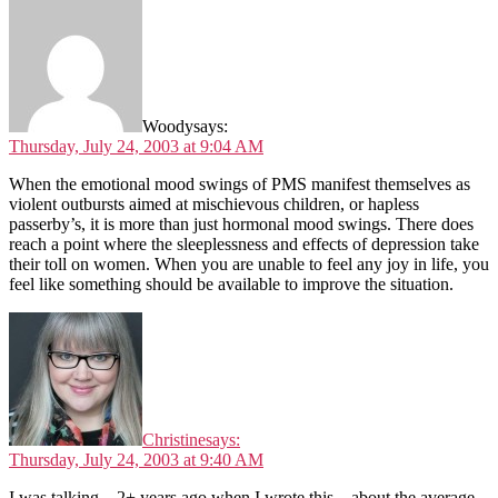
Woody
says:
Thursday, July 24, 2003 at 9:04 AM
When the emotional mood swings of PMS manifest themselves as
violent outbursts aimed at mischievous children, or hapless
passerby’s, it is more than just hormonal mood swings. There does
reach a point where the sleeplessness and effects of depression take
their toll on women. When you are unable to feel any joy in life, you
feel like something should be available to improve the situation.
Christine
says:
Thursday, July 24, 2003 at 9:40 AM
I was talking – 2+ years ago when I wrote this – about the average