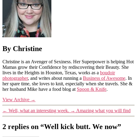
By Christine
Christine is an Avenger of Sexiness. Her Superpower is helping Hot
Mamas grow their Confidence by rediscovering their Beauty. She
lives in the Heights in Houston, Texas, works as a
boudoir
photographer
, and writes about running a
Business of Awesome
. In
her spare time, she loves to knit, especially when she travels. She &
her husband Mike have a food blog at
Spoon & Knife
.
View Archive
→
←
Well, what an interesting week.
→
Amazing what you will find
2 replies on “Well kick butt. We now”