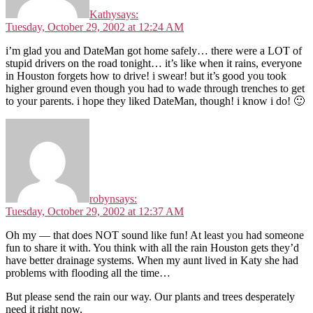
Kathy
says:
Tuesday, October 29, 2002 at 12:24 AM
i’m glad you and DateMan got home safely… there were a LOT of
stupid drivers on the road tonight… it’s like when it rains, everyone
in Houston forgets how to drive! i swear! but it’s good you took
higher ground even though you had to wade through trenches to get
to your parents. i hope they liked DateMan, though! i know i do! 🙂
robyn
says:
Tuesday, October 29, 2002 at 12:37 AM
Oh my — that does NOT sound like fun! At least you had someone
fun to share it with. You think with all the rain Houston gets they’d
have better drainage systems. When my aunt lived in Katy she had
problems with flooding all the time…
But please send the rain our way. Our plants and trees desperately
need it right now.