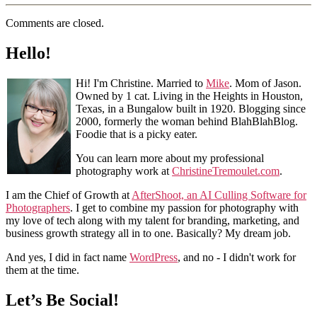
Comments are closed.
Hello!
Hi! I'm Christine. Married to
Mike
. Mom of Jason.
Owned by 1 cat. Living in the Heights in Houston,
Texas, in a Bungalow built in 1920. Blogging since
2000, formerly the woman behind BlahBlahBlog.
Foodie that is a picky eater.
You can learn more about my professional
photography work at
ChristineTremoulet.com
.
I am the Chief of Growth at
AfterShoot, an AI Culling Software for
Photographers
. I get to combine my passion for photography with
my love of tech along with my talent for branding, marketing, and
business growth strategy all in to one. Basically? My dream job.
And yes, I did in fact name
WordPress
, and no - I didn't work for
them at the time.
Let’s Be Social!