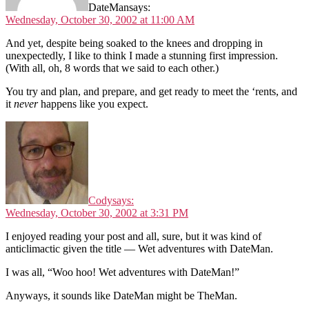
DateMan
says:
Wednesday, October 30, 2002 at 11:00 AM
And yet, despite being soaked to the knees and dropping in
unexpectedly, I like to think I made a stunning first impression.
(With all, oh, 8 words that we said to each other.)
You try and plan, and prepare, and get ready to meet the ‘rents, and
it
never
happens like you expect.
Cody
says:
Wednesday, October 30, 2002 at 3:31 PM
I enjoyed reading your post and all, sure, but it was kind of
anticlimactic given the title — Wet adventures with DateMan.
I was all, “Woo hoo! Wet adventures with DateMan!”
Anyways, it sounds like DateMan might be TheMan.