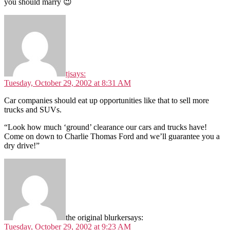
you should marry 😉
tj
says:
Tuesday, October 29, 2002 at 8:31 AM
Car companies should eat up opportunities like that to sell more
trucks and SUVs.
“Look how much ‘ground’ clearance our cars and trucks have!
Come on down to Charlie Thomas Ford and we’ll guarantee you a
dry drive!”
the original blurker
says:
Tuesday, October 29, 2002 at 9:23 AM