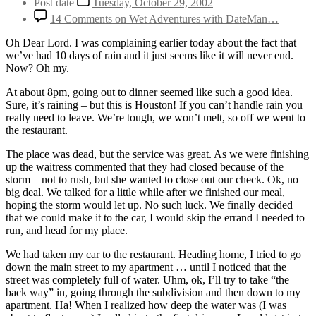
Post date
Tuesday, October 29, 2002
14 Comments
on Wet Adventures with DateMan…
Oh Dear Lord. I was complaining earlier today about the fact that
we’ve had 10 days of rain and it just seems like it will never end.
Now? Oh my.
At about 8pm, going out to dinner seemed like such a good idea.
Sure, it’s raining – but this is Houston! If you can’t handle rain you
really need to leave. We’re tough, we won’t melt, so off we went to
the restaurant.
The place was dead, but the service was great. As we were finishing
up the waitress commented that they had closed because of the
storm – not to rush, but she wanted to close out our check. Ok, no
big deal. We talked for a little while after we finished our meal,
hoping the storm would let up. No such luck. We finally decided
that we could make it to the car, I would skip the errand I needed to
run, and head for my place.
We had taken my car to the restaurant. Heading home, I tried to go
down the main street to my apartment … until I noticed that the
street was completely full of water. Uhm, ok, I’ll try to take “the
back way” in, going through the subdivision and then down to my
apartment. Ha! When I realized how deep the water was (I was