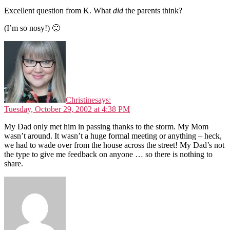
Excellent question from K. What
did
the parents think?
(I’m so nosy!) 🙂
Christine
says:
Tuesday, October 29, 2002 at 4:38 PM
My Dad only met him in passing thanks to the storm. My Mom
wasn’t around. It wasn’t a huge formal meeting or anything – heck,
we had to wade over from the house across the street! My Dad’s not
the type to give me feedback on anyone … so there is nothing to
share.