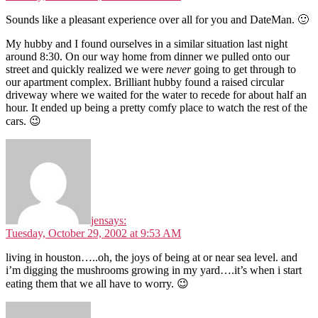
Sounds like a pleasant experience over all for you and DateMan. 🙂
My hubby and I found ourselves in a similar situation last night
around 8:30. On our way home from dinner we pulled onto our
street and quickly realized we were
never
going to get through to
our apartment complex. Brilliant hubby found a raised circular
driveway where we waited for the water to recede for about half an
hour. It ended up being a pretty comfy place to watch the rest of the
cars. 😉
jen
says:
Tuesday, October 29, 2002 at 9:53 AM
living in houston…..oh, the joys of being at or near sea level. and
i’m digging the mushrooms growing in my yard….it’s when i start
eating them that we all have to worry. 😉