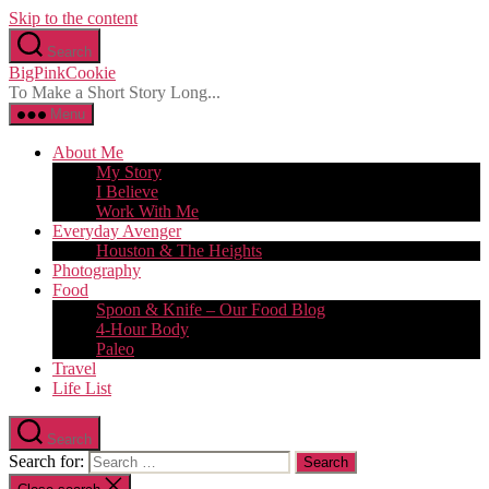
Skip to the content
Search
BigPinkCookie
To Make a Short Story Long...
Menu
About Me
My Story
I Believe
Work With Me
Everyday Avenger
Houston & The Heights
Photography
Food
Spoon & Knife – Our Food Blog
4-Hour Body
Paleo
Travel
Life List
Search
Search for: