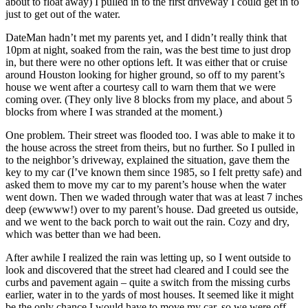
about to float away) I pulled in to the first driveway I could get in to
just to get out of the water.
DateMan hadn’t met my parents yet, and I didn’t really think that
10pm at night, soaked from the rain, was the best time to just drop
in, but there were no other options left. It was either that or cruise
around Houston looking for higher ground, so off to my parent’s
house we went after a courtesy call to warn them that we were
coming over. (They only live 8 blocks from my place, and about 5
blocks from where I was stranded at the moment.)
One problem. Their street was flooded too. I was able to make it to
the house across the street from theirs, but no further. So I pulled in
to the neighbor’s driveway, explained the situation, gave them the
key to my car (I’ve known them since 1985, so I felt pretty safe) and
asked them to move my car to my parent’s house when the water
went down. Then we waded through water that was at least 7 inches
deep (ewwww!) over to my parent’s house. Dad greeted us outside,
and we went to the back porch to wait out the rain. Cozy and dry,
which was better than we had been.
After awhile I realized the rain was letting up, so I went outside to
look and discovered that the street had cleared and I could see the
curbs and pavement again – quite a switch from the missing curbs
earlier, water in to the yards of most houses. It seemed like it might
be the only chance I would have to move my car, so we were off