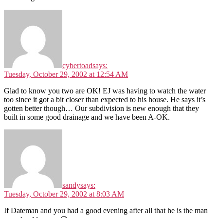
cybertoad
says:
Tuesday, October 29, 2002 at 12:54 AM
Glad to know you two are OK! EJ was having to watch the water
too since it got a bit closer than expected to his house. He says it’s
gotten better though… Our subdivision is new enough that they
built in some good drainage and we have been A-OK.
sandy
says:
Tuesday, October 29, 2002 at 8:03 AM
If Dateman and you had a good evening after all that he is the man