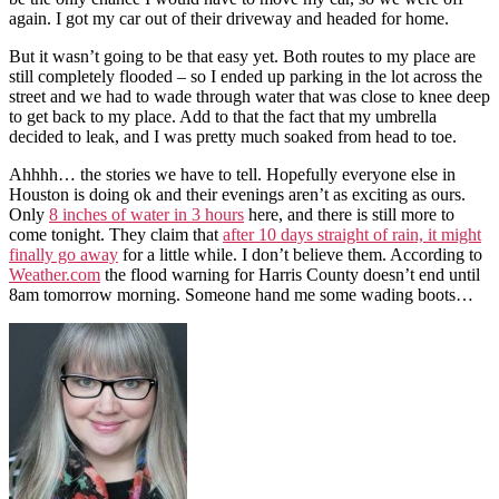
again. I got my car out of their driveway and headed for home.
But it wasn’t going to be that easy yet. Both routes to my place are
still completely flooded – so I ended up parking in the lot across the
street and we had to wade through water that was close to knee deep
to get back to my place. Add to that the fact that my umbrella
decided to leak, and I was pretty much soaked from head to toe.
Ahhhh… the stories we have to tell. Hopefully everyone else in
Houston is doing ok and their evenings aren’t as exciting as ours.
Only
8 inches of water in 3 hours
here, and there is still more to
come tonight. They claim that
after 10 days straight of rain, it might
finally go away
for a little while. I don’t believe them. According to
Weather.com
the flood warning for Harris County doesn’t end until
8am tomorrow morning. Someone hand me some wading boots…