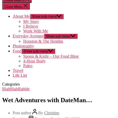
Close search
Close Menu
About Me
Show sub menu
My Story
I Believe
Work With Me
Everyday Avenger
Show sub menu
Houston & The Heights
Photography
Food
Show sub menu
Spoon & Knife – Our Food Blog
4-Hour Body
Paleo
Travel
Life List
Categories
BlahBlahBabble
Wet Adventures with DateMan…
Post author
By
Christine