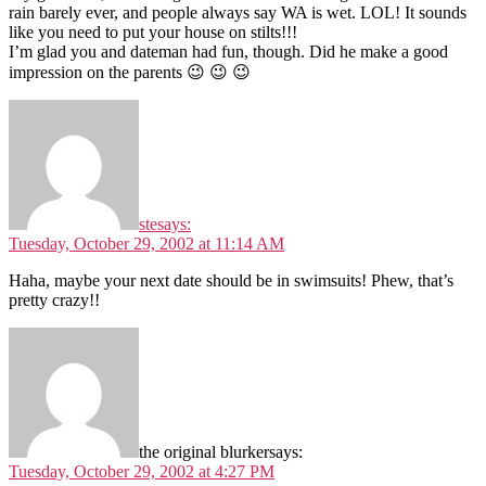
rain barely ever, and people always say WA is wet. LOL! It sounds
like you need to put your house on stilts!!!
I’m glad you and dateman had fun, though. Did he make a good
impression on the parents 😉 😉 😉
ste
says:
Tuesday, October 29, 2002 at 11:14 AM
Haha, maybe your next date should be in swimsuits! Phew, that’s
pretty crazy!!
the original blurker
says:
Tuesday, October 29, 2002 at 4:27 PM