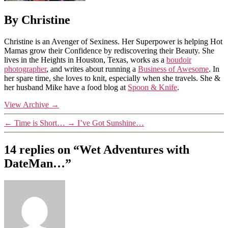
By Christine
Christine is an Avenger of Sexiness. Her Superpower is helping Hot
Mamas grow their Confidence by rediscovering their Beauty. She
lives in the Heights in Houston, Texas, works as a
boudoir
photographer
, and writes about running a
Business of Awesome
. In
her spare time, she loves to knit, especially when she travels. She &
her husband Mike have a food blog at
Spoon & Knife
.
View Archive
→
←
Time is Short…
→
I’ve Got Sunshine…
14 replies on “Wet Adventures with
DateMan…”