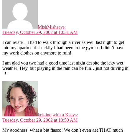
MishMish
says:
Tuesday, October 29, 2002 at 10:31 AM
I can relate – I had to walk through a river as well last night to get
into my apartment. Luckily I had been to the gym so I didn’t have
my work clothes on anymore to ruin!
I am glad you two had a good time last night despite the icky wet
weather! Hey, but playing in the rain can be fun…just not driving in
it!!
kristine with a K
says:
Tuesday, October 29, 2002 at 10:50 AM
My goodness, what a big fiasco! We don’t even get THAT much