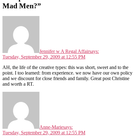
Mad Men?”
Jennifer w A Regal Affair
says:
Tuesday, September 29, 2009 at 12:55 PM
AH, the life of the creative types: this was short, sweet and to the
point. I too learned: from experience. we now have our own policy
and we discount for close friends and family. Great post Christine
and worth a RT.
Anne-Marie
says:
Tuesday, September 29, 2009 at 12:55 PM