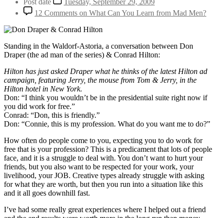
Post date
Tuesday, September 29, 2009
12 Comments
on What Can You Learn from Mad Men?
Standing in the Waldorf-Astoria, a conversation between Don
Draper (the ad man of the series) & Conrad Hilton:
Hilton has just asked Draper what he thinks of the latest Hilton ad
campaign, featuring Jerry, the mouse from Tom & Jerry, in the
Hilton hotel in New York.
Don: “I think you wouldn’t be in the presidential suite right now if
you did work for free.”
Conrad: “Don, this is friendly.”
Don: “Connie, this is my profession. What do you want me to do?”
How often do people come to you, expecting you to do work for
free that is your profession? This is a predicament that lots of people
face, and it is a struggle to deal with. You don’t want to hurt your
friends, but you also want to be respected for your work, your
livelihood, your JOB. Creative types already struggle with asking
for what they are worth, but then you run into a situation like this
and it all goes downhill fast.
I’ve had some really great experiences where I helped out a friend