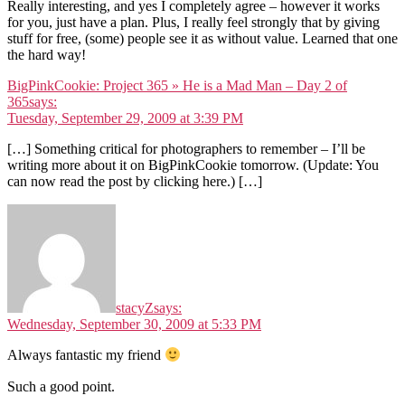
Really interesting, and yes I completely agree – however it works
for you, just have a plan. Plus, I really feel strongly that by giving
stuff for free, (some) people see it as without value. Learned that one
the hard way!
BigPinkCookie: Project 365 » He is a Mad Man – Day 2 of
365
says:
Tuesday, September 29, 2009 at 3:39 PM
[…] Something critical for photographers to remember – I’ll be
writing more about it on BigPinkCookie tomorrow. (Update: You
can now read the post by clicking here.) […]
stacyZ
says:
Wednesday, September 30, 2009 at 5:33 PM
Always fantastic my friend
Such a good point.