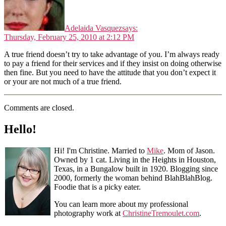
Adelaida Vasquez
says:
Thursday, February 25, 2010 at 2:12 PM
A true friend doesn’t try to take advantage of you. I’m always ready
to pay a friend for their services and if they insist on doing otherwise
then fine. But you need to have the attitude that you don’t expect it
or your are not much of a true friend.
Comments are closed.
Hello!
Hi! I'm Christine. Married to
Mike
. Mom of Jason.
Owned by 1 cat. Living in the Heights in Houston,
Texas, in a Bungalow built in 1920. Blogging since
2000, formerly the woman behind BlahBlahBlog.
Foodie that is a picky eater.
You can learn more about my professional
photography work at
ChristineTremoulet.com
.