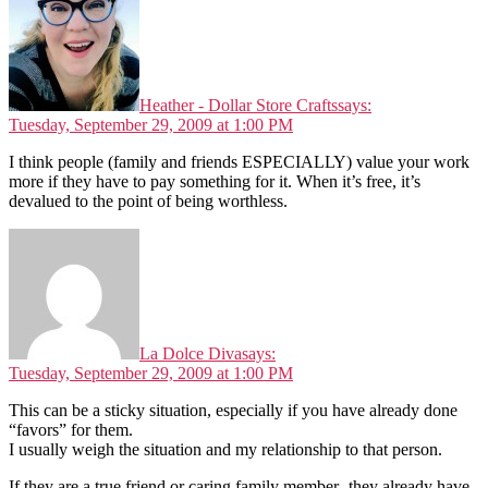
Heather - Dollar Store Crafts
says:
Tuesday, September 29, 2009 at 1:00 PM
I think people (family and friends ESPECIALLY) value your work
more if they have to pay something for it. When it’s free, it’s
devalued to the point of being worthless.
La Dolce Diva
says:
Tuesday, September 29, 2009 at 1:00 PM
This can be a sticky situation, especially if you have already done
“favors” for them.
I usually weigh the situation and my relationship to that person.
If they are a true friend or caring family member- they already have