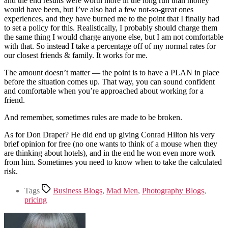
and the end results were worth more in the long run than money
would have been, but I’ve also had a few not-so-great ones
experiences, and they have burned me to the point that I finally had
to set a policy for this. Realistically, I probably should charge them
the same thing I would charge anyone else, but I am not comfortable
with that. So instead I take a percentage off of my normal rates for
our closest friends & family. It works for me.
The amount doesn’t matter — the point is to have a PLAN in place
before the situation comes up. That way, you can sound confident
and comfortable when you’re approached about working for a
friend.
And remember, sometimes rules are made to be broken.
As for Don Draper? He did end up giving Conrad Hilton his very
brief opinion for free (no one wants to think of a mouse when they
are thinking about hotels), and in the end he won even more work
from him. Sometimes you need to know when to take the calculated
risk.
Tags
Business Blogs
,
Mad Men
,
Photography Blogs
,
pricing