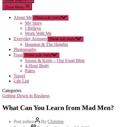
Close search
Close Menu
About Me
Show sub menu
My Story
I Believe
Work With Me
Everyday Avenger
Show sub menu
Houston & The Heights
Photography
Food
Show sub menu
Spoon & Knife – Our Food Blog
4-Hour Body
Paleo
Travel
Life List
Categories
Getting Down to Business
What Can You Learn from Mad Men?
Post author
By
Christine