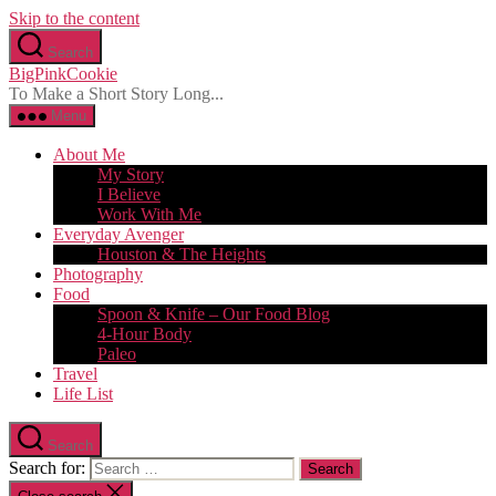
Skip to the content
Search
BigPinkCookie
To Make a Short Story Long...
Menu
About Me
My Story
I Believe
Work With Me
Everyday Avenger
Houston & The Heights
Photography
Food
Spoon & Knife – Our Food Blog
4-Hour Body
Paleo
Travel
Life List
Search
Search for: