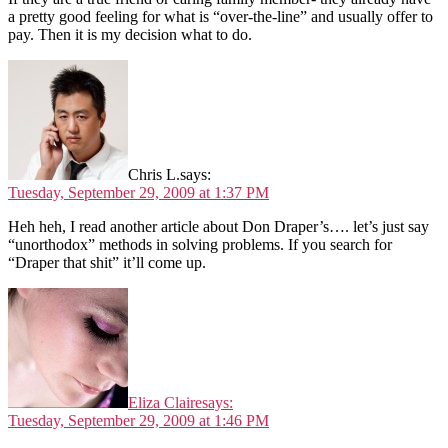
a pretty good feeling for what is “over-the-line” and usually offer to
pay. Then it is my decision what to do.
Chris L.
says:
Tuesday, September 29, 2009 at 1:37 PM
Heh heh, I read another article about Don Draper’s…. let’s just say
“unorthodox” methods in solving problems. If you search for
“Draper that shit” it’ll come up.
Eliza Claire
says:
Tuesday, September 29, 2009 at 1:46 PM