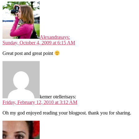
Alexandra
says:
Sunday, October 4, 2009 at 6:15 AM
Great post and great point
kemer otelleri
says:
Friday, February 12, 2010 at 3:12 AM
Oh my god enjoyed reading your blogpost. thank you for sharing.