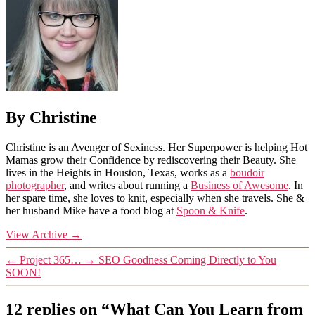
By Christine
Christine is an Avenger of Sexiness. Her Superpower is helping Hot
Mamas grow their Confidence by rediscovering their Beauty. She
lives in the Heights in Houston, Texas, works as a
boudoir
photographer
, and writes about running a
Business of Awesome
. In
her spare time, she loves to knit, especially when she travels. She &
her husband Mike have a food blog at
Spoon & Knife
.
View Archive
→
←
Project 365…
→
SEO Goodness Coming Directly to You
SOON!
12 replies on “What Can You Learn from