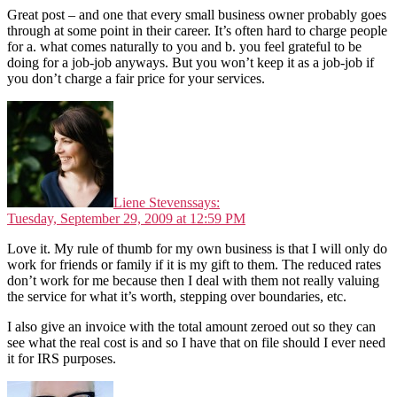
Great post – and one that every small business owner probably goes
through at some point in their career. It’s often hard to charge people
for a. what comes naturally to you and b. you feel grateful to be
doing for a job-job anyways. But you won’t keep it as a job-job if
you don’t charge a fair price for your services.
Liene Stevens
says:
Tuesday, September 29, 2009 at 12:59 PM
Love it. My rule of thumb for my own business is that I will only do
work for friends or family if it is my gift to them. The reduced rates
don’t work for me because then I deal with them not really valuing
the service for what it’s worth, stepping over boundaries, etc.
I also give an invoice with the total amount zeroed out so they can
see what the real cost is and so I have that on file should I ever need
it for IRS purposes.