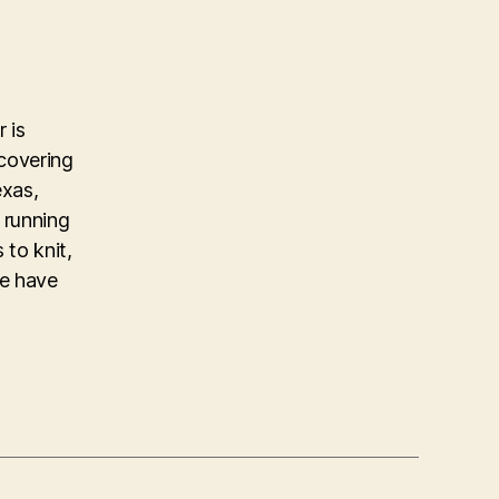
 is
covering
exas,
 running
 to knit,
ke have