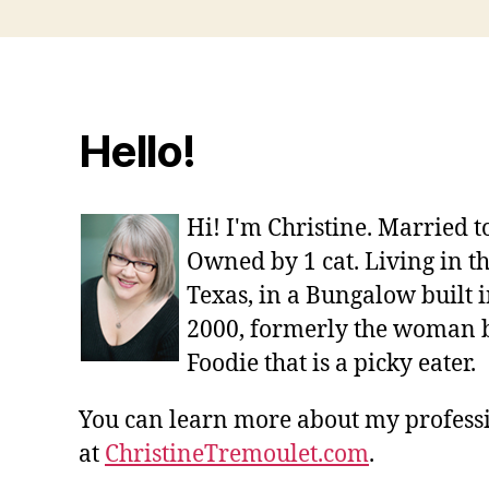
Hello!
Hi! I'm Christine. Married 
Owned by 1 cat. Living in t
Texas, in a Bungalow built i
2000, formerly the woman 
Foodie that is a picky eater.
You can learn more about my profes
at
ChristineTremoulet.com
.