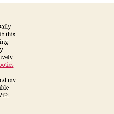
aily
h this
hing
ly
tively
botics
 and my
uble
WiFi