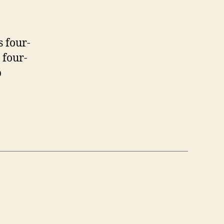
 four-
 four-
p