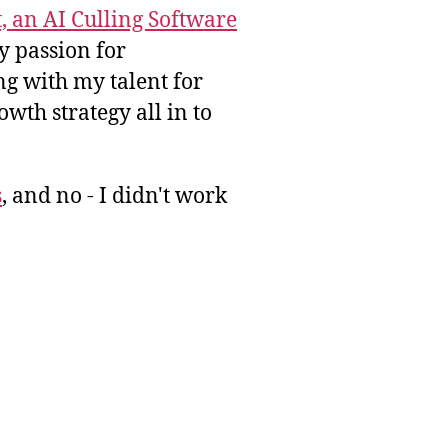
, an AI Culling Software
y passion for
g with my talent for
wth strategy all in to
s
, and no - I didn't work