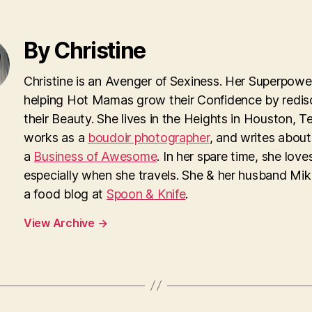
By Christine
Christine is an Avenger of Sexiness. Her Superpower
helping Hot Mamas grow their Confidence by redis
their Beauty. She lives in the Heights in Houston, T
works as a
boudoir photographer
, and writes about
a
Business of Awesome
. In her spare time, she loves
especially when she travels. She & her husband Mi
a food blog at
Spoon & Knife
.
View Archive
→