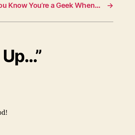
ou Know You’re a Geek When…
→
s Up…”
od!