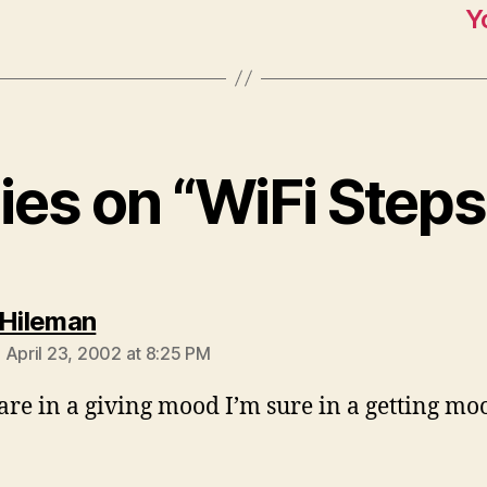
Y
lies on “WiFi Step
says:
 Hileman
 April 23, 2002 at 8:25 PM
 are in a giving mood I’m sure in a getting mo