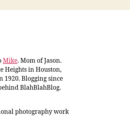
to
Mike
. Mom of Jason.
he Heights in Houston,
n 1920. Blogging since
behind BlahBlahBlog.
sional photography work