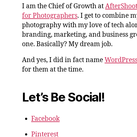
I am the Chief of Growth at
AfterShoot
for Photographers
. I get to combine m
photography with my love of tech alon
branding, marketing, and business gro
one. Basically? My dream job.
And yes, I did in fact name
WordPres
for them at the time.
Let’s Be Social!
Facebook
Pinterest