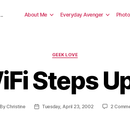
About Me
Everyday Avenger
Photo
..
Categories
GEEK LOVE
iFi Steps U
By
Christine
Tuesday, April 23, 2002
2 Comme
st
Post
thor
date