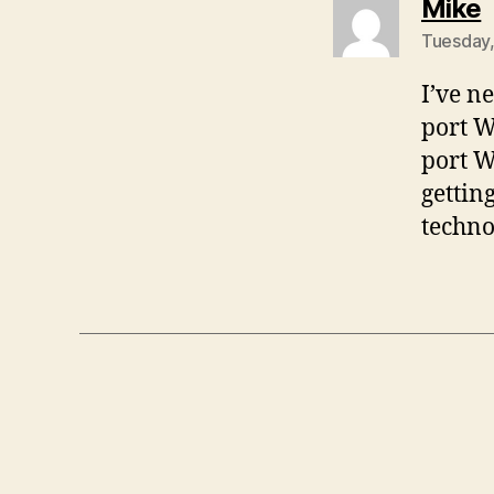
s
Mike
Tuesday,
I’ve n
port W
port W
gettin
techno