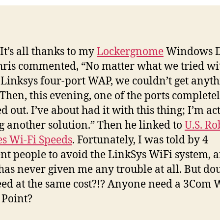
It’s all thanks to my
Lockergnome
Windows D
Chris commented, “No matter what we tried wit
 Linksys four-port WAP, we couldn’t get anyt
 Then, this evening, one of the ports complete
 out. I’ve about had it with this thing; I’m ac
g another solution.” Then he linked to
U.S. Ro
s Wi-Fi Speeds
. Fortunately, I was told by 4
ent people to avoid the LinkSys WiFi system,
as never given me any trouble at all. But do
eed at the same cost?!? Anyone need a 3Com 
 Point?