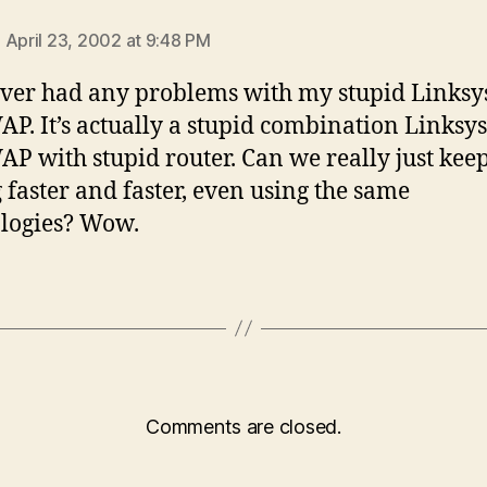
ays:
 April 23, 2002 at 9:48 PM
ever had any problems with my stupid Linksys
AP. It’s actually a stupid combination Linksys
AP with stupid router. Can we really just kee
g faster and faster, even using the same
logies? Wow.
Comments are closed.