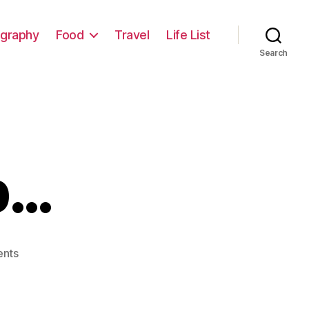
graphy
Food
Travel
Life List
Search
p…
on
nts
WiFi
Steps
Up…