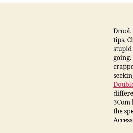
Drool. 
tips. 
stupid
going.
crapped
seekin
Double
differ
3Com h
the sp
Access