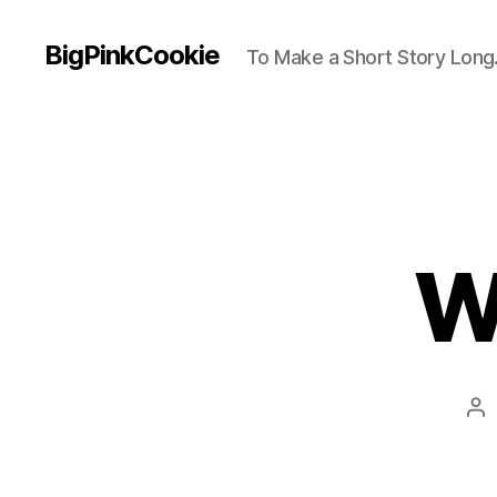
BigPinkCookie
To Make a Short Story Long.
W
Po
au