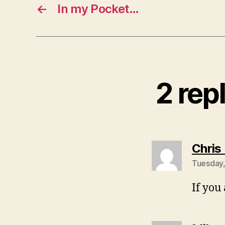
←
In my Pocket…
2 rep
Chris
Tuesday,
If you