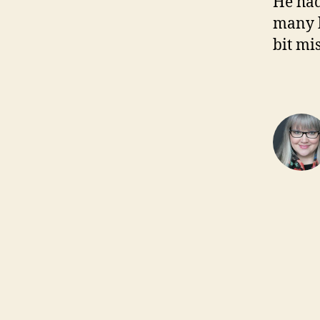
He had
many k
bit mi