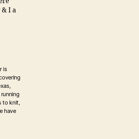
ere
 & I a
 is
covering
exas,
 running
 to knit,
ke have