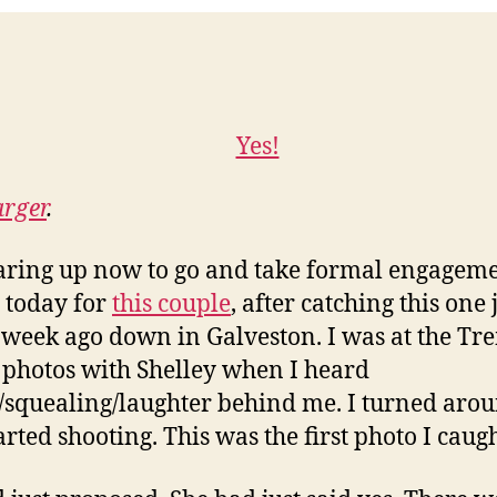
arger
.
aring up now to go and take formal engagem
 today for
this couple
, after catching this one 
 week ago down in Galveston. I was at the Tr
 photos with Shelley when I heard
/squealing/laughter behind me. I turned aro
arted shooting. This was the first photo I caugh