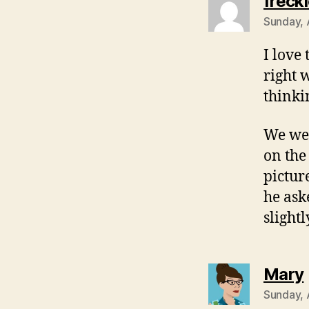
freckl
Sunday, 
I love
right 
thinki
We wer
on the
pictur
he ask
slight
Mary
Sunday, 