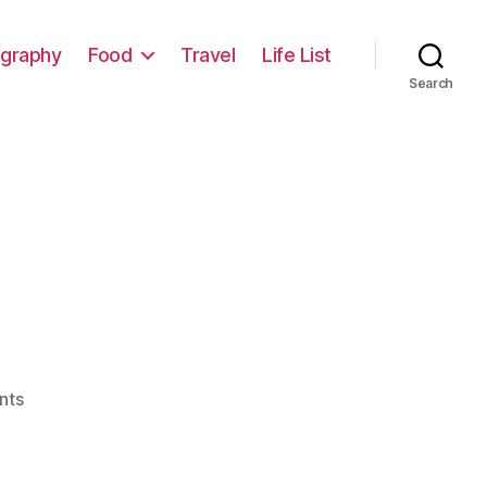
graphy
Food
Travel
Life List
Search
on
nts
Yes!