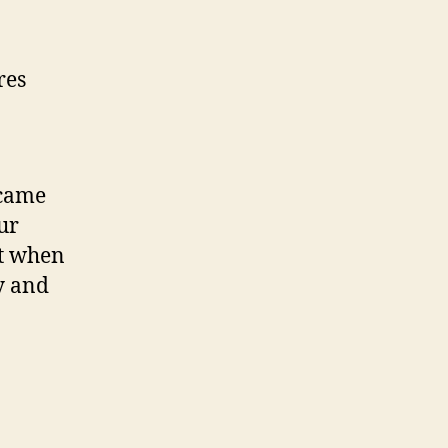
res
 came
ur
ht when
y and