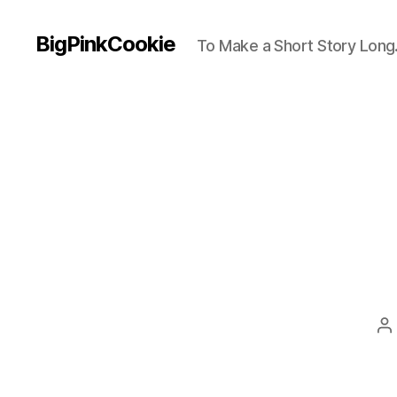
BigPinkCookie
To Make a Short Story Long.
P
a