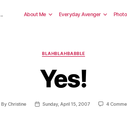
About Me
Everyday Avenger
Photo
..
Categories
BLAHBLAHBABBLE
Yes!
By
Christine
Sunday, April 15, 2007
4 Comme
ost
Post
uthor
date