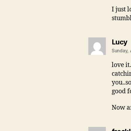
I just
stumb
s
Lucy
Sunday, 
love i
catchi
you..s
good f
Now ar