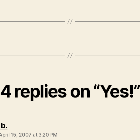
4 replies on “Yes!”
says:
 b.
April 15, 2007 at 3:20 PM