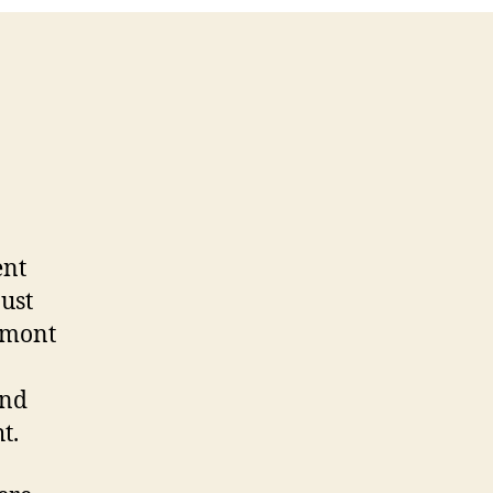
ent
just
emont
und
t.