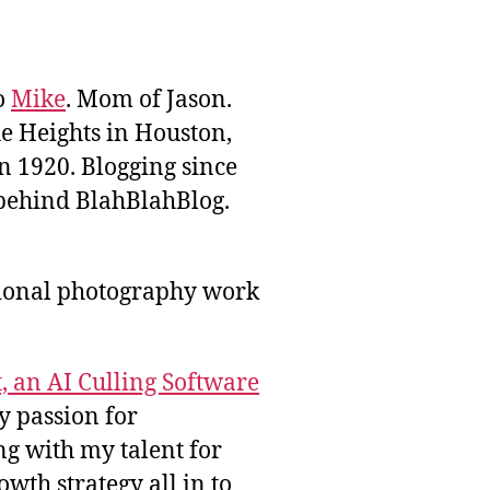
to
Mike
. Mom of Jason.
he Heights in Houston,
n 1920. Blogging since
behind BlahBlahBlog.
sional photography work
, an AI Culling Software
y passion for
g with my talent for
wth strategy all in to