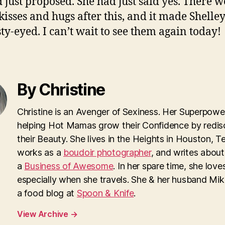
 just proposed. She had just said yes. There w
isses and hugs after this, and it made Shelley
sty-eyed. I can’t wait to see them again today!
By Christine
Christine is an Avenger of Sexiness. Her Superpower
helping Hot Mamas grow their Confidence by redis
their Beauty. She lives in the Heights in Houston, T
works as a
boudoir photographer
, and writes about
a
Business of Awesome
. In her spare time, she loves
especially when she travels. She & her husband Mi
a food blog at
Spoon & Knife
.
View Archive
→