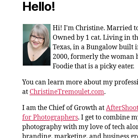
Hello!
Hi! I'm Christine. Married 
Owned by 1 cat. Living in t
Texas, in a Bungalow built i
2000, formerly the woman 
Foodie that is a picky eater.
You can learn more about my profes
at
ChristineTremoulet.com
.
I am the Chief of Growth at
AfterShoot
for Photographers
. I get to combine m
photography with my love of tech alon
branding, marketing, and business gro