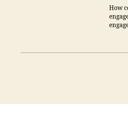
How co
engage
engage