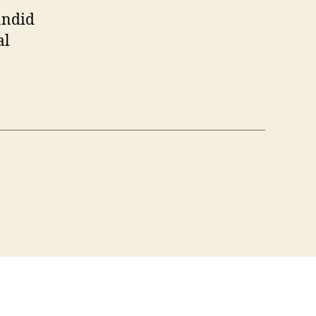
andid
al