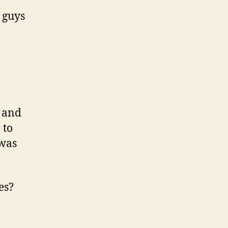
u guys
s and
 to
 was
es?