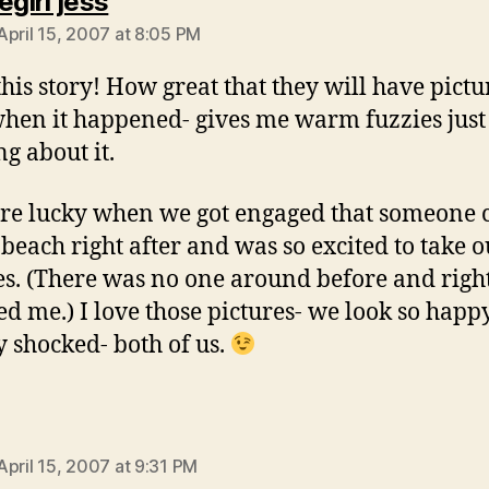
says:
egirl jess
April 15, 2007 at 8:05 PM
 this story! How great that they will have pictu
when it happened- gives me warm fuzzies just
ng about it.
e lucky when we got engaged that someone
 beach right after and was so excited to take o
es. (There was no one around before and rig
ed me.) I love those pictures- we look so happ
ly shocked- both of us.
says:
April 15, 2007 at 9:31 PM