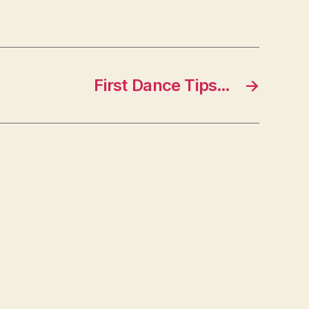
First Dance Tips…
→