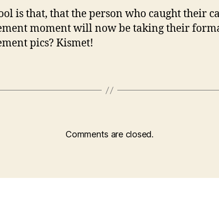
ol is that, that the person who caught their c
ment moment will now be taking their form
ment pics? Kismet!
Comments are closed.