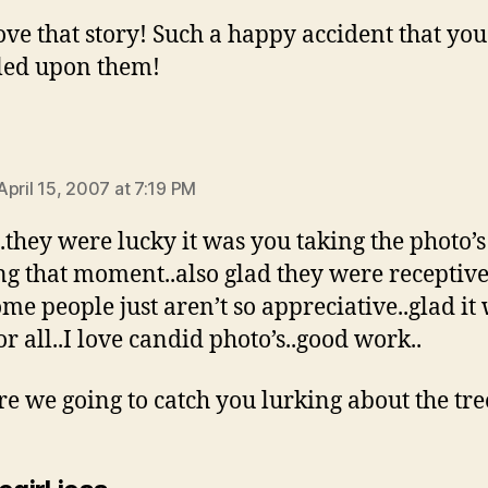
 love that story! Such a happy accident that yo
led upon them!
ays:
April 15, 2007 at 7:19 PM
t..they were lucky it was you taking the photo’
ng that moment..also glad they were receptive
ome people just aren’t so appreciative..glad it
or all..I love candid photo’s..good work..
e we going to catch you lurking about the tre