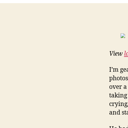
View
l
I’m ge
photos
over a
taking
crying
and st