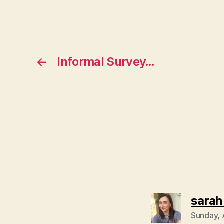
←
Informal Survey…
sarah
Sunday, 