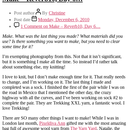
Post author
By
Christine
Post date
Monday, December 6, 2010
1 Comment
on Make – Reverb10, Day 6…
Make. What was the last thing you made? What materials did you
use? Is there something you want to make, but you need to clear
some time for it?
I’m exempting photography from this. Not that it isn’t significant,
but it is something I make all the time. So instead I’d rather talk
about something else, my knitting!
I love to knit, but I don’t make enough time for it. That really needs
to change, and I’m working on it. The last thing I made and
completed was a sock. I finished the first of the pair while I was on
the road in Mexico that I mentioned the other day, the crazy
highway with all the curves, and I’ve been working on sock #2 to
complete the pair. They are Trekking XXL yarn, a fantastic wool. I
love Trekking!
There are SO many other things I want to make! While I was in
London last month,
Pixeldiva Ann
gifted me with the most amazing
bag full of awesome wool yarn from
The Yarn Yard
. Natalie, the