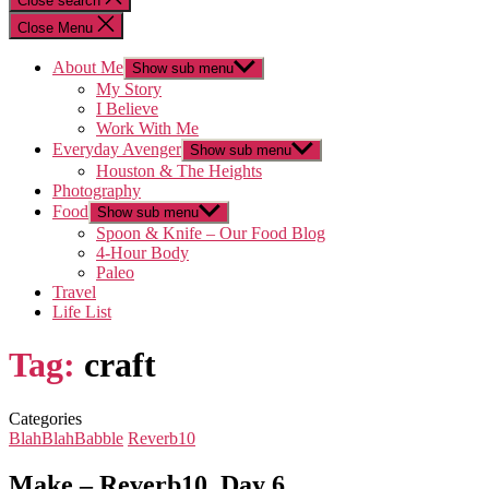
Close search
Close Menu
About Me
Show sub menu
My Story
I Believe
Work With Me
Everyday Avenger
Show sub menu
Houston & The Heights
Photography
Food
Show sub menu
Spoon & Knife – Our Food Blog
4-Hour Body
Paleo
Travel
Life List
Tag:
craft
Categories
BlahBlahBabble
Reverb10
Make – Reverb10, Day 6…