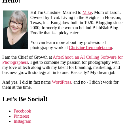
Hello!
Hi! I'm Christine. Married to
Mike
. Mom of Jason.
Owned by 1 cat. Living in the Heights in Houston,
Texas, in a Bungalow built in 1920. Blogging since
2000, formerly the woman behind BlahBlahBlog.
Foodie that is a picky eater.
You can learn more about my professional
photography work at
ChristineTremoulet.com
.
I am the Chief of Growth at
AfterShoot, an AI Culling Software for
Photographers
. I get to combine my passion for photography with
my love of tech along with my talent for branding, marketing, and
business growth strategy all in to one. Basically? My dream job.
And yes, I did in fact name
WordPress
, and no - I didn't work for
them at the time.
Let’s Be Social!
Facebook
Pinterest
Instagram