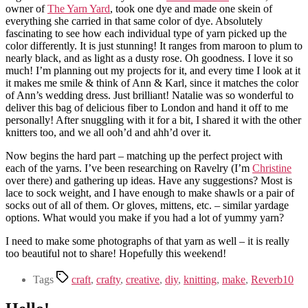
owner of
The Yarn Yard
, took one dye and made one skein of
everything she carried in that same color of dye. Absolutely
fascinating to see how each individual type of yarn picked up the
color differently. It is just stunning! It ranges from maroon to plum to
nearly black, and as light as a dusty rose. Oh goodness. I love it so
much! I’m planning out my projects for it, and every time I look at it
it makes me smile & think of Ann & Karl, since it matches the color
of Ann’s wedding dress. Just brilliant! Natalie was so wonderful to
deliver this bag of delicious fiber to London and hand it off to me
personally! After snuggling with it for a bit, I shared it with the other
knitters too, and we all ooh’d and ahh’d over it.
Now begins the hard part – matching up the perfect project with
each of the yarns. I’ve been researching on Ravelry (I’m
Christine
over there) and gathering up ideas. Have any suggestions? Most is
lace to sock weight, and I have enough to make shawls or a pair of
socks out of all of them. Or gloves, mittens, etc. – similar yardage
options. What would you make if you had a lot of yummy yarn?
I need to make some photographs of that yarn as well – it is really
too beautiful not to share! Hopefully this weekend!
Tags
craft
,
crafty
,
creative
,
diy
,
knitting
,
make
,
Reverb10