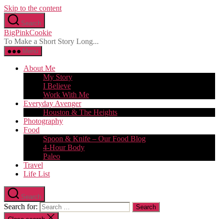
Skip to the content
Search
BigPinkCookie
To Make a Short Story Long...
Menu
About Me
My Story
I Believe
Work With Me
Everyday Avenger
Houston & The Heights
Photography
Food
Spoon & Knife – Our Food Blog
4-Hour Body
Paleo
Travel
Life List
Search
Search for: