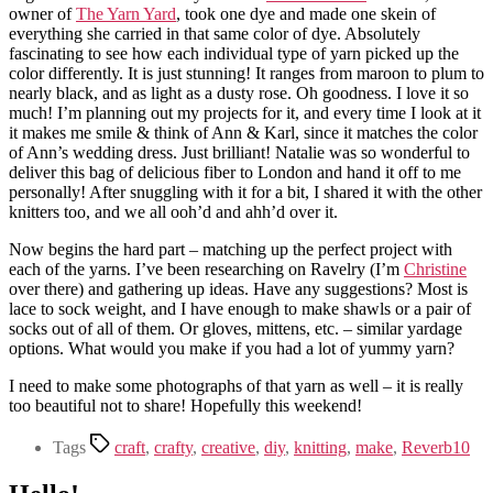
owner of
The Yarn Yard
, took one dye and made one skein of
everything she carried in that same color of dye. Absolutely
fascinating to see how each individual type of yarn picked up the
color differently. It is just stunning! It ranges from maroon to plum to
nearly black, and as light as a dusty rose. Oh goodness. I love it so
much! I’m planning out my projects for it, and every time I look at it
it makes me smile & think of Ann & Karl, since it matches the color
of Ann’s wedding dress. Just brilliant! Natalie was so wonderful to
deliver this bag of delicious fiber to London and hand it off to me
personally! After snuggling with it for a bit, I shared it with the other
knitters too, and we all ooh’d and ahh’d over it.
Now begins the hard part – matching up the perfect project with
each of the yarns. I’ve been researching on Ravelry (I’m
Christine
over there) and gathering up ideas. Have any suggestions? Most is
lace to sock weight, and I have enough to make shawls or a pair of
socks out of all of them. Or gloves, mittens, etc. – similar yardage
options. What would you make if you had a lot of yummy yarn?
I need to make some photographs of that yarn as well – it is really
too beautiful not to share! Hopefully this weekend!
Tags
craft
,
crafty
,
creative
,
diy
,
knitting
,
make
,
Reverb10