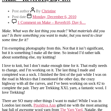
Post author
By
Christine
Post date
Monday, December 6, 2010
1 Comment
on Make – Reverb10, Day 6…
Make. What was the last thing you made? What materials did you
use? Is there something you want to make, but you need to clear
some time for it?
I’m exempting photography from this. Not that it isn’t significant,
but it is something I make all the time. So instead I’d rather talk
about something else, my knitting!
I love to knit, but I don’t make enough time for it. That really needs
to change, and I’m working on it. The last thing I made and
completed was a sock. I finished the first of the pair while I was on
the road in Mexico that I mentioned the other day, the crazy
highway with all the curves, and I’ve been working on sock #2 to
complete the pair. They are Trekking XXL yarn, a fantastic wool. I
love Trekking!
There are SO many other things I want to make! While I was in
London last month,
Pixeldiva Ann
gifted me with the most amazing
bag full of awesome wool yarn from
The Yarn Yard
. Natalie, the