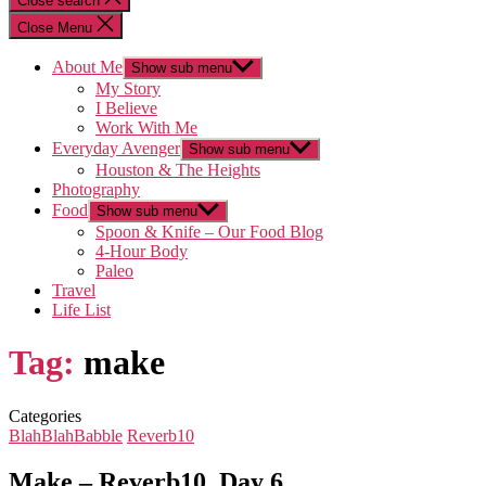
Close search
Close Menu
About Me
Show sub menu
My Story
I Believe
Work With Me
Everyday Avenger
Show sub menu
Houston & The Heights
Photography
Food
Show sub menu
Spoon & Knife – Our Food Blog
4-Hour Body
Paleo
Travel
Life List
Tag:
make
Categories
BlahBlahBabble
Reverb10
Make – Reverb10, Day 6…