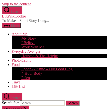
Skip to the content
Search
BigPinkCookie
To Make a Short Story Long...
Menu
About Me
My Story
I Believe
Work With Me
Everyday Avenger
Houston & The Heights
Photography
Food
Spoon & Knife – Our Food Blog
4-Hour Body
Paleo
Travel
Life List
Search
Search for: