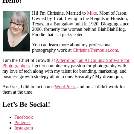
Hello!
Hi! I'm Christine. Married to
Mike
. Mom of Jason.
Owned by 1 cat. Living in the Heights in Houston,
Texas, in a Bungalow built in 1920. Blogging since
2000, formerly the woman behind BlahBlahBlog.
Foodie that is a picky eater.
You can learn more about my professional
photography work at
ChristineTremoulet.com
.
I am the Chief of Growth at
AfterShoot, an AI Culling Software for
Photographers
. I get to combine my passion for photography with
my love of tech along with my talent for branding, marketing, and
business growth strategy all in to one. Basically? My dream job.
And yes, I did in fact name
WordPress
, and no - I didn't work for
them at the time.
Let’s Be Social!
Facebook
Pinterest
Instagram