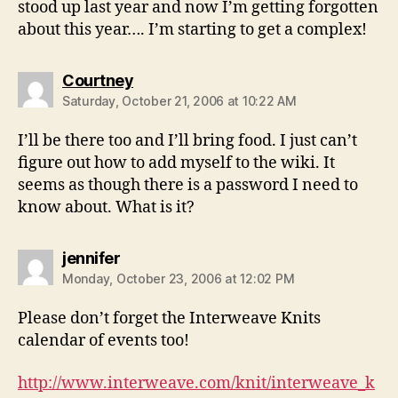
stood up last year and now I’m getting forgotten
about this year…. I’m starting to get a complex!
says:
Courtney
Saturday, October 21, 2006 at 10:22 AM
I’ll be there too and I’ll bring food. I just can’t
figure out how to add myself to the wiki. It
seems as though there is a password I need to
know about. What is it?
says:
jennifer
Monday, October 23, 2006 at 12:02 PM
Please don’t forget the Interweave Knits
calendar of events too!
http://www.interweave.com/knit/interweave_k