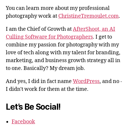
You can learn more about my professional
photography work at
ChristineTremoulet.com
.
I am the Chief of Growth at
AfterShoot, an AI
Culling Software for Photographers
. I get to
combine my passion for photography with my
love of tech along with my talent for branding,
marketing, and business growth strategy all in
to one. Basically? My dream job.
And yes, I did in fact name
WordPress
, and no -
I didn't work for them at the time.
Let’s Be Social!
Facebook