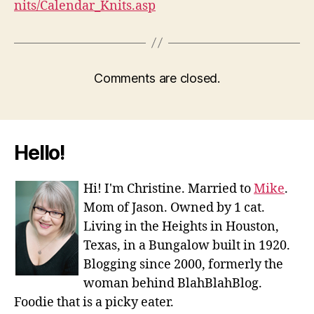
nits/Calendar_Knits.asp
Comments are closed.
Hello!
Hi! I'm Christine. Married to
Mike
.
Mom of Jason. Owned by 1 cat.
Living in the Heights in Houston,
Texas, in a Bungalow built in 1920.
Blogging since 2000, formerly the
woman behind BlahBlahBlog.
Foodie that is a picky eater.