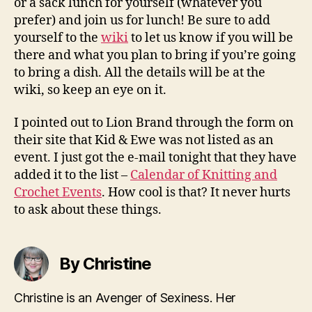
or a sack lunch for yourself (whatever you
prefer) and join us for lunch! Be sure to add
yourself to the
wiki
to let us know if you will be
there and what you plan to bring if you’re going
to bring a dish. All the details will be at the
wiki, so keep an eye on it.
I pointed out to Lion Brand through the form on
their site that Kid & Ewe was not listed as an
event. I just got the e-mail tonight that they have
added it to the list –
Calendar of Knitting and
Crochet Events
. How cool is that? It never hurts
to ask about these things.
By Christine
Christine is an Avenger of Sexiness. Her