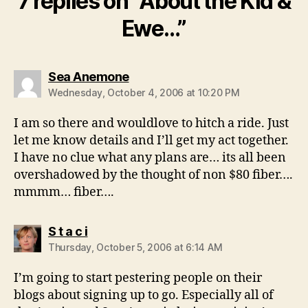
7 replies on “About the Kid &
Ewe…”
says:
Sea Anemone
Wednesday, October 4, 2006 at 10:20 PM
I am so there and wouldlove to hitch a ride. Just
let me know details and I’ll get my act together.
I have no clue what any plans are… its all been
overshadowed by the thought of non $80 fiber….
mmmm… fiber….
says:
S t a c i
Thursday, October 5, 2006 at 6:14 AM
I’m going to start pestering people on their
blogs about signing up to go. Especially all of