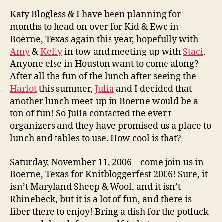
Katy Blogless & I have been planning for
months to head on over for Kid & Ewe in
Boerne, Texas again this year, hopefully with
Amy
&
Kelly
in tow and meeting up with
Staci
.
Anyone else in Houston want to come along?
After all the fun of the lunch after seeing the
Harlot
this summer,
Julia
and I decided that
another lunch meet-up in Boerne would be a
ton of fun! So Julia contacted the event
organizers and they have promised us a place to
lunch and tables to use. How cool is that?
Saturday, November 11, 2006 – come join us in
Boerne, Texas for Knitbloggerfest 2006! Sure, it
isn’t Maryland Sheep & Wool, and it isn’t
Rhinebeck, but it is a lot of fun, and there is
fiber there to enjoy! Bring a dish for the potluck