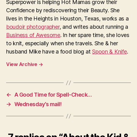
Superpower is helping Hot Mamas grow their
Confidence by rediscovering their Beauty. She
lives in the Heights in Houston, Texas, works as a
boudoir photographer
, and writes about running a
Business of Awesome
. In her spare time, she loves
to knit, especially when she travels. She & her
husband Mike have a food blog at
Spoon & Knife
.
View Archive
→
←
A Good Time for Spell-Check…
→
Wednesday’s mail!