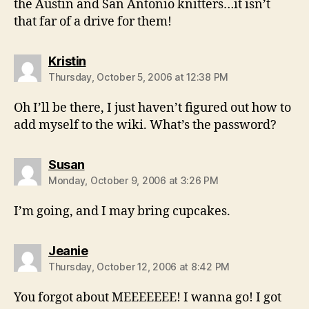
the Austin and San Antonio knitters…it isn’t
that far of a drive for them!
says:
Kristin
Thursday, October 5, 2006 at 12:38 PM
Oh I’ll be there, I just haven’t figured out how to
add myself to the wiki. What’s the password?
says:
Susan
Monday, October 9, 2006 at 3:26 PM
I’m going, and I may bring cupcakes.
says:
Jeanie
Thursday, October 12, 2006 at 8:42 PM
You forgot about MEEEEEEE! I wanna go! I got