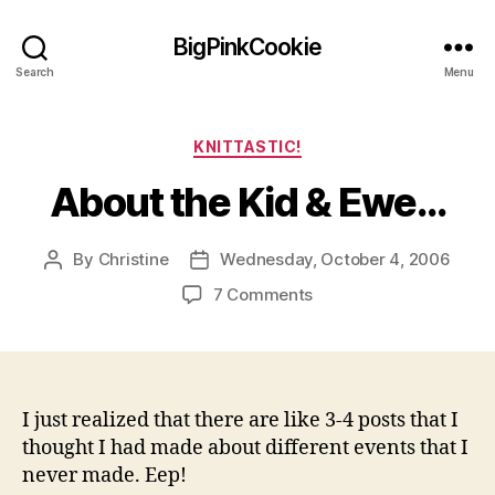
BigPinkCookie
Search
Menu
Categories
KNITTASTIC!
About the Kid & Ewe…
By
Christine
Wednesday, October 4, 2006
Post
Post
author
date
on
7 Comments
About
the
Kid
&
Ewe…
I just realized that there are like 3-4 posts that I
thought I had made about different events that I
never made. Eep!