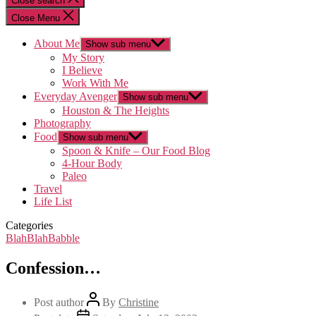
Close search
Close Menu
About Me
Show sub menu
My Story
I Believe
Work With Me
Everyday Avenger
Show sub menu
Houston & The Heights
Photography
Food
Show sub menu
Spoon & Knife – Our Food Blog
4-Hour Body
Paleo
Travel
Life List
Categories
BlahBlahBabble
Confession…
Post author
By
Christine