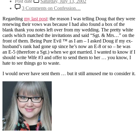
Post date
Saturday, July 13, 2002
3 Comments
on Confession…
Regarding
my last post
: the reason I was telling Doug that they were
renewing their vows was because I had also found a box of the
blank thank you notes left over from my wedding. The pretty white
cards which matched the invitations and said “Sgt. & Mrs…” on the
front of them. Being Pure Evil ™ as I am – I asked Doug if my ex-
husband’s rank had gone up since he’s now an E-8 or so – he was
an E-5 (therefore a Sgt.) when we got married. I wanted to know if I
should write Wife #3 and offer to send them to her … you know, I
hate to see things go to waste.
I would never have sent them … but it still amused me to consider it.