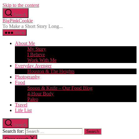
Skip to the content
Search
BigPinkCookie
To Make a Short Story Long...
Menu
About Me
My Story
I Believe
Work With Me
Everyday Avenger
Houston & The Heights
Photography
Food
Spoon & Knife – Our Food Blog
4-Hour Body
Paleo
Travel
Life List
Search
Search for: