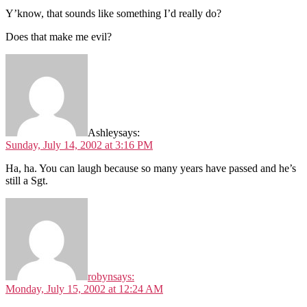
Y’know, that sounds like something I’d really do?
Does that make me evil?
Ashley
says:
Sunday, July 14, 2002 at 3:16 PM
Ha, ha. You can laugh because so many years have passed and he’s
still a Sgt.
robyn
says:
Monday, July 15, 2002 at 12:24 AM