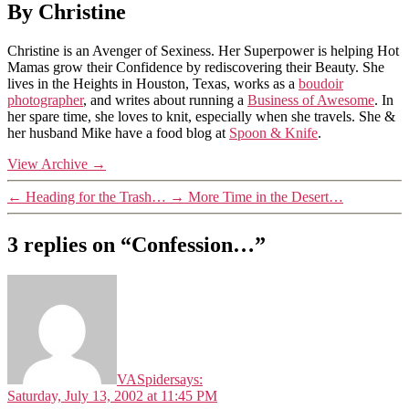
By Christine
Christine is an Avenger of Sexiness. Her Superpower is helping Hot
Mamas grow their Confidence by rediscovering their Beauty. She
lives in the Heights in Houston, Texas, works as a
boudoir
photographer
, and writes about running a
Business of Awesome
. In
her spare time, she loves to knit, especially when she travels. She &
her husband Mike have a food blog at
Spoon & Knife
.
View Archive
→
←
Heading for the Trash…
→
More Time in the Desert…
3 replies on “Confession…”
VASpider
says:
Saturday, July 13, 2002 at 11:45 PM