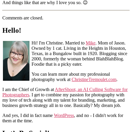
And things like that are why I love you so. 😉
Comments are closed.
Hello!
Hi! I'm Christine. Married to
Mike
. Mom of Jason.
Owned by 1 cat. Living in the Heights in Houston,
Texas, in a Bungalow built in 1920. Blogging since
2000, formerly the woman behind BlahBlahBlog.
Foodie that is a picky eater.
You can learn more about my professional
photography work at
ChristineTremoulet.com
.
I am the Chief of Growth at
AfterShoot, an AI Culling Software for
Photographers
. I get to combine my passion for photography with
my love of tech along with my talent for branding, marketing, and
business growth strategy all in to one. Basically? My dream job.
And yes, I did in fact name
WordPress
, and no - I didn't work for
them at the time.