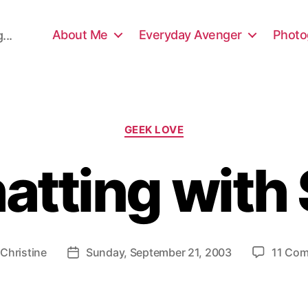
About Me
Everyday Avenger
Photo
...
Categories
GEEK LOVE
atting with
y
Christine
Sunday, September 21, 2003
11 Co
Post
or
date