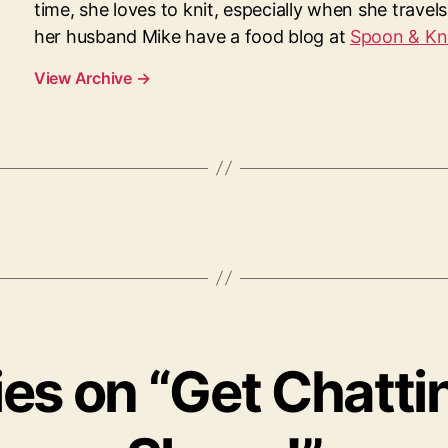
time, she loves to knit, especially when she travel
her husband Mike have a food blog at
Spoon & Kn
View Archive
→
lies on “Get Chatti