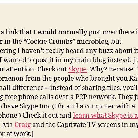
s a link that I would normally post over there
r in the “Cookie Crumbs” microblog, but
ering I haven’t really heard any buzz about it 
 I wanted to post it in my main blog instead, ju
ur attention. Check out
Skype
. Why? Because it
omenon from the people who brought you Ka
all difference – instead of sharing files, you’l
 free phone calls over a P2P network. They j
o have Skype too. (Oh, and a computer with a
hone.) Check it out and
learn what Skype is a
!
[via
Craig
and the Captivate TV screens in m
or at work.]