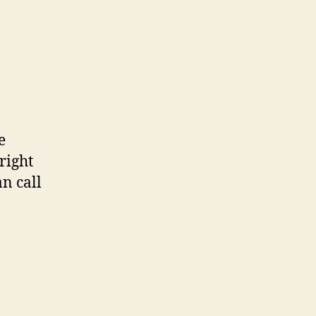
e
 right
n call