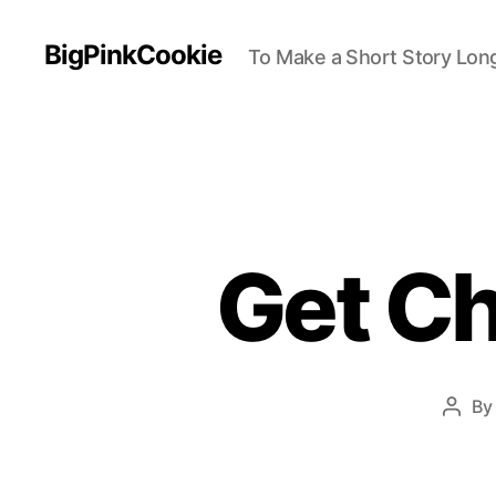
BigPinkCookie
To Make a Short Story Long
Get Ch
B
Post
auth