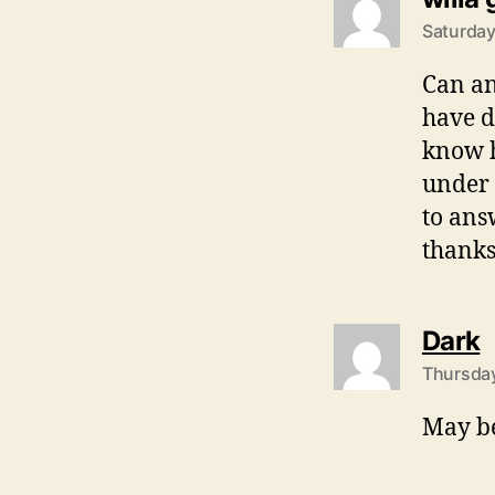
Saturday
Can an
have d
know h
under 
to ans
thanks
s
Dark
Thursday
May be