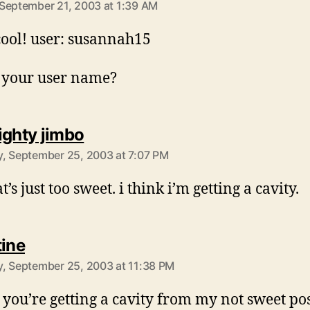
September 21, 2003 at 1:39 AM
cool! user: susannah15
 your user name?
says:
ighty jimbo
, September 25, 2003 at 7:07 PM
t’s just too sweet. i think i’m getting a cavity.
says:
tine
, September 25, 2003 at 11:38 PM
 you’re getting a cavity from my not sweet po