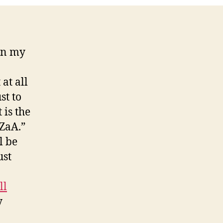
Skype!
 in my
at all
st to
 is the
ZaA.”
l be
ust
ll
y