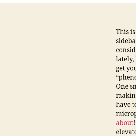
This i
sideba
consid
lately,
get yo
“phen
One sm
making
have t
microp
about
elevat