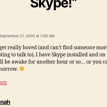
Skype!”
says:
September 21, 2003 at 1:00 AM
 get really bored (and can’t find someone mor
ting to talk to), I have Skype installed and on
’ll be awake for another hour or so… or you ca
morrow.
dam
says:
nnah