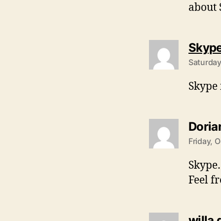
about 
Skyp
Saturday
Skype i
Doria
Friday, 
Skype…
Feel f
willa 