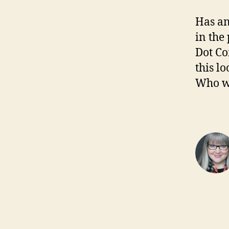
Has an
in the
Dot Co
this l
Who wa