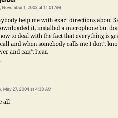
, November 1, 2003 at 11:01 AM
ybody help me with exact directions about S
ownloaded it, installed a microphone but don
ow to deal with the fact that everything is gr
call and when somebody calls me I don’t kn
wer and can’t hear.
.
ays:
, May 27, 2004 at 4:38 AM
 all