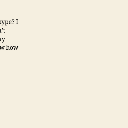
kype? I
’t
ay
ow how