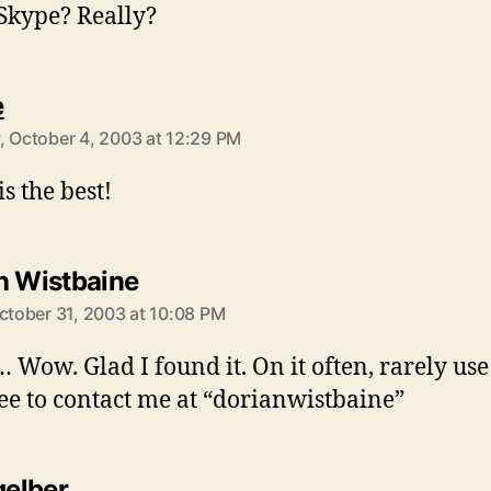
Skype? Really?
says:
e
, October 4, 2003 at 12:29 PM
s the best!
says:
n Wistbaine
October 31, 2003 at 10:08 PM
 Wow. Glad I found it. On it often, rarely use 
ree to contact me at “dorianwistbaine”
says:
gelber