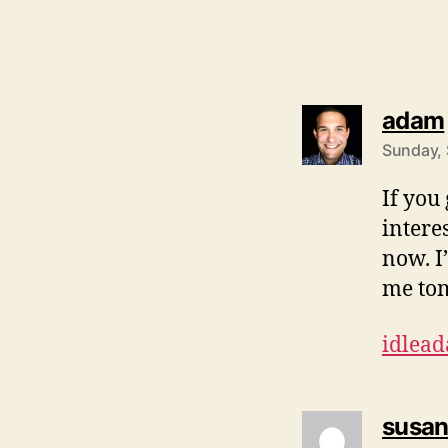
adam
Sunday, 
If you
interes
now. I
me to
idlea
susa