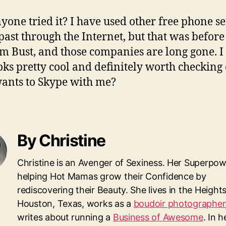
yone tried it? I have used other free phone se
 past through the Internet, but that was before
m Bust, and those companies are long gone. I
ooks pretty cool and definitely worth checking 
nts to Skype with me?
By Christine
Christine is an Avenger of Sexiness. Her Superpow
helping Hot Mamas grow their Confidence by
rediscovering their Beauty. She lives in the Heights
Houston, Texas, works as a
boudoir photographer
writes about running a
Business of Awesome
. In 