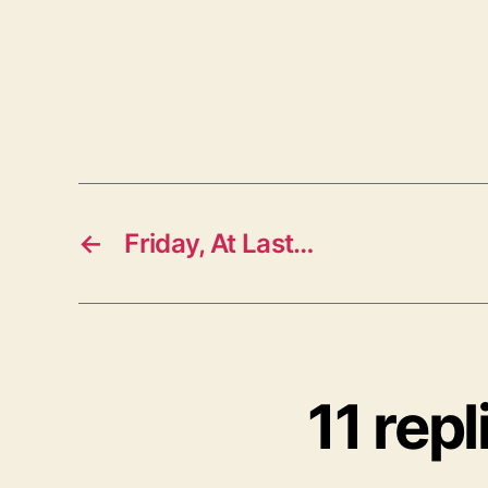
←
Friday, At Last…
11 rep