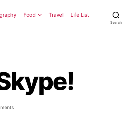
graphy
Food
Travel
Life List
Search
 Skype!
on
mments
Get
Chatting
with