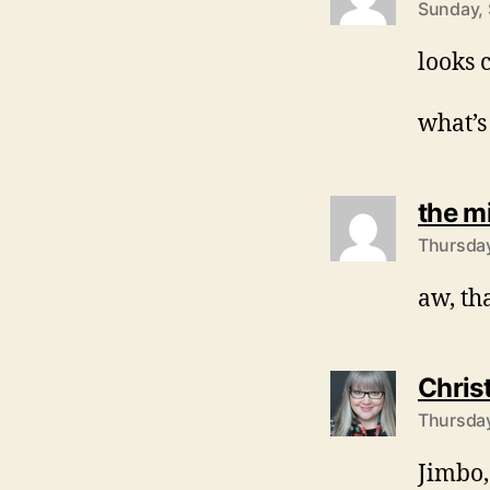
Sunday, 
looks 
what’s
the m
Thursday
aw, tha
Chris
Thursday
Jimbo,