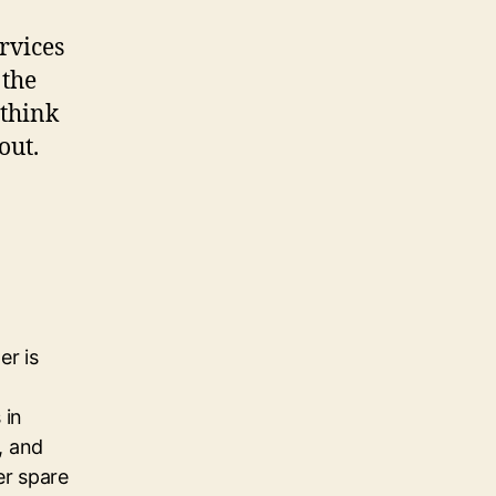
rvices
 the
 think
out.
er is
 in
, and
her spare