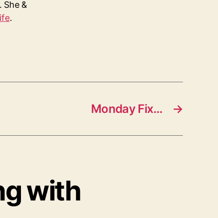
s. She &
ife
.
Monday Fix…
→
ng with