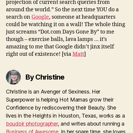
projection of current search queries from
around the world.” So the next time YOU do a
search on
Google
, someone at headquarters
could be watching it on a wall! The whole thing
just screams “Dot.com Days Gone By” to me
though – exercise balls, lava lamps … it’s
amazing to me that Google didn’t jinx itself
right out of existence!
[via
Matt
]
By Christine
Christine is an Avenger of Sexiness. Her
Superpower is helping Hot Mamas grow their
Confidence by rediscovering their Beauty. She
lives in the Heights in Houston, Texas, works as a
boudoir photographer
, and writes about running a
Business of Awesome
. In her spare time, she loves