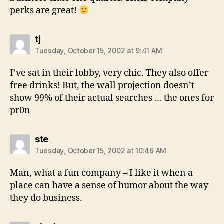
perks are great!
says:
tj
Tuesday, October 15, 2002 at 9:41 AM
I’ve sat in their lobby, very chic. They also offer
free drinks! But, the wall projection doesn’t
show 99% of their actual searches … the ones for
pr0n
says:
ste
Tuesday, October 15, 2002 at 10:46 AM
Man, what a fun company – I like it when a
place can have a sense of humor about the way
they do business.