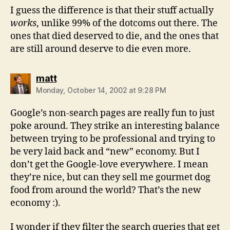
I guess the difference is that their stuff actually
works
, unlike 99% of the dotcoms out there. The
ones that died deserved to die, and the ones that
are still around deserve to die even more.
says:
matt
Monday, October 14, 2002 at 9:28 PM
Google’s non-search pages are really fun to just
poke around. They strike an interesting balance
between trying to be professional and trying to
be very laid back and “new” economy. But I
don’t get the Google-love everywhere. I mean
they’re nice, but can they sell me gourmet dog
food from around the world? That’s the new
economy :).
I wonder if they filter the search queries that get