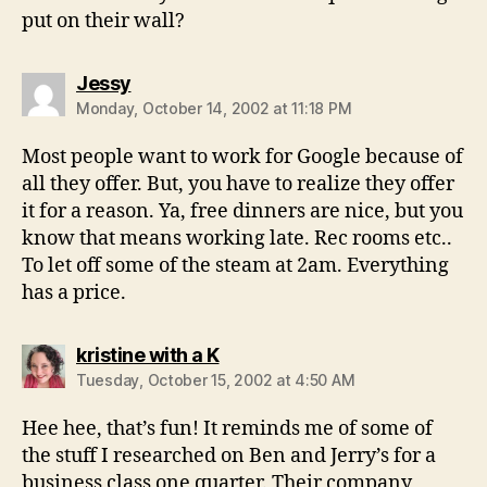
put on their wall?
says:
Jessy
Monday, October 14, 2002 at 11:18 PM
Most people want to work for Google because of
all they offer. But, you have to realize they offer
it for a reason. Ya, free dinners are nice, but you
know that means working late. Rec rooms etc..
To let off some of the steam at 2am. Everything
has a price.
says:
kristine with a K
Tuesday, October 15, 2002 at 4:50 AM
Hee hee, that’s fun! It reminds me of some of
the stuff I researched on Ben and Jerry’s for a
business class one quarter. Their company