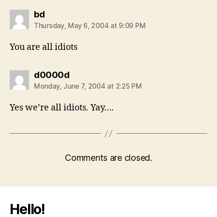
says:
bd
Thursday, May 6, 2004 at 9:09 PM
You are all idiots
says:
d0000d
Monday, June 7, 2004 at 2:25 PM
Yes we’re all idiots. Yay….
Comments are closed.
Hello!