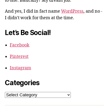
to one. Basically? My dream job.
And yes, I did in fact name
WordPress
, and no -
I didn't work for them at the time.
Let’s Be Social!
Facebook
Pinterest
Instagram
Categories
Categories