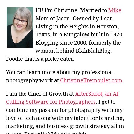
Hi! I'm Christine. Married to
Mike
.
Mom of Jason. Owned by 1 cat.
Living in the Heights in Houston,
Texas, in a Bungalow built in 1920.
Blogging since 2000, formerly the
woman behind BlahBlahBlog.
Foodie that is a picky eater.
You can learn more about my professional
photography work at
ChristineTremoulet.com
.
I am the Chief of Growth at
AfterShoot, an AI
Culling Software for Photographers
. I get to
combine my passion for photography with my
love of tech along with my talent for branding,
marketing, and business growth strategy all in