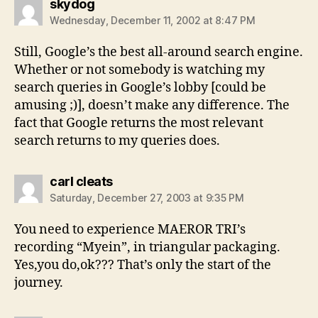
says:
skydog
Wednesday, December 11, 2002 at 8:47 PM
Still, Google’s the best all-around search engine.
Whether or not somebody is watching my
search queries in Google’s lobby [could be
amusing ;)], doesn’t make any difference. The
fact that Google returns the most relevant
search returns to my queries does.
says:
carl cleats
Saturday, December 27, 2003 at 9:35 PM
You need to experience MAEROR TRI’s
recording “Myein”, in triangular packaging.
Yes,you do,ok??? That’s only the start of the
journey.