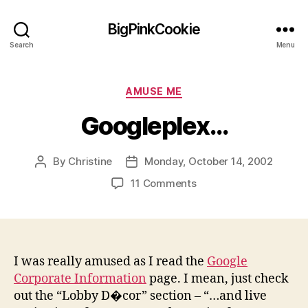
BigPinkCookie
Search
Menu
Categories
AMUSE ME
Googleplex…
By
Christine
Monday, October 14, 2002
Post
Post
author
date
on
11 Comments
Googleplex…
I was really amused as I read the
Google
Corporate Information
page. I mean, just check
out the “Lobby D�cor” section – “…and live