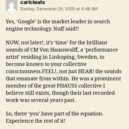
says:
carlcleats
Sunday, December 28, 2003 at 4:48 AM
Yes, ‘Google’ is the market leader in search
engine technology. Nuff said!!
NOW, not later!, it’s ‘time’ for the brilliant
sounds of CM Von Hausswolff, a ‘performance
artist’ residing in Linkoping, Sweden, to
become known to your collective
consciousness.FEEL!, not just HEAR! the sounds
that emanate from within. He was a prominent
member of the great PHAUSS collective I
believe still exists, though their last recorded
work was several years past.
So, there ‘you’ have part of the equation.
Experience the rest of it!