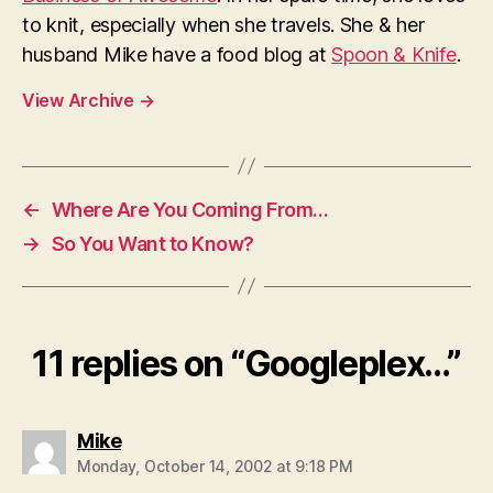
to knit, especially when she travels. She & her
husband Mike have a food blog at
Spoon & Knife
.
View Archive
→
←
Where Are You Coming From…
→
So You Want to Know?
11 replies on “Googleplex…”
says:
Mike
Monday, October 14, 2002 at 9:18 PM