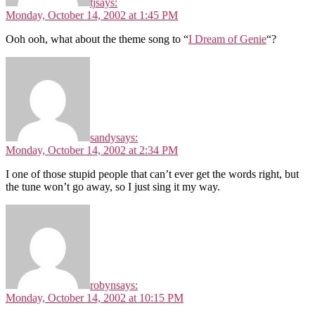
tj
says:
Monday, October 14, 2002 at 1:45 PM
Ooh ooh, what about the theme song to “
I Dream of Genie
“?
sandy
says:
Monday, October 14, 2002 at 2:34 PM
I one of those stupid people that can’t ever get the words right, but
the tune won’t go away, so I just sing it my way.
robyn
says:
Monday, October 14, 2002 at 10:15 PM