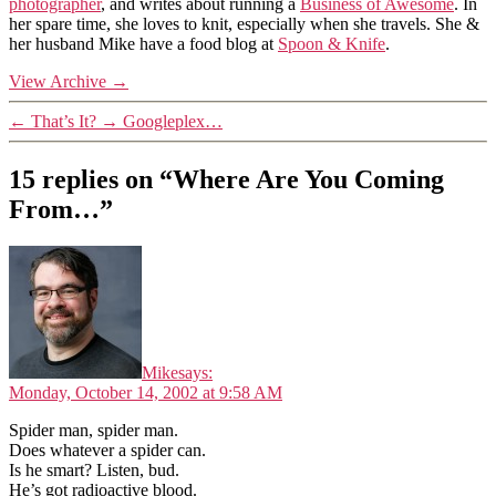
photographer
, and writes about running a
Business of Awesome
. In
her spare time, she loves to knit, especially when she travels. She &
her husband Mike have a food blog at
Spoon & Knife
.
View Archive
→
←
That’s It?
→
Googleplex…
15 replies on “Where Are You Coming
From…”
Mike
says:
Monday, October 14, 2002 at 9:58 AM
Spider man, spider man.
Does whatever a spider can.
Is he smart? Listen, bud.
He’s got radioactive blood.