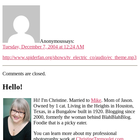
Anonymous
says:
Tuesday, December 7, 2004 at 12:24 AM
http://www.spiderfan.org/shows/tv_electric_co/audio/ec_theme.mp3
Comments are closed.
Hello!
Hi! I'm Christine. Married to
Mike
. Mom of Jason.
Owned by 1 cat. Living in the Heights in Houston,
Texas, in a Bungalow built in 1920. Blogging since
2000, formerly the woman behind BlahBlahBlog.
Foodie that is a picky eater.
You can learn more about my professional
photography work at
ChristineTremoulet.com
.