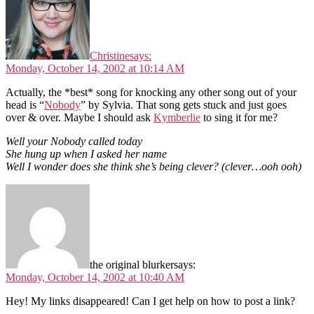
Christine
says:
Monday, October 14, 2002 at 10:14 AM
Actually, the *best* song for knocking any other song out of your
head is “
Nobody
” by Sylvia. That song gets stuck and just goes
over & over. Maybe I should ask
Kymberlie
to sing it for me?
Well your Nobody called today
She hung up when I asked her name
Well I wonder does she think she’s being clever? (clever…ooh ooh)
the original blurker
says:
Monday, October 14, 2002 at 10:40 AM
Hey! My links disappeared! Can I get help on how to post a link?