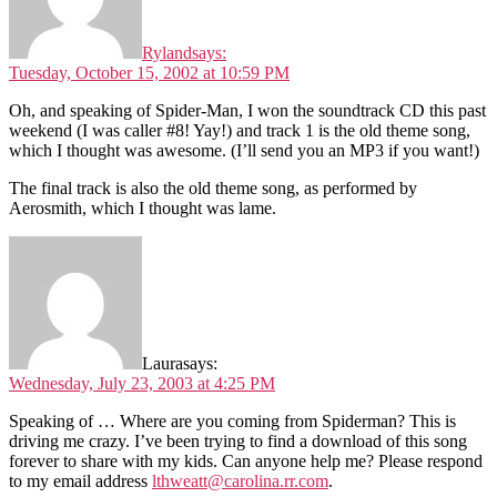
Ryland
says:
Tuesday, October 15, 2002 at 10:59 PM
Oh, and speaking of Spider-Man, I won the soundtrack CD this past
weekend (I was caller #8! Yay!) and track 1 is the old theme song,
which I thought was awesome. (I’ll send you an MP3 if you want!)
The final track is also the old theme song, as performed by
Aerosmith, which I thought was lame.
Laura
says:
Wednesday, July 23, 2003 at 4:25 PM
Speaking of … Where are you coming from Spiderman? This is
driving me crazy. I’ve been trying to find a download of this song
forever to share with my kids. Can anyone help me? Please respond
to my email address
lthweatt@carolina.rr.com
.