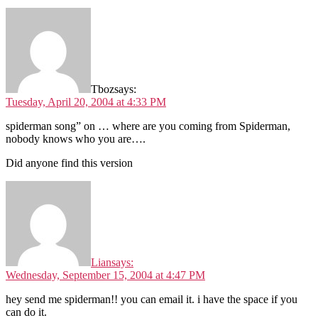
Tboz
says:
Tuesday, April 20, 2004 at 4:33 PM
spiderman song” on … where are you coming from Spiderman,
nobody knows who you are….
Did anyone find this version
Lian
says:
Wednesday, September 15, 2004 at 4:47 PM
hey send me spiderman!! you can email it. i have the space if you
can do it.