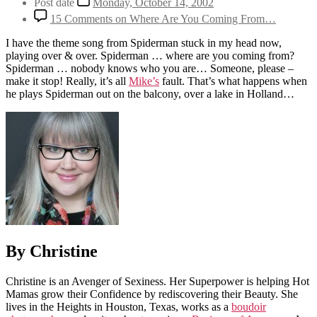
Post date
Monday, October 14, 2002
15 Comments
on Where Are You Coming From…
I have the theme song from Spiderman stuck in my head now,
playing over & over. Spiderman … where are you coming from?
Spiderman … nobody knows who you are… Someone, please –
make it stop! Really, it’s all
Mike’s
fault. That’s what happens when
he plays Spiderman out on the balcony, over a lake in Holland…
By Christine
Christine is an Avenger of Sexiness. Her Superpower is helping Hot
Mamas grow their Confidence by rediscovering their Beauty. She
lives in the Heights in Houston, Texas, works as a
boudoir