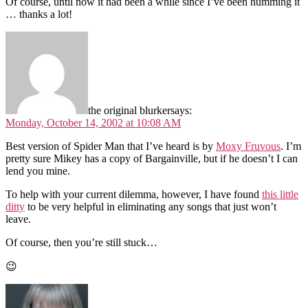
Of course, until now it had been a while since I’ve been humming it
… thanks a lot!
the original blurker
says:
Monday, October 14, 2002 at 10:08 AM
Best version of Spider Man that I’ve heard is by
Moxy Fruvous
. I’m
pretty sure Mikey has a copy of Bargainville, but if he doesn’t I can
lend you mine.
To help with your current dilemma, however, I have found
this little
ditty
to be very helpful in eliminating any songs that just won’t
leave.
Of course, then you’re still stuck…
😉