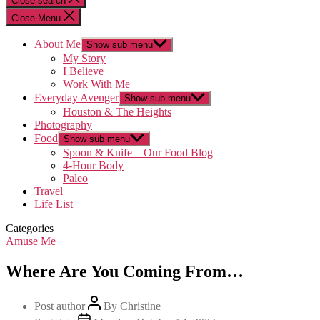
Close search
Close Menu
About Me
Show sub menu
My Story
I Believe
Work With Me
Everyday Avenger
Show sub menu
Houston & The Heights
Photography
Food
Show sub menu
Spoon & Knife – Our Food Blog
4-Hour Body
Paleo
Travel
Life List
Categories
Amuse Me
Where Are You Coming From…
Post author
By
Christine