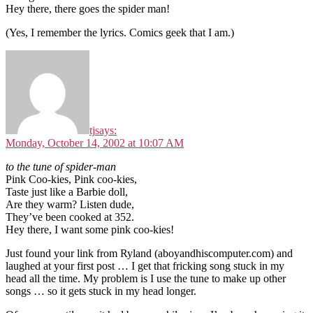
Hey there, there goes the spider man!
(Yes, I remember the lyrics. Comics geek that I am.)
tj
says:
Monday, October 14, 2002 at 10:07 AM
to the tune of spider-man
Pink Coo-kies, Pink coo-kies,
Taste just like a Barbie doll,
Are they warm? Listen dude,
They’ve been cooked at 352.
Hey there, I want some pink coo-kies!
Just found your link from Ryland (aboyandhiscomputer.com) and
laughed at your first post … I get that fricking song stuck in my
head all the time. My problem is I use the tune to make up other
songs … so it gets stuck in my head longer.