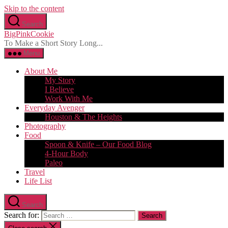
Skip to the content
Search
BigPinkCookie
To Make a Short Story Long...
Menu
About Me
My Story
I Believe
Work With Me
Everyday Avenger
Houston & The Heights
Photography
Food
Spoon & Knife – Our Food Blog
4-Hour Body
Paleo
Travel
Life List
Search
Search for: