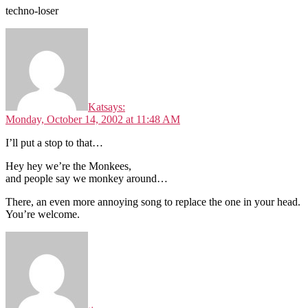
techno-loser
Kat
says:
Monday, October 14, 2002 at 11:48 AM
I’ll put a stop to that…
Hey hey we’re the Monkees,
and people say we monkey around…
There, an even more annoying song to replace the one in your head.
You’re welcome.