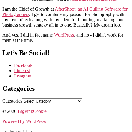
I am the Chief of Growth at
AfterShoot, an AI Culling Software for
Photographers
. I get to combine my passion for photography with
my love of tech along with my talent for branding, marketing, and
business growth strategy all in to one. Basically? My dream job.
And yes, I did in fact name
WordPress
, and no - I didn't work for
them at the time.
Let’s Be Social!
Facebook
Pinterest
Instagram
Categories
Categories
© 2026
BigPinkCookie
Powered by WordPress
To the top
↑
Up
↑