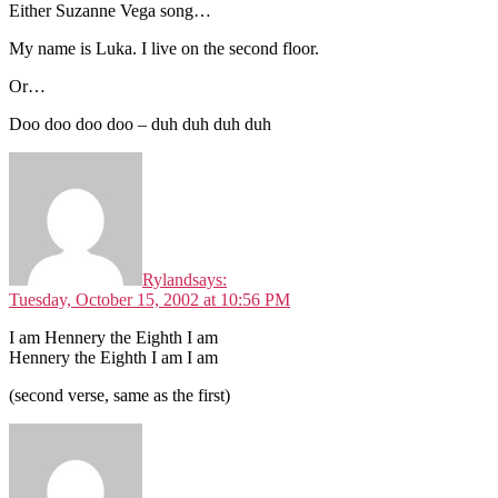
Either Suzanne Vega song…
My name is Luka. I live on the second floor.
Or…
Doo doo doo doo – duh duh duh duh
Ryland
says:
Tuesday, October 15, 2002 at 10:56 PM
I am Hennery the Eighth I am
Hennery the Eighth I am I am
(second verse, same as the first)