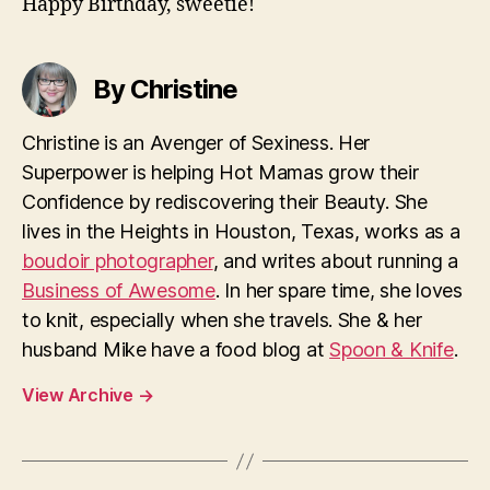
Happy Birthday, sweetie!
By Christine
Christine is an Avenger of Sexiness. Her
Superpower is helping Hot Mamas grow their
Confidence by rediscovering their Beauty. She
lives in the Heights in Houston, Texas, works as a
boudoir photographer
, and writes about running a
Business of Awesome
. In her spare time, she loves
to knit, especially when she travels. She & her
husband Mike have a food blog at
Spoon & Knife
.
View Archive
→