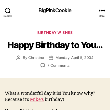
BigPinkCookie
Search
Menu
Categories
BIRTHDAY WISHES
Happy Birthday to You…
By
Christine
Monday, April 5, 2004
Post
Post
author
date
on
7 Comments
Happy
Birthday
to
You…
What a wonderful day it is! You know why?
Because it’s
Mike’s
birthday!