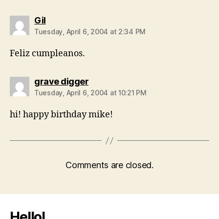
says:
Gil
Tuesday, April 6, 2004 at 2:34 PM
Feliz cumpleanos.
says:
grave digger
Tuesday, April 6, 2004 at 10:21 PM
hi! happy birthday mike!
Comments are closed.
Hello!