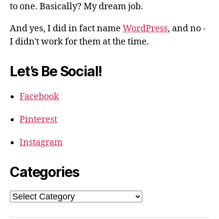
to one. Basically? My dream job.
And yes, I did in fact name
WordPress
, and no -
I didn't work for them at the time.
Let’s Be Social!
Facebook
Pinterest
Instagram
Categories
Categories