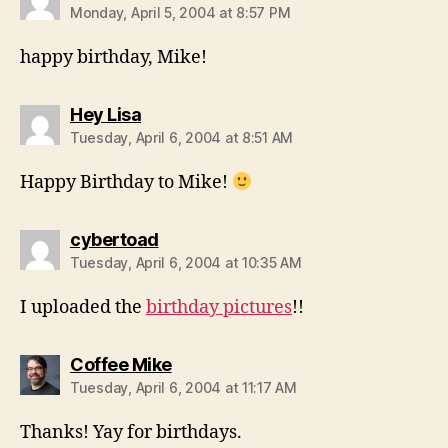
Monday, April 5, 2004 at 8:57 PM
happy birthday, Mike!
says:
Hey Lisa
Tuesday, April 6, 2004 at 8:51 AM
Happy Birthday to Mike!
says:
cybertoad
Tuesday, April 6, 2004 at 10:35 AM
I uploaded the
birthday pictures
!!
says:
Coffee Mike
Tuesday, April 6, 2004 at 11:17 AM
Thanks! Yay for birthdays.