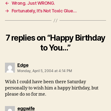
←
Wrong. Just WRONG.
→
Fortunately, It’s Not Toxic Glue…
7 replies on “Happy Birthday
to You…”
says:
Edge
Monday, April 5, 2004 at 4:14 PM
Wish I could have been there Saturday
personally to wish him a happy birthday, but
please do so for me.
says:
eggwife