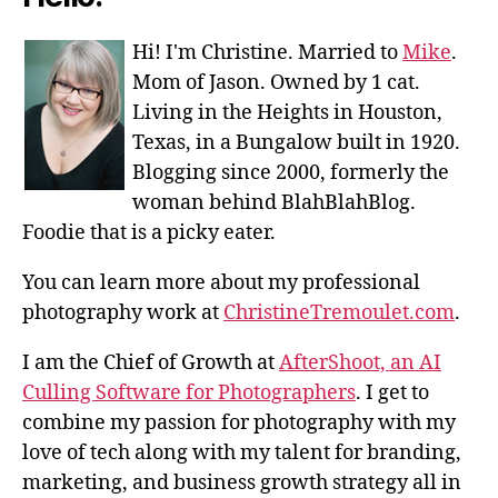
Hi! I'm Christine. Married to
Mike
.
Mom of Jason. Owned by 1 cat.
Living in the Heights in Houston,
Texas, in a Bungalow built in 1920.
Blogging since 2000, formerly the
woman behind BlahBlahBlog.
Foodie that is a picky eater.
You can learn more about my professional
photography work at
ChristineTremoulet.com
.
I am the Chief of Growth at
AfterShoot, an AI
Culling Software for Photographers
. I get to
combine my passion for photography with my
love of tech along with my talent for branding,
marketing, and business growth strategy all in