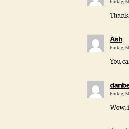
Friday, 
Thank
sa
Ash
Friday, 
You ca
danb
Friday, 
Wow, i