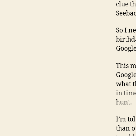
clue t
Seebac
So I n
birthd
Google
This m
Google
what th
in tim
hunt.
I’m to
than o