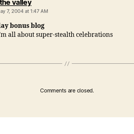
says:
f the valley
May 7, 2004 at 1:47 AM
day bonus blog
i’m all about super-stealth celebrations
Comments are closed.