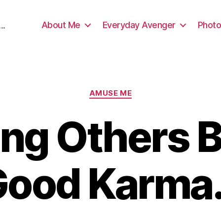
About Me
Everyday Avenger
Photo
..
Categories
AMUSE ME
ing Others B
Good Karma