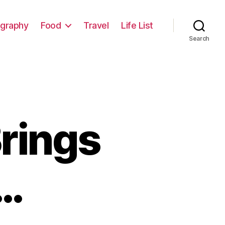
graphy
Food
Travel
Life List
Search
rings
…