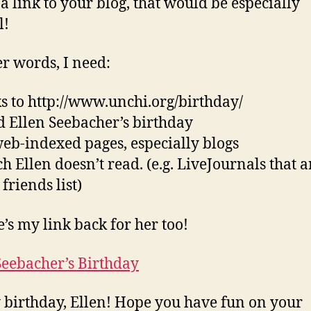
 a link to your blog, that would be especially
l!
er words, I need:
ks to http://www.unchi.org/birthday/
led Ellen Seebacher’s birthday
web-indexed pages, especially blogs
ch Ellen doesn’t read. (e.g. LiveJournals that a
friends list)
e’s my link back for her too!
Seebacher’s Birthday
birthday, Ellen! Hope you have fun on your