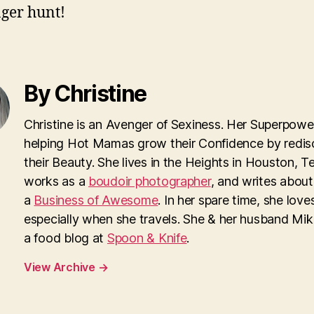
ger hunt!
By Christine
Christine is an Avenger of Sexiness. Her Superpower
helping Hot Mamas grow their Confidence by redis
their Beauty. She lives in the Heights in Houston, T
works as a
boudoir photographer
, and writes about
a
Business of Awesome
. In her spare time, she loves
especially when she travels. She & her husband Mi
a food blog at
Spoon & Knife
.
View Archive
→