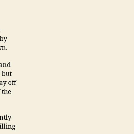
e
 by
wn.
 and
, but
ay off
 the
ntly
illing