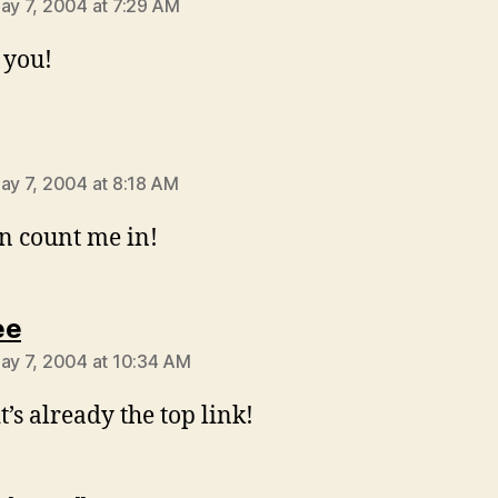
May 7, 2004 at 7:29 AM
 you!
ys:
May 7, 2004 at 8:18 AM
n count me in!
says:
ee
May 7, 2004 at 10:34 AM
t’s already the top link!