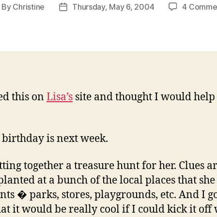
By
Christine
Thursday, May 6, 2004
4 Comme
ost
Post
uthor
date
ted this on
Lisa’s
site and thought I would help
s birthday is next week.
tting together a treasure hunt for her. Clues a
planted at a bunch of the local places that she
nts � parks, stores, playgrounds, etc. And I go
at it would be really cool if I could kick it off