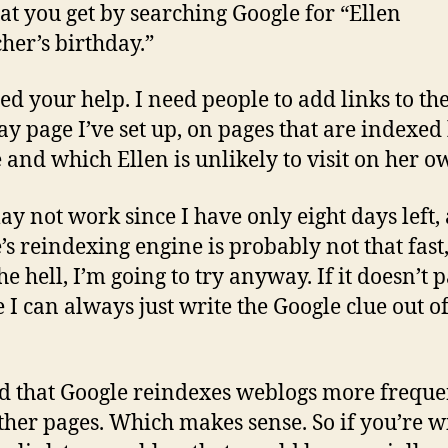
hat you get by searching Google for “Ellen
her’s birthday.”
eed your help. I need people to add links to th
ay page I’ve set up, on pages that are indexed
 and which Ellen is unlikely to visit on her o
ay not work since I have only eight days left,
’s reindexing engine is probably not that fast
e hell, I’m going to try anyway. If it doesn’t p
e I can always just write the Google clue out of
ld that Google reindexes weblogs more freque
ther pages. Which makes sense. So if you’re w