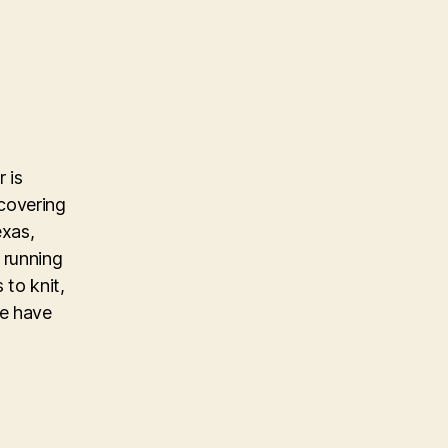
 is
covering
exas,
 running
 to knit,
ke have