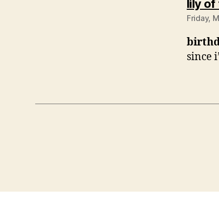
lily o
Friday, 
birth
since 