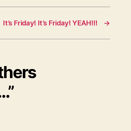
It’s Friday! It’s Friday! YEAH!!!
→
thers
…”