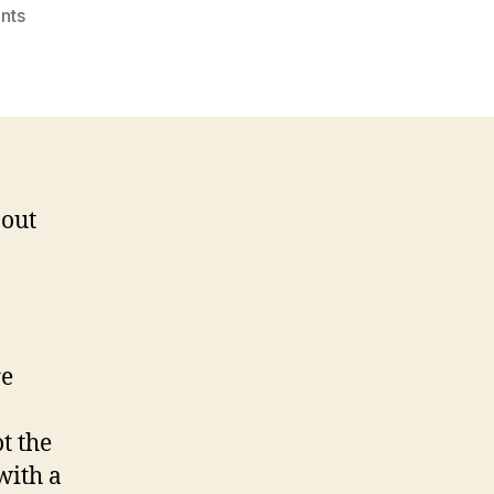
on
nts
Helping
Others
Brings
Good
Karma…
 out
re
t the
 with a