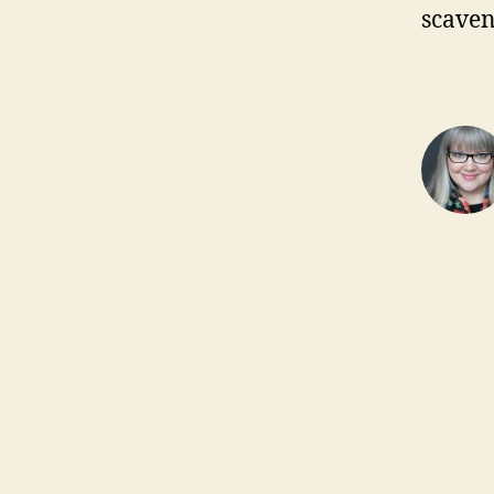
scaven