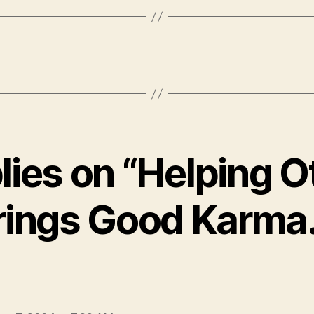
plies on “Helping O
rings Good Karma
ays: