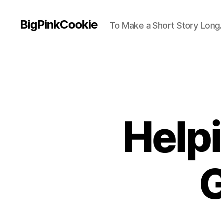
BigPinkCookie
To Make a Short Story Long.
Help