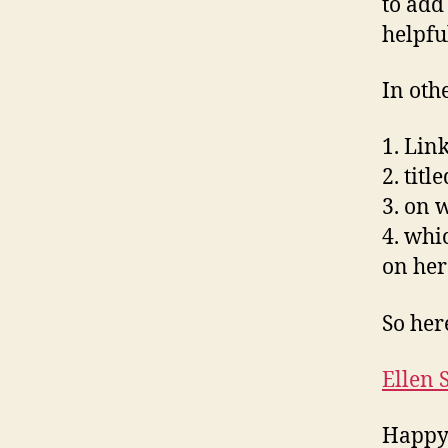
to add
helpfu
In oth
1. Lin
2. tit
3. on 
4. whi
on her 
So her
Ellen 
Happy 