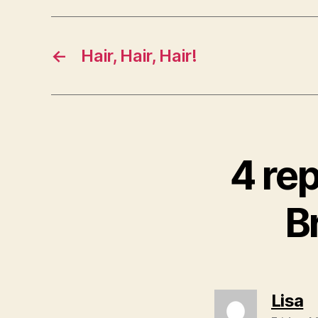
←
Hair, Hair, Hair!
4 re
B
s
Lisa