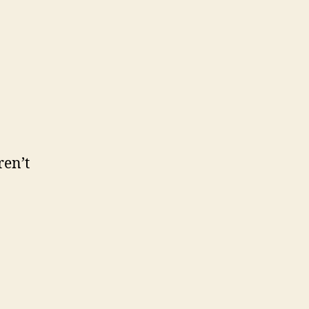
ren’t