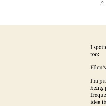
P
a
I spot
too:
Ellen’
I’m pu
being 
freque
idea th