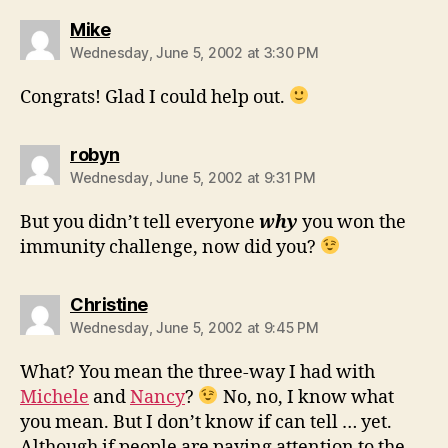
says:
Mike
Wednesday, June 5, 2002 at 3:30 PM
Congrats! Glad I could help out.
says:
robyn
Wednesday, June 5, 2002 at 9:31 PM
But you didn’t tell everyone
why
you won the
immunity challenge, now did you?
says:
Christine
Wednesday, June 5, 2002 at 9:45 PM
What? You mean the three-way I had with
Michele
and
Nancy
?
No, no, I know what
you mean. But I don’t know if can tell … yet.
Although if people are paying attention to the