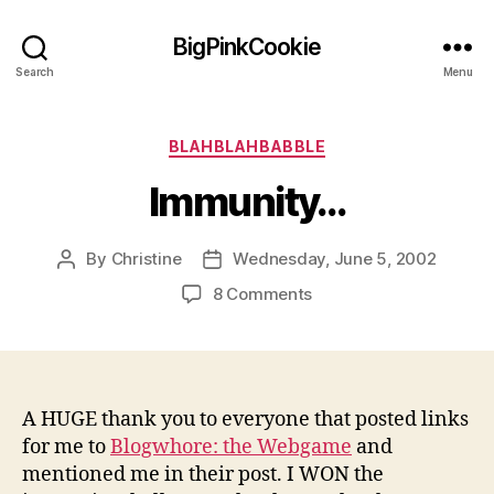
BigPinkCookie
Search
Menu
Categories
BLAHBLAHBABBLE
Immunity…
By
Christine
Wednesday, June 5, 2002
Post
Post
author
date
on
8 Comments
Immunity…
A HUGE thank you to everyone that posted links
for me to
Blogwhore: the Webgame
and
mentioned me in their post. I WON the