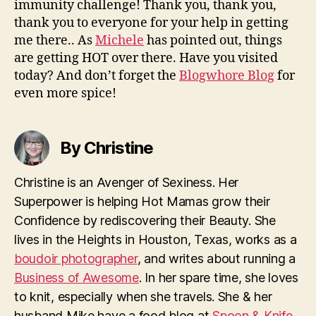
immunity challenge! Thank you, thank you,
thank you to everyone for your help in getting
me there.. As
Michele
has pointed out, things
are getting HOT over there. Have you visited
today? And don’t forget the
Blogwhore Blog
for
even more spice!
By Christine
Christine is an Avenger of Sexiness. Her
Superpower is helping Hot Mamas grow their
Confidence by rediscovering their Beauty. She
lives in the Heights in Houston, Texas, works as a
boudoir photographer
, and writes about running a
Business of Awesome
. In her spare time, she loves
to knit, especially when she travels. She & her
husband Mike have a food blog at
Spoon & Knife
.