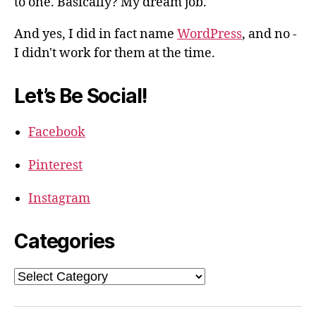
to one. Basically? My dream job.
And yes, I did in fact name
WordPress
, and no -
I didn't work for them at the time.
Let’s Be Social!
Facebook
Pinterest
Instagram
Categories
Categories