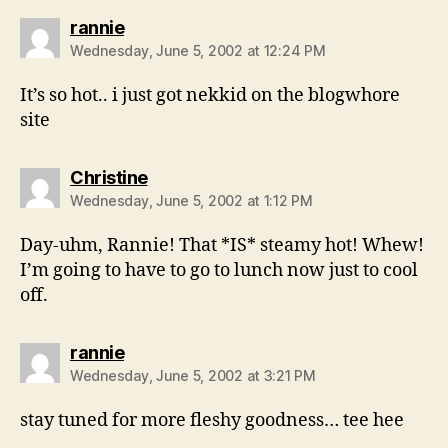
says:
rannie
Wednesday, June 5, 2002 at 12:24 PM
It’s so hot.. i just got nekkid on the blogwhore
site
says:
Christine
Wednesday, June 5, 2002 at 1:12 PM
Day-uhm, Rannie! That *IS* steamy hot! Whew!
I’m going to have to go to lunch now just to cool
off.
says:
rannie
Wednesday, June 5, 2002 at 3:21 PM
stay tuned for more fleshy goodness… tee hee