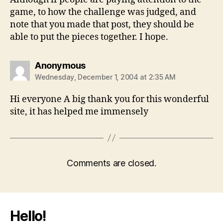
game, to how the challenge was judged, and
note that you made that post, they should be
able to put the pieces together. I hope.
says:
Anonymous
Wednesday, December 1, 2004 at 2:35 AM
Hi everyone A big thank you for this wonderful
site, it has helped me immensely
Comments are closed.
Hello!