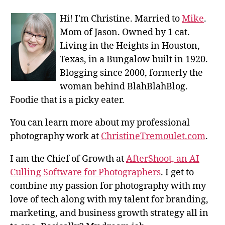
Hi! I'm Christine. Married to
Mike
.
Mom of Jason. Owned by 1 cat.
Living in the Heights in Houston,
Texas, in a Bungalow built in 1920.
Blogging since 2000, formerly the
woman behind BlahBlahBlog.
Foodie that is a picky eater.
You can learn more about my professional
photography work at
ChristineTremoulet.com
.
I am the Chief of Growth at
AfterShoot, an AI
Culling Software for Photographers
. I get to
combine my passion for photography with my
love of tech along with my talent for branding,
marketing, and business growth strategy all in