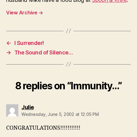
View Archive
→
←
I Surrender!
→
The Sound of Silence…
8 replies on “Immunity…”
says:
Julie
Wednesday, June 5, 2002 at 12:05 PM
CONGRATULATIONS!!!!!!!!!!!