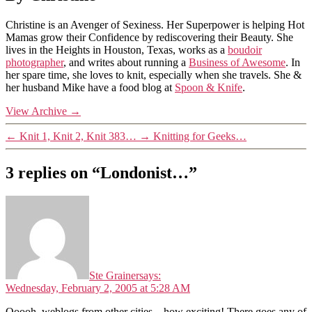
Christine is an Avenger of Sexiness. Her Superpower is helping Hot
Mamas grow their Confidence by rediscovering their Beauty. She
lives in the Heights in Houston, Texas, works as a
boudoir
photographer
, and writes about running a
Business of Awesome
. In
her spare time, she loves to knit, especially when she travels. She &
her husband Mike have a food blog at
Spoon & Knife
.
View Archive
→
←
Knit 1, Knit 2, Knit 383…
→
Knitting for Geeks…
3 replies on “Londonist…”
Ste Grainer
says:
Wednesday, February 2, 2005 at 5:28 AM
Ooooh, weblogs from other cities – how exciting! There goes any of