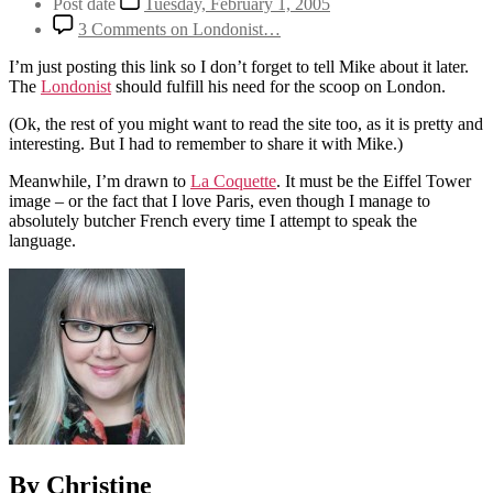
Post date
Tuesday, February 1, 2005
3 Comments
on Londonist…
I’m just posting this link so I don’t forget to tell Mike about it later.
The
Londonist
should fulfill his need for the scoop on London.
(Ok, the rest of you might want to read the site too, as it is pretty and
interesting. But I had to remember to share it with Mike.)
Meanwhile, I’m drawn to
La Coquette
. It must be the Eiffel Tower
image – or the fact that I love Paris, even though I manage to
absolutely butcher French every time I attempt to speak the
language.
By Christine