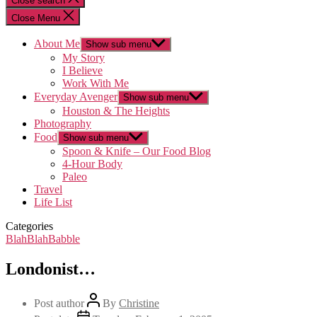
Close search
Close Menu
About Me
Show sub menu
My Story
I Believe
Work With Me
Everyday Avenger
Show sub menu
Houston & The Heights
Photography
Food
Show sub menu
Spoon & Knife – Our Food Blog
4-Hour Body
Paleo
Travel
Life List
Categories
BlahBlahBabble
Londonist…
Post author
By
Christine