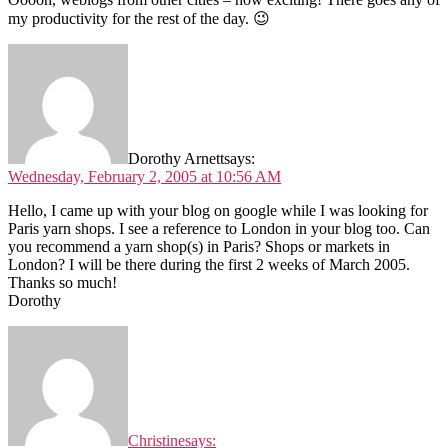
my productivity for the rest of the day. 😉
Dorothy Arnett
says:
Wednesday, February 2, 2005 at 10:56 AM
Hello, I came up with your blog on google while I was looking for
Paris yarn shops. I see a reference to London in your blog too. Can
you recommend a yarn shop(s) in Paris? Shops or markets in
London? I will be there during the first 2 weeks of March 2005.
Thanks so much!
Dorothy
Christine
says: