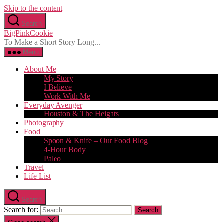
Skip to the content
Search
BigPinkCookie
To Make a Short Story Long...
Menu
About Me
My Story
I Believe
Work With Me
Everyday Avenger
Houston & The Heights
Photography
Food
Spoon & Knife – Our Food Blog
4-Hour Body
Paleo
Travel
Life List
Search
Search for: