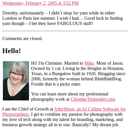
Wednesday, February 2, 2005 at 3:52 PM
Dorothy, unfortunately – I didn’t shop for yarn while in either
London or Paris last summer. I wish I had… Good luck in finding
yarn though – I bet they have FABULOUS stuff!
Comments are closed.
Hello!
Hi! I'm Christine. Married to
Mike
. Mom of Jason.
Owned by 1 cat. Living in the Heights in Houston,
Texas, in a Bungalow built in 1920. Blogging since
2000, formerly the woman behind BlahBlahBlog.
Foodie that is a picky eater.
You can learn more about my professional
photography work at
ChristineTremoulet.com
.
I am the Chief of Growth at
AfterShoot, an AI Culling Software for
Photographers
. I get to combine my passion for photography with
my love of tech along with my talent for branding, marketing, and
business growth strategy all in to one. Basically? My dream job.