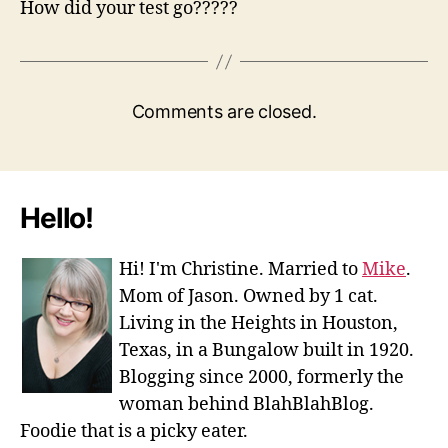
How did your test go?????
Comments are closed.
Hello!
Hi! I'm Christine. Married to
Mike
.
Mom of Jason. Owned by 1 cat.
Living in the Heights in Houston,
Texas, in a Bungalow built in 1920.
Blogging since 2000, formerly the
woman behind BlahBlahBlog.
Foodie that is a picky eater.