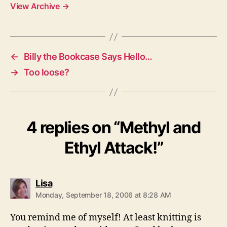
View Archive
→
←
Billy the Bookcase Says Hello…
→
Too loose?
4 replies on “Methyl and
Ethyl Attack!”
says:
Lisa
Monday, September 18, 2006 at 8:28 AM
You remind me of myself! At least knitting is