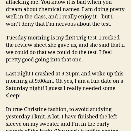
attacking me. You know it is bad when you
dream about chemical names. I am doing pretty
well in the class, and I really enjoy it – but I
won’t deny that I’m nervous about the test.
Tuesday morning is my first Trig test. I rocked
the review sheet she gave us, and she said that if
we could do that we could do the test. I feel
pretty good going into that one.
Last night I crashed at 9:30pm and woke up this
morning at 9:00am. Oh yes, I am a fun date on a
Saturday night! I guess I really needed some
sleep!
In true Christine fashion, to avoid studying
yesterday I knit. A lot. I have finished the left
sleeve on my sweater and I’m in the early