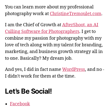
You can learn more about my professional
photography work at
ChristineTremoulet.com
.
I am the Chief of Growth at
AfterShoot, an AI
Culling Software for Photographers
. I get to
combine my passion for photography with my
love of tech along with my talent for branding,
marketing, and business growth strategy all in
to one. Basically? My dream job.
And yes, I did in fact name
WordPress
, and no -
I didn't work for them at the time.
Let’s Be Social!
Facebook