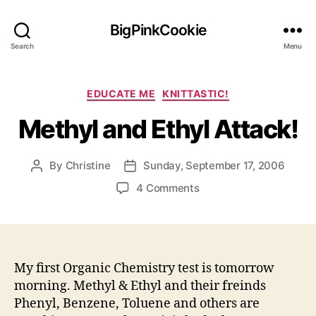
BigPinkCookie
Search
Menu
Categories
EDUCATE ME
KNITTASTIC!
Methyl and Ethyl Attack!
By
Christine
Sunday, September 17, 2006
Post
Post
author
date
on
4 Comments
Methyl
and
Ethyl
Attack!
My first Organic Chemistry test is tomorrow
morning. Methyl & Ethyl and their freinds
Phenyl, Benzene, Toluene and others are