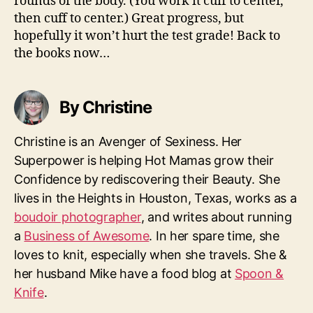
rounds of the body. (You work it cuff to center,
then cuff to center.) Great progress, but
hopefully it won’t hurt the test grade! Back to
the books now…
By Christine
Christine is an Avenger of Sexiness. Her
Superpower is helping Hot Mamas grow their
Confidence by rediscovering their Beauty. She
lives in the Heights in Houston, Texas, works as a
boudoir photographer
, and writes about running
a
Business of Awesome
. In her spare time, she
loves to knit, especially when she travels. She &
her husband Mike have a food blog at
Spoon &
Knife
.