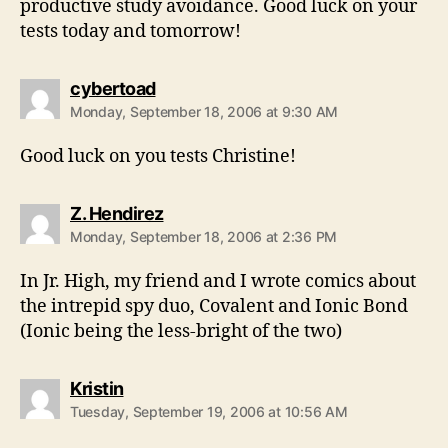
productive study avoidance. Good luck on your
tests today and tomorrow!
says:
cybertoad
Monday, September 18, 2006 at 9:30 AM
Good luck on you tests Christine!
says:
Z. Hendirez
Monday, September 18, 2006 at 2:36 PM
In Jr. High, my friend and I wrote comics about
the intrepid spy duo, Covalent and Ionic Bond
(Ionic being the less-bright of the two)
says:
Kristin
Tuesday, September 19, 2006 at 10:56 AM