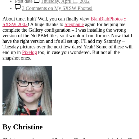
Post date
Thursday, April 11, 2002
3 Comments
on My SXSW Photos!
About time, huh? Well, you can finally view
BlahBlahPhotos ::
SXSW 2002
! A huge thanks to
Stephanie
again for helping me
complete the Gallery configuration – I was installing the wrong
version of the NetPBM files, so it wouldn’t run for me. Now that I
have the right version and it’s all set up, I’ll add my Saturday –
Tuesday pictures over the next few days! Yeah! Some of these will
end up in
Pixelog
too, in case you wondered. But not all the
snapshot ones.
By Christine