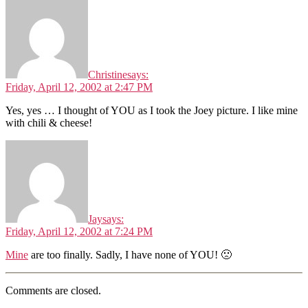
Christine
says:
Friday, April 12, 2002 at 2:47 PM
Yes, yes … I thought of YOU as I took the Joey picture. I like mine
with chili & cheese!
Jay
says:
Friday, April 12, 2002 at 7:24 PM
Mine
are too finally. Sadly, I have none of YOU! 🙁
Comments are closed.