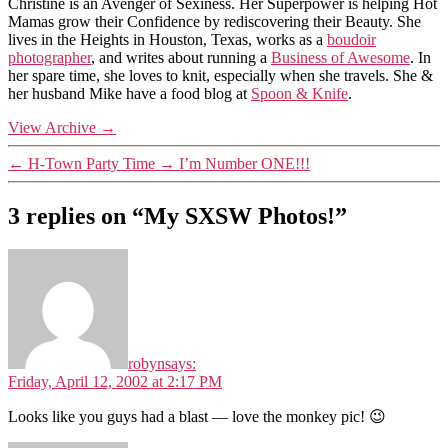
Christine is an Avenger of Sexiness. Her Superpower is helping Hot
Mamas grow their Confidence by rediscovering their Beauty. She
lives in the Heights in Houston, Texas, works as a
boudoir
photographer
, and writes about running a
Business of Awesome
. In
her spare time, she loves to knit, especially when she travels. She &
her husband Mike have a food blog at
Spoon & Knife
.
View Archive
→
←
H-Town Party Time
→
I’m Number ONE!!!
3 replies on “My SXSW Photos!”
robyn
says:
Friday, April 12, 2002 at 2:17 PM
Looks like you guys had a blast — love the monkey pic! 😉