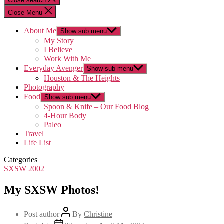
Close search
Close Menu
About Me
Show sub menu
My Story
I Believe
Work With Me
Everyday Avenger
Show sub menu
Houston & The Heights
Photography
Food
Show sub menu
Spoon & Knife – Our Food Blog
4-Hour Body
Paleo
Travel
Life List
Categories
SXSW 2002
My SXSW Photos!
Post author
By
Christine