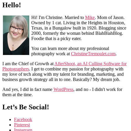
Hello!
Hi! I'm Christine. Married to
Mike
. Mom of Jason.
Owned by 1 cat. Living in the Heights in Houston,
Texas, in a Bungalow built in 1920. Blogging since
2000, formerly the woman behind BlahBlahBlog.
Foodie that is a picky eater.
You can learn more about my professional
photography work at
ChristineTremoulet.com
.
I am the Chief of Growth at
AfterShoot, an AI Culling Software for
Photographers
. I get to combine my passion for photography with
my love of tech along with my talent for branding, marketing, and
business growth strategy all in to one. Basically? My dream job.
And yes, I did in fact name
WordPress
, and no - I didn't work for
them at the time.
Let’s Be Social!
Facebook
Pinterest
Instagram