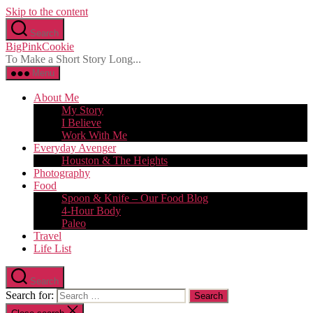
Skip to the content
Search
BigPinkCookie
To Make a Short Story Long...
Menu
About Me
My Story
I Believe
Work With Me
Everyday Avenger
Houston & The Heights
Photography
Food
Spoon & Knife – Our Food Blog
4-Hour Body
Paleo
Travel
Life List
Search
Search for: